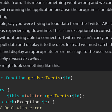
rable from. This means something went wrong and we can
with running the application because the program is unable
ting.
le, say you were trying to load data from the Twitter API, 
was experiencing downtime. This is an exceptional circumst
without being able to connect to Twitter we can't carry on 
 pull data and display it to the user. Instead we must catch t
n and display an appropriate error message to the user su
ently connect to Twitter
.
 might look something like this:
ic
function
getUserTweets
(
$id
)
ry
{
$this
->
twitter
->
getTweets
(
$id
)
;
catch
(
Exception
$e
)
{
/ Deal with error