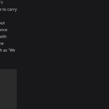
't
 to carry
but
ance
with
he
ch as
"We