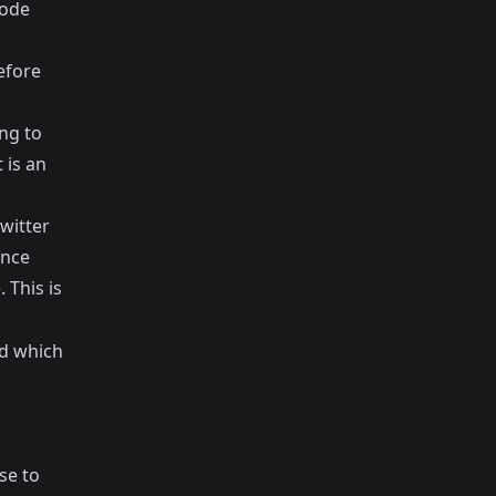
code
efore
ng to
 is an
witter
ance
 This is
nd which
se to