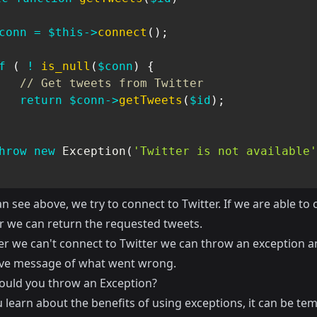
conn
=
$this
->
connect
(
)
;
f
(
!
is_null
(
$conn
)
{
// Get tweets from Twitter
return
$conn
->
getTweets
(
$id
)
;
hrow
new
Exception
(
'Twitter is not available'
n see above, we try to connect to Twitter. If we are able to
er we can return the requested tweets.
er we can't connect to Twitter we can throw an exception a
ive message of what went wrong.
uld you throw an Exception?
learn about the benefits of using exceptions, it can be tem