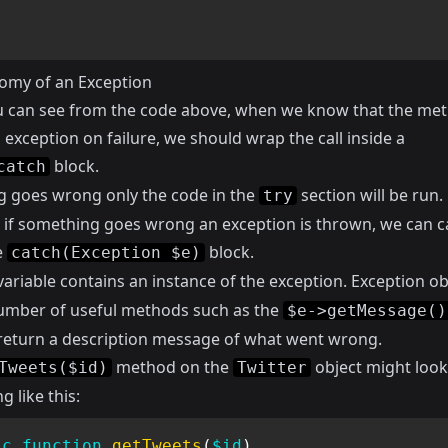
omy of an Exception
u can see from the code above, when we know that the met
exception on failure, we should wrap the call inside a
block.
catch
ng goes wrong only the code in the
section will be run.
try
if something goes wrong an exception is thrown, we can ca
e
block.
catch(Exception $e)
ariable contains an instance of the exception. Exception ob
umber of useful methods such as the
$e->getMessage()
l return a description message of what went wrong.
method on the
object might look
Tweets($id)
Twitter
 like this:
ic
function
getTweets
(
$id
)