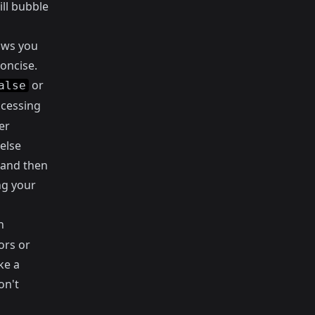
ill bubble
lows you
concise.
or
alse
ocessing
er
else
 and then
ng your
n
ors or
ke a
on't