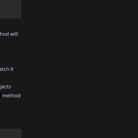
hod will
tch it
jects
method