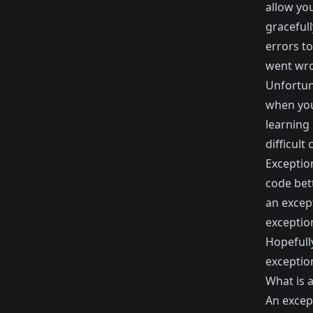
allow yo
graceful
errors t
went wron
Unfortuna
when you 
learning
difficult
Exception
code bet
an excep
exceptio
Hopefull
exceptio
What is 
An except