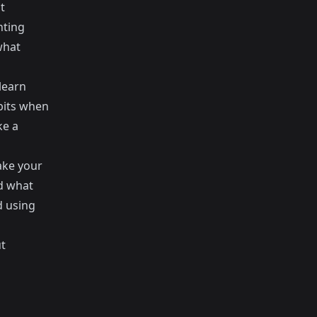
t
nting
what
learn
abits when
ke a
make your
nd what
d using
t