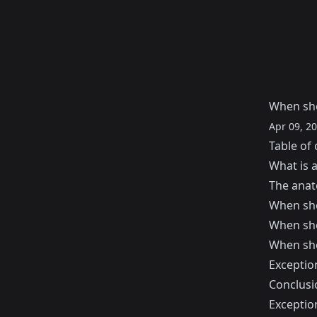
When sho
Apr 09, 2
Table of 
What is 
The anat
When sho
When sho
When sho
Exceptio
Conclusi
Exceptio