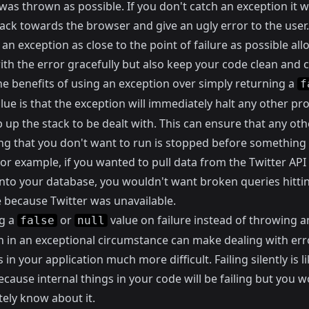
was thrown as possible. If you don't catch an exception it w
ack towards the browser and give an ugly error to the user.
an exception as close to the point of failure as possible al
ith the error gracefully but also keep your code clean and 
he benefits of using an exception over simply returning a
f
lue is that the exception will immediately halt any other pr
up the stack to be dealt with. This can ensure that any oth
ng that you don't want to run is stopped before something 
or example, if you wanted to pull data from the Twitter API
 into your database, you wouldn't want broken queries hitti
 because Twitter was unavailable.
g a
or
value on failure instead of throwing a
false
null
n in an exceptional circumstance can make dealing with err
in your application much more difficult. Failing silently is li
cause internal things in your code will be failing but you w
ely know about it.