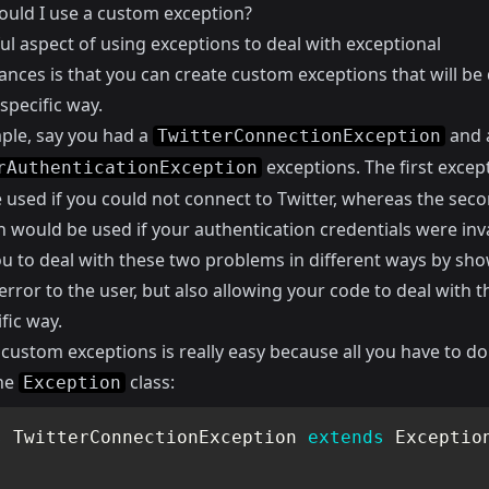
uld I use a custom exception?
ul aspect of using exceptions to deal with exceptional
nces is that you can create custom exceptions that will be 
 specific way.
ple, say you had a
and 
TwitterConnectionException
exceptions. The first excep
rAuthenticationException
 used if you could not connect to Twitter, whereas the sec
 would be used if your authentication credentials were inva
ou to deal with these two problems in different ways by sh
error to the user, but also allowing your code to deal with t
ific way.
custom exceptions is really easy because all you have to do 
he
class:
Exception
s
TwitterConnectionException
extends
Exceptio