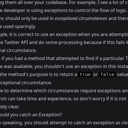
ng them all over your codebase. For example, I see a lot of 
 developer is using exceptions to control the flow of logic.
ns should only be used in
exceptional circumstances
and ther
e used sparingly.
le, it is correct to use an exception when you are attempti
e Twitter API and do some processing because if this fails it
nal circumstance.
if you had a method that attempted to find if a particular T
 was available, you shouldn't use an exception in this inst
the method's purpose is to return a
or
value.
true
false
xceptional circumstance.
le to determine which circumstances require exceptions a
ot can take time and experience, so don't worry if it is not
ly clear.
uld you catch an Exception?
y speaking, you should attempt to catch an exception as clo