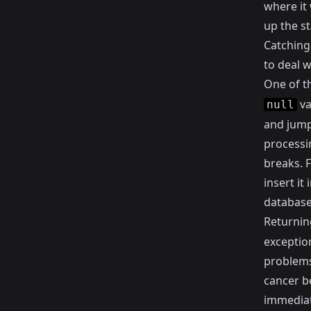
where it 
up the st
Catching 
to deal w
One of t
va
null
and jump 
processi
breaks. F
insert it
database
Returnin
exceptio
problems 
cancer be
immediat