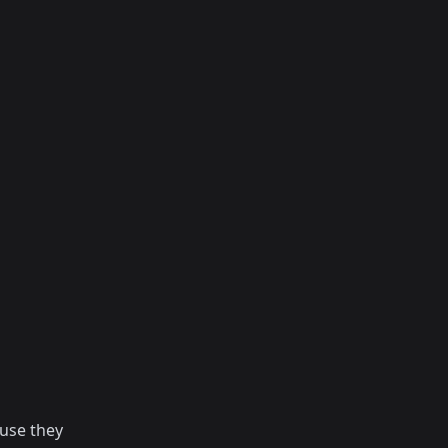
use they