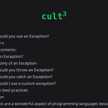
3
cult
uld you use an Exception?
014
contents:
an Exception?
omy of an Exception
uld you throw an Exception?
uld you catch an Exception?
uld I use a custom exception?
n best practices
on
ns are a wonderful aspect of programming languages beca