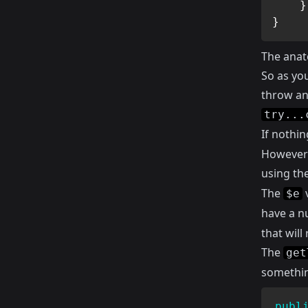
}
}
The anat
So as yo
throw an 
try...
If nothi
However 
using th
The
v
$e
have a n
that wil
The
get
something
publ