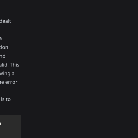
dealt
a
tion
ond
lid. This
owing a
he error
is to
n