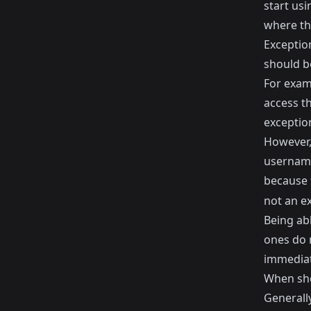
start usi
where the
Exceptio
should b
For examp
access th
exceptio
However, 
username
because 
not an e
Being ab
ones do n
immediate
When sho
Generall