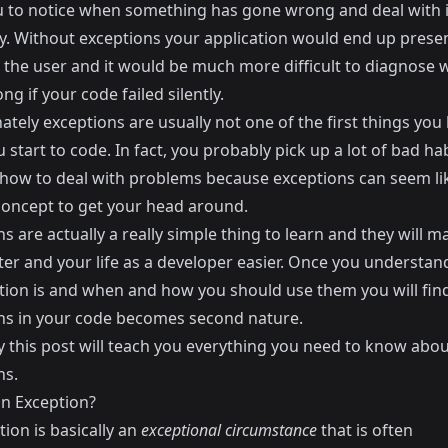
u to notice when something has gone wrong and deal with i
ly. Without exceptions your application would end up prese
o the user and it would be much more difficult to diagnose 
g if your code failed silently.
tely exceptions are usually not one of the first things you 
start to code. In fact, you probably pick up a lot of bad h
 how to deal with problems because exceptions can seem li
 concept to get your head around.
s are actually a really simple thing to learn and they will 
ter and your life as a developer easier. Once you understa
tion is and when and how you should use them you will fin
ns in your code becomes second nature.
y this post will teach you everything you need to know abou
ns.
an Exception?
ion is basically an
exceptional circumstance
that is often