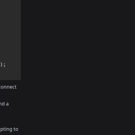
)
;
 connect
nd a
pting to