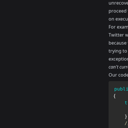
unrecove
proceed 
on execu
For examp
Twitter 
because 
trying to
exceptio
can't curr
Our code
publ
{
t
}
/