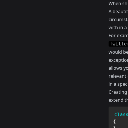
When sho
A beautif
circumsta
with in a
For exam
Twitte
would be
exception
allows y
relevant 
in a spec
Creating 
extend t
clas
{