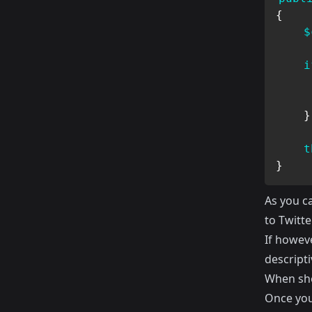
{
$
i
}
t
}
As you ca
to Twitt
If howev
descript
When sho
Once you 