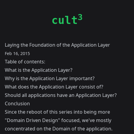
3
cult
Laying the Foundation of the Application Layer
Feb 16, 2015
Table of contents:
What is the Application Layer?
Why is the Application Layer important?
What does the Application Layer consist of?
Should all applications have an Application Layer?
Conclusion
Since the reboot of this series into being more
"Domain Driven Design" focused, we've mostly
concentrated on the Domain of the application.