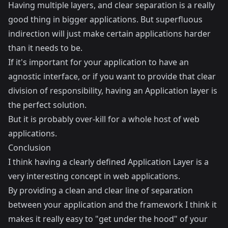
Having multiple layers, and clear separation is a really
good thing in bigger applications. But superfluous
indirection will just make certain applications harder
than it needs to be.
If it's important for your application to have an
agnostic interface, or if you want to provide that clear
division of responsibility, having an Application layer is
the perfect solution.
But it is probably over-kill for a whole host of web
applications.
Conclusion
I think having a clearly defined Application Layer is a
very interesting concept in web applications.
By providing a clean and clear line of separation
between your application and the framework I think it
makes it really easy to "get under the hood" of your