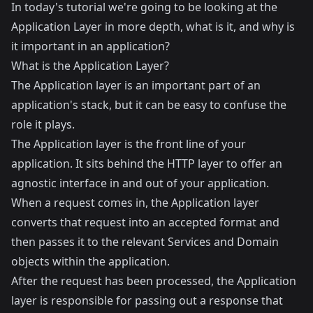
In today's tutorial we're going to be looking at the
Application Layer in more depth, what is it, and why is
it important in an application?
What is the Application Layer?
The Application layer is an important part of an
application's stack, but it can be easy to confuse the
role it plays.
The Application layer is the front line of your
application. It sits behind the HTTP layer to offer an
agnostic interface in and out of your application.
When a request comes in, the Application layer
converts that request into an accepted format and
then passes it to the relevant Services and Domain
objects within the application.
After the request has been processed, the Application
layer is responsible for passing out a response that