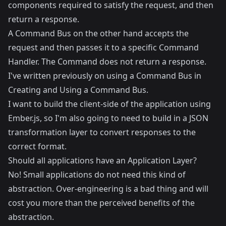
components required to satisfy the request, and then
return a response.
A Command Bus on the other hand accepts the
request and then passes it to a specific Command
Handler. The Command does not return a response.
I've written previously on using a Command Bus in
Creating and Using a Command Bus
.
I want to build the client-side of the application using
Ember.js
, so I'm also going to need to build in a JSON
transformation layer to convert responses to the
correct format.
Should all applications have an Application Layer?
No! Small applications do not need this kind of
abstraction. Over-engineering is a bad thing and will
cost you more than the perceived benefits of the
abstraction.