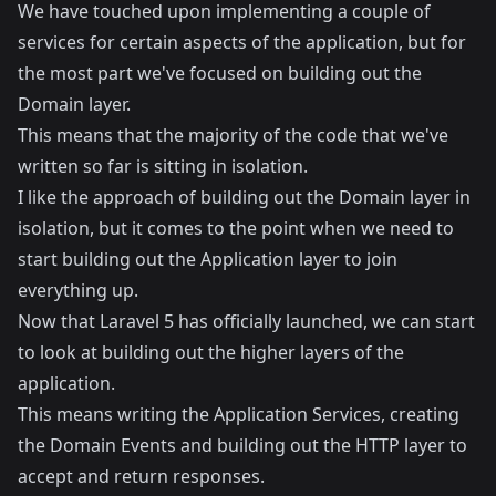
We have touched upon implementing a couple of
services for certain aspects of the application, but for
the most part we've focused on building out the
Domain layer.
This means that the majority of the code that we've
written so far is sitting in isolation.
I like the approach of building out the Domain layer in
isolation, but it comes to the point when we need to
start building out the Application layer to join
everything up.
Now that Laravel 5 has officially launched, we can start
to look at building out the higher layers of the
application.
This means writing the Application Services, creating
the Domain Events and building out the HTTP layer to
accept and return responses.