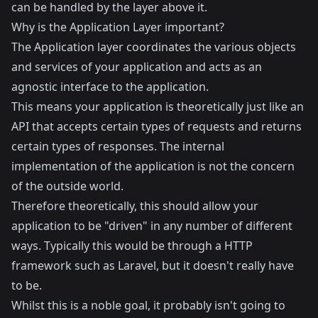
can be handled by the layer above it.
Why is the Application Layer important?
The Application layer coordinates the various objects
and services of your application and acts as an
agnostic interface to the application.
This means your application is theoretically just like an
API that accepts certain types of requests and returns
certain types of responses. The internal
implementation of the application is not the concern
of the outside world.
Therefore theoretically, this should allow your
application to be "driven" in any number of different
ways. Typically this would be through a HTTP
framework such as Laravel, but it doesn't really have
to be.
Whilst this is a noble goal, it probably isn't going to