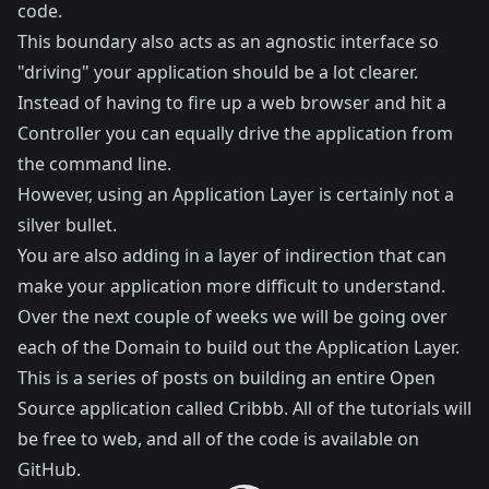
code.
This boundary also acts as an agnostic interface so
"driving" your application should be a lot clearer.
Instead of having to fire up a web browser and hit a
Controller you can equally drive the application from
the command line.
However, using an Application Layer is certainly not a
silver bullet.
You are also adding in a layer of indirection that can
make your application more difficult to understand.
Over the next couple of weeks we will be going over
each of the Domain to build out the Application Layer.
This is a series of posts on building an entire Open
Source application called
Cribbb
. All of the tutorials will
be free to web, and all of the code is available on
GitHub
.