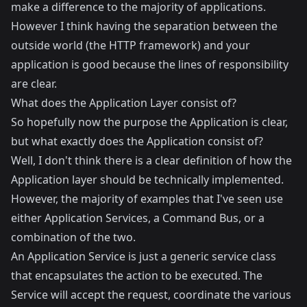
make a difference to the majority of applications.
However I think having the separation between the
outside world (the HTTP framework) and your
application is good because the lines of responsibility
are clear.
What does the Application Layer consist of?
So hopefully now the purpose the Application is clear,
but what exactly does the Application consist of?
Well, I don't think there is a clear definition of how the
Application layer should be technically implemented.
However, the majority of examples that I've seen use
either Application Services, a Command Bus, or a
combination of the two.
An Application Service is just a generic service class
that encapsulates the action to be executed. The
Service will accept the request, coordinate the various