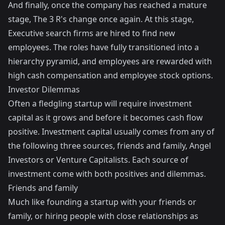
And finally, once the company has reached a mature
stage, The 3 R's change once again. At this stage,
Executive search firms are hired to find new
employees. The roles have fully transitioned into a
hierarchy pyramid, and employees are rewarded with
high cash compensation and employee stock options.
Investor Dilemmas
Often a fledgling startup will require investment
capital as it grows and before it becomes cash flow
positive. Investment capital usually comes from any of
the following three sources, friends and family, Angel
Investors or Venture Capitalists. Each source of
investment come with both positives and dilemmas.
Friends and family
Much like founding a startup with your friends or
family, or hiring people with close relationships as