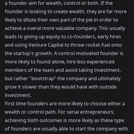
a founder aim for wealth, control or both. If the
founder is looking to create wealth, they are far more
likely to dilute their own part of the pie in order to
achieve a overal more valuable company. This usually
leads to giving up equity to co-founders, early hires
and using Venture Capital to throw rocket fuel onto
the startup's growth. A control motivated founder is
more likely to found alone, hire less experienced
members of the team and avoid taking investment,
but rather "bootstrap" the company and ultimately
grow it slower than they would have with outside
investment.
First time founders are more likely to choose either a
wealth or control path. For serial entrepreneurs,
achieving both outcomes is more likely as these type
of founders are usually able to start the company with