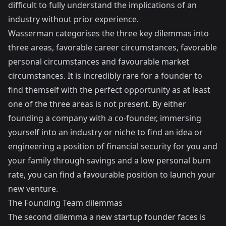
difficult to fully understand the implications of an
industry without prior experience.
Wasserman categorises the three key dilemmas into
three areas, favorable career circumstances, favorable
personal circumstances and favourable market
circumstances. It is incredibly rare for a founder to
find themself with the perfect opportunity as at least
one of the three areas is not present. By either
founding a company with a co-founder, immersing
yourself into an industry or niche to find an idea or
engineering a position of financial security for you and
your family through savings and a low personal burn
rate, you can find a favourable position to launch your
new venture.
The Founding Team dilemmas
The second dilemma a new startup founder faces is