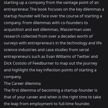
starting up a company from the vantage point of an
entrepreneur. The book focuses on the key dilemmas a
startup founder will face over the course of starting a
company. From dilemmas with co-founders to
acquisition and exit dilemmas, Wasserman uses
research collected from over a decades worth of
surveys with entrepreneurs in the technology and life
science industries and case studies from serial
entrepreneurs such as Evan Williams of Twitter and
Dick Costolo of Feedburner to map out the journey
and highlight the key inflection points of starting a
company.
The Career dilemma
The first dilemma of becoming a startup founder is
that of your career and when is the right time to take
the leap from employment to full-time founder.