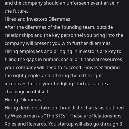
and the company should an unforseen event arise in
the future.
Hires and Investors Dilemmas
After the dilemmas of the founding team, outside
relationships and the key personnel you bring into the
company will present you with further dilemmas.
Hiring employees and bringing in investors are key to
filling the gaps in human, social or financial resources
your company will need to succeed. However finding
the right people, and offering them the right
incentives to join your fledgling startup can be a
challenge in of itself.
Hiring Dilemmas
Hiring decisions take on three distinct area as outlined
by Wasserman as "The 3 R's". These are Relationships,
Roles and Rewards. You startup will also go through 3