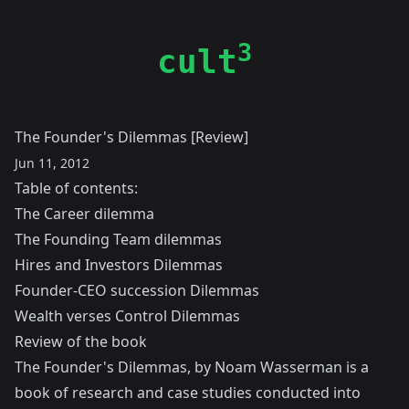
3
cult
The Founder's Dilemmas [Review]
Jun 11, 2012
Table of contents:
The Career dilemma
The Founding Team dilemmas
Hires and Investors Dilemmas
Founder-CEO succession Dilemmas
Wealth verses Control Dilemmas
Review of the book
The Founder's Dilemmas, by
Noam Wasserman
is a
book of research and case studies conducted into