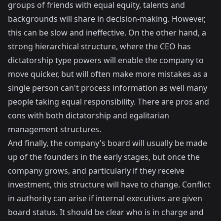
groups of friends with equal equity, talents and
backgrounds will share in decision-making. However,
this can be slow and ineffective. On the other hand, a
strong hierarchical structure, where the CEO has
dictatorship type powers will enable the company to
move quicker, but will often make more mistakes as a
single person can't process information as well many
people taking equal responsibility. There are pros and
cons with both dictatorship and egalitarian
management structures.
And finally, the company's board will usually be made
up of the founders in the early stages, but once the
company grows, and particularly if they receive
investment, this structure will have to change. Conflict
in authority can arise if internal executives are given
board status. It should be clear who is in charge and