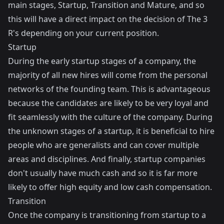
main stages, Startup, Transition and Mature, and so
this will have a direct impact on the decision of The 3
R's depending on your current position.
Startup
During the early startup stages of a company, the
majority of all new hires will come from the personal
networks of the founding team. This is advantageous
because the candidates are likely to be very loyal and
fit seamlessly with the culture of the company. During
the unknown stages of a startup, it is beneficial to hire
people who are generalists and can cover multiple
areas and disciplines. And finally, startup companies
don't usually have much cash and so it is far more
likely to offer high equity and low cash compensation.
Transition
Once the company is transitioning from startup to a