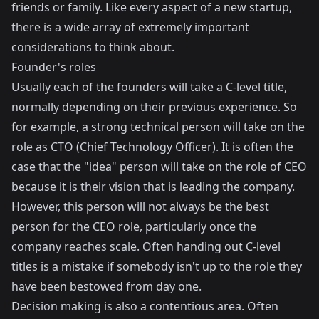
friends or family. Like every aspect of a new startup,
there is a wide array of extremely important
considerations to think about.
Founder's roles
Usually each of the founders will take a C-level title,
normally depending on their previous experience. So
for example, a strong technical person will take on the
role as CTO (Chief Technology Officer). It is often the
case that the "idea" person will take on the role of CEO
because it is their vision that is leading the company.
However, this person will not always be the best
person for the CEO role, particularly once the
company reaches scale. Often handing out C-level
titles is a mistake if somebody isn't up to the role they
have been bestowed from day one.
Decision making is also a contentious area. Often