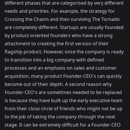
different phases that are categorised by very different
needs and priorities. For example, the strategy for
Crossing the Chasm
and then surviving
The Tornado
are completely different. Startups are usually founded
by product-oriented founders who have a strong
attachment to creating the first version of their
flagship product. However, once the company is ready
to transition into a big company with defined
processes and an emphasis on sales and customer
acquisition, many product Founder-CEO's can quickly
become out of their depth. A second reason why
Founder-CEO's are sometimes needed to be replaced
is because they have built up the early executive team
from their close circle of friends who might not be up
to the job of taking the company through the next
stage. It can be extremely difficult for a Founder-CEO