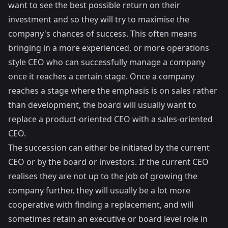
want to see the best possible return on their
investment and so they will try to maximise the
company's chances of success. This often means
bringing in a more experienced, or more operations
style CEO who can successfully manage a company
once it reaches a certain stage. Once a company
reaches a stage where the emphasis is on sales rather
than development, the board will usually want to
replace a product-oriented CEO with a sales-oriented
CEO.
The succession can either be initiated by the current
CEO or by the board or investors. If the current CEO
realises they are not up to the job of growing the
company further, they will usually be a lot more
cooperative with finding a replacement, and will
sometimes retain an executive or board level role in