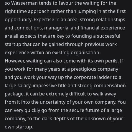
so Wasserman tends to favour the waiting for the
right time approach rather than jumping in at the first
opportunity. Expertise in an area, strong relationships
and connections, managerial and financial experience
are all aspects that are key to founding a successful
startup that can be gained through previous work
experience within an existing organisation.
However, waiting can also come with its own perils. If
you work for many years at a prestigious company
and you work your way up the corporate ladder to a
large salary, impressive title and strong compensation
package, it can be extremely difficult to walk away
from it into the uncertainty of your own company. You
can very quickly go from the secure future of a large
company, to the dark depths of the unknown of your
own startup.