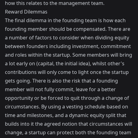
how this relates to the management team.
Reward Dilemmas
The final dilemma in the founding team is how each
founding member should be compensated. There are
a number of factors to consider when dividing equity
between founders including investment, commitment
and roles within the startup. Some members will bring
a lot early on (capital, the initial idea), whilst other's
contributions will only come to light once the startup
gets going. There is also the risk that a founding
member will not fully commit, leave for a better
opportunity or be forced to quit through a change of
circumstances. By using a vesting schedule based on
time and milestones, and a dynamic equity split that
builds into it the agreed notion that circumstances will
change, a startup can protect both the founding team