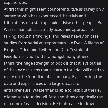
experiences.
At first this might seem counter-intuitive as surely only
someone who has experienced the trials and
tribulations of a startup could advise other people. But
Wasserman takes a strictly academic approach to
talking about his findings, and relies heavily on case
studies from serial entrepreneurs like
Evan Williams
of
Blogger
,
Odeo
and
Twitter
and Dick Costolo of
FeedBurner
and
Twitter
amongst many others.
I think the huge strength of book is that it lays out all
of the key decisions that a startup founder will need to
make on the founding of a company. By collecting the
data and experiences of a large dataset of
entrepreneurs, Wasserman is able to pick out the key
dilemmas a founder will face and show empirically the
outcome of each decision. He is also able to draw