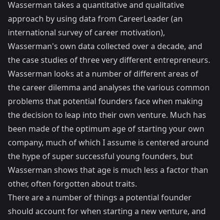
Wasserman takes a quantitative and qualitative
approach by using data from CareerLeader (an
international survey of career motivation),
Wasserman's own data collected over a decade, and
the case studies of three very different entrepreneurs.
Wasserman looks at a number of different areas of
the career dilemma and analyses the various common
problems that potential founders face when making
the decision to leap into their own venture. Much has
been made of the optimum age of starting your own
company, much of which I assume is centered around
the hype of super successful young founders, but
Wasserman shows that age is much less a factor than
other, often forgotten about traits.
There are a number of things a potential founder
should account for when starting a new venture, and