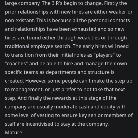
large company, The 3 R's begin to change. Firstly the
prior relationships with new hires are either weaker or
non existant. This is because all the personal contacts
and relationships have been exhausted and so new
hires are found either through weak ties or through
traditional employee search. The early hires will need
to transition from their initial roles as "players" to
"coaches" and be able to hire and manage their own
specific teams as departments and structure is
created. However, some people can't make the step up
to management, or just prefer to not take that next
step. And finally the rewards at this stage of the
company are usually moderate cash and equity with
some level of vesting to ensure key senior members of
staff are incentivised to stay at the company.
Mature