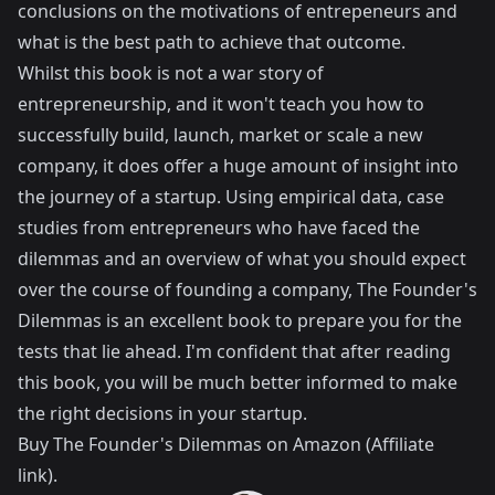
conclusions on the motivations of entrepeneurs and
what is the best path to achieve that outcome.
Whilst this book is not a war story of
entrepreneurship, and it won't teach you how to
successfully build, launch, market or scale a new
company, it does offer a huge amount of insight into
the journey of a startup. Using empirical data, case
studies from entrepreneurs who have faced the
dilemmas and an overview of what you should expect
over the course of founding a company, The Founder's
Dilemmas is an excellent book to prepare you for the
tests that lie ahead. I'm confident that after reading
this book, you will be much better informed to make
the right decisions in your startup.
Buy
The Founder's Dilemmas
on Amazon (Affiliate
link).