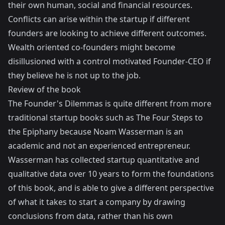
their own human, social and financial resources.
Conflicts can arise within the startup if different
founders are looking to achieve different outcomes.
Wealth oriented co-founders might become
disillusioned with a control motivated Founder-CEO if
they believe he is not up to the job.
Review of the book
The Founder's Dilemmas is quite different from more
traditional startup books such as
The Four Steps to
the Epiphany
because Noam Wasserman is an
academic and not an experienced entrepreneur.
Wasserman has collected startup quantitative and
qualitative data over 10 years to form the foundations
of this book, and is able to give a different perspective
of what it takes to start a company by drawing
conclusions from data, rather than his own