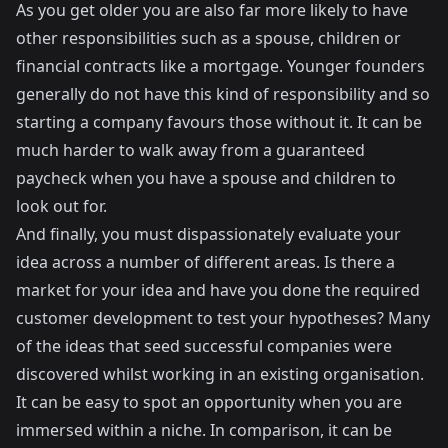
As you get older you are also far more likely to have
other responsibilities such as a spouse, children or
financial contracts like a mortgage. Younger founders
generally do not have this kind of responsibility and so
starting a company favours those without it. It can be
much harder to walk away from a guaranteed
paycheck when you have a spouse and children to
look out for.
And finally, you must dispassionately evaluate your
idea across a number of different areas. Is there a
market for your idea and have you done the required
customer development
to test your hypotheses? Many
of the ideas that seed successful companies were
discovered whilst working in an existing organisation.
It can be easy to spot an opportunity when you are
immersed within a niche. In comparison, it can be