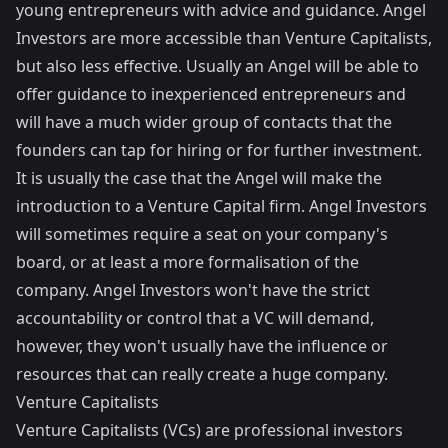
young entrepreneurs with advice and guidance. Angel
Investors are more accessible than Venture Capitalists,
but also less effective. Usually an Angel will be able to
offer guidance to inexperienced entrepreneurs and
will have a much wider group of contacts that the
founders can tap for hiring or for further investment.
It is usually the case that the Angel will make the
introduction to a Venture Capital firm. Angel Investors
will sometimes require a seat on your company's
board, or at least a more formalisation of the
company. Angel Investors won't have the strict
accountability or control that a VC will demand,
however, they won't usually have the influence or
resources that can really create a huge company.
Venture Capitalists
Venture Capitalists (VCs) are professional investors