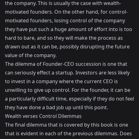
the company. This is usually the case with wealth-
motivated founders. On the other hand, for control-
motivated founders, losing control of the company
they have put such a huge amount of effort into is too
hard to bare, and so they will make the process as
drawn out as it can be, possibly disrupting the future
value of the company.
The dilemma of Founder-CEO succession is one that
can seriously effect a startup. Investors are less likely
to invest in a company where the current CEO is
unwilling to give up control. For the founder, it can be
a particularly difficult time, especially if they do not feel
they have done a bad job up until this point.
Wealth verses Control Dilemmas
The final dilemma that is covered by this book is one
that is evident in each of the previous dilemmas. Does