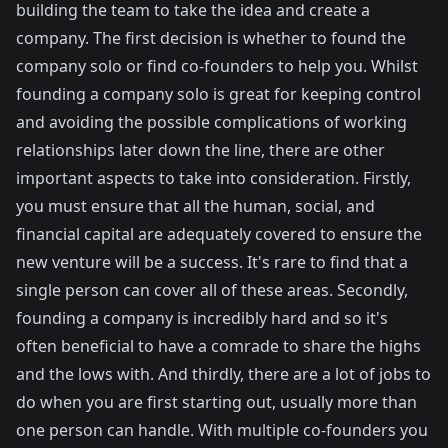
building the team to take the idea and create a
company. The first decision is whether to found the
company solo or find co-founders to help you. Whilst
founding a company solo is great for keeping control
and avoiding the possible complications of working
relationships later down the line, there are other
important aspects to take into consideration. Firstly,
you must ensure that all the human, social, and
financial capital are adequately covered to ensure the
new venture will be a success. It's rare to find that a
single person can cover all of these areas. Secondly,
founding a company is incredibly hard and so it's
often beneficial to have a comrade to share the highs
and the lows with. And thirdly, there are a lot of jobs to
do when you are first starting out, usually more than
one person can handle. With multiple co-founders you