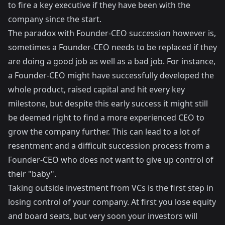
to fire a key executive if they have been with the
company since the start.
The paradox with Founder-CEO succession however is,
sometimes a Founder-CEO needs to be replaced if they
are doing a good job as well as a bad job. For instance,
a Founder-CEO might have successfully developed the
whole product, raised capital and hit every key
milestone, but despite this early success it might still
be deemed right to find a more experienced CEO to
grow the company further. This can lead to a lot of
resentment and a difficult succession process from a
Founder-CEO who does not want to give up control of
their "baby".
Taking outside investment from VCs is the first step in
losing control of your company. At first you lose equity
and board seats, but very soon your investors will