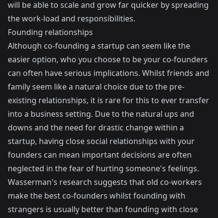
will be able to scale and grow far quicker by spreading
the work-load and responsibilities.
Founding relationships
Although co-founding a startup can seem like the
easier option, who you choose to be your co-founders
can often have serious implications. Whilst friends and
family seem like a natural choice due to the pre-
existing relationships, it is rare for this to ever transfer
into a business setting. Due to the natural ups and
downs and the need for drastic change within a
startup, having close social relationships with your
founders can mean important decisions are often
neglected in the fear of hurting someone's feelings.
Wasserman's research suggests that old co-workers
make the best co-founders whilst founding with
strangers is usually better than founding with close