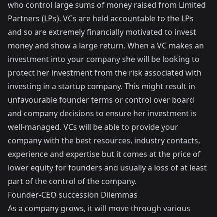
who control large sums of money raised from Limited
Partners (LPs). VCs are held accountable to the LPs
and so are extremely financially motivated to invest
money and show a large return. When a VC makes an
investment into your company she will be looking to
protect her investment from the risk associated with
investing in a startup company. This might result in
unfavourable founder terms or control over board
and company decisions to ensure her investment is
well-managed. VCs will be able to provide your
company with the best resources, industry contacts,
experience and expertise but it comes at the price of
lower equity for founders and usually a loss of at least
part of the control of the company.
Founder-CEO succession Dilemmas
As a company grows, it will move through various