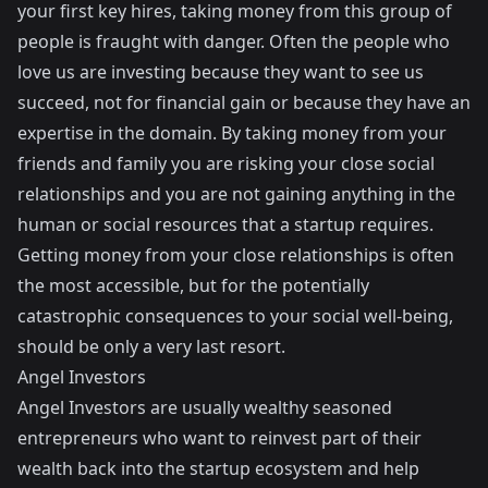
your first key hires, taking money from this group of
people is fraught with danger. Often the people who
love us are investing because they want to see us
succeed, not for financial gain or because they have an
expertise in the domain. By taking money from your
friends and family you are risking your close social
relationships and you are not gaining anything in the
human or social resources that a startup requires.
Getting money from your close relationships is often
the most accessible, but for the potentially
catastrophic consequences to your social well-being,
should be only a very last resort.
Angel Investors
Angel Investors are usually wealthy seasoned
entrepreneurs who want to reinvest part of their
wealth back into the startup ecosystem and help