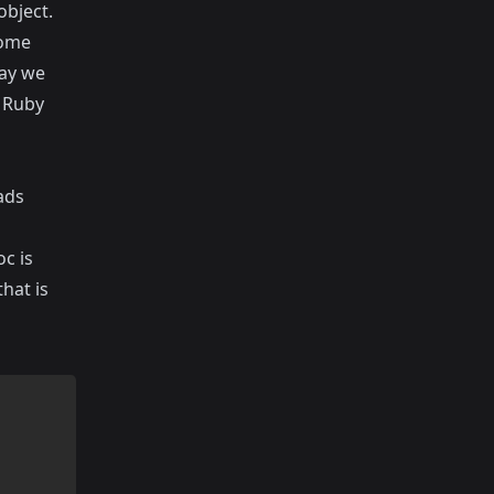
object.
come
day we
o Ruby
ads
oc is
hat is