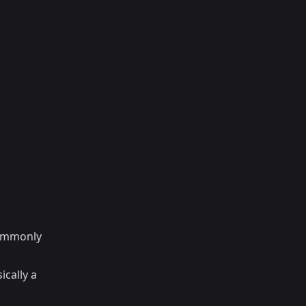
commonly
ically a