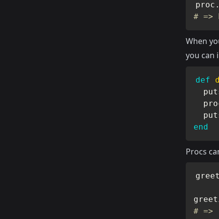
proc
# => 
When you
you can 
def
  put
  pro
  put
end
Procs ca
gree
greet
# => 