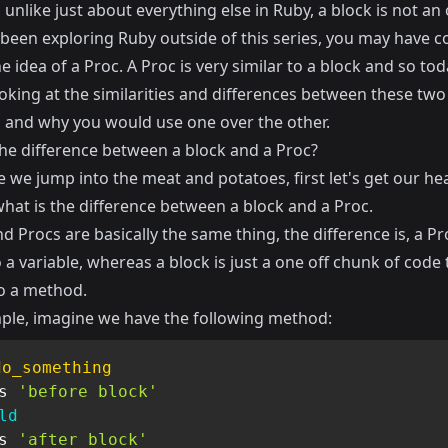
unlike just about everything else in Ruby, a block is not an 
e been exploring Ruby outside of this series, you may have 
e idea of a Proc. A Proc is very similar to a block and so to
ooking at the similarities and differences between these tw
 and why you would use one over the other.
the difference between a block and a Proc?
 we jump into the meat and potatoes, first let's get our he
hat is the difference between a block and a Proc.
d Procs are basically the same thing, the difference is, a Pr
a variable, whereas a block is just a one off chunk of code t
o a method.
ple, imagine we have the following method:
do_something
s 
'before block'
ld
s 
'after block'