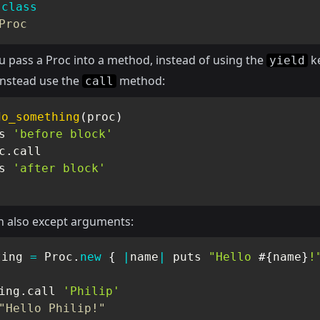
.
class
Proc
 pass a Proc into a method, instead of using the
k
yield
instead use the
method:
call
do_something
(
proc
)
s 
'before block'
c
.
call

s 
'after block'
n also except arguments:
ting 
=
Proc
.
new
{
|
name
|
 puts 
"Hello 
#{
name
}
!
ing
.
call 
'Philip'
"Hello Philip!"