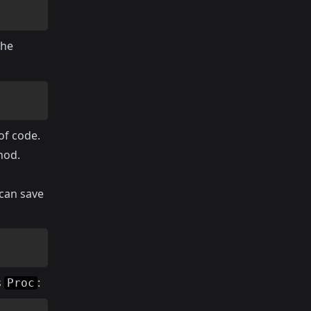
the
of code.
hod.
 can save
s
:
Proc