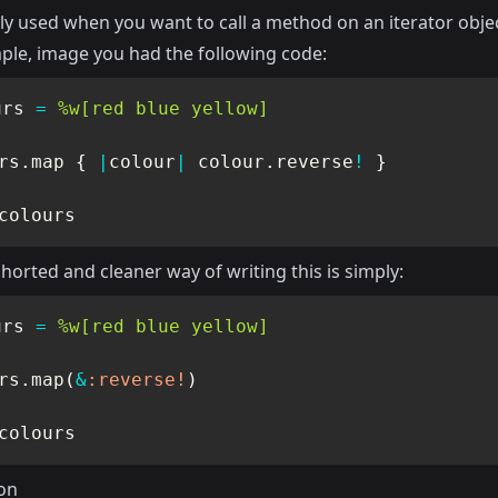
 used when you want to call a method on an iterator objec
ple, image you had the following code:
urs 
=
%w[red blue yellow]
rs
.
map 
{
|
colour
|
 colour
.
reverse
!
}
colours
orted and cleaner way of writing this is simply:
urs 
=
%w[red blue yellow]
rs
.
map
(
&
:reverse!
)
colours
on