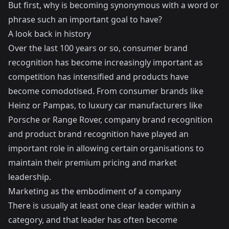
But first, why is becoming synonymous with a word or
phrase such an important goal to have?
A look back in history
Over the last 100 years or so, consumer brand
recognition has become increasingly important as
competition has intensified and products have
become comodotised. From consumer brands like
Heinz or Pampas, to luxury car manufacturers like
Porsche or Range Rover, company brand recognition
and product brand recognition have played an
important role in allowing certain organisations to
maintain their premium pricing and market
leadership.
Marketing as the embodiment of a company
There is usually at least one clear leader within a
category, and that leader has often become