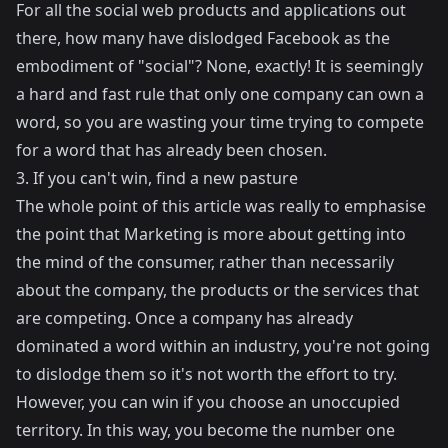
For all the social web products and applications out
there, how many have dislodged Facebook as the
embodiment of "social"? None, exactly! It is seemingly
a hard and fast rule that only one company can own a
word, so you are wasting your time trying to compete
for a word that has already been chosen.
3. If you can't win, find a new pasture
The whole point of this article was really to emphasise
the point that Marketing is more about getting into
the mind of the consumer, rather than necessarily
about the company, the products or the services that
are competing. Once a company has already
dominated a word within an industry, you're not going
to dislodge them so it's not worth the effort to try.
However, you can win if you choose an unoccupied
territory. In this way, you become the number one