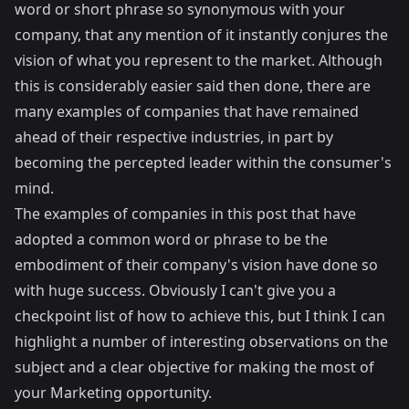
word or short phrase so synonymous with your
company, that any mention of it instantly conjures the
vision of what you represent to the market. Although
this is considerably easier said then done, there are
many examples of companies that have remained
ahead of their respective industries, in part by
becoming the percepted leader within the consumer's
mind.
The examples of companies in this post that have
adopted a common word or phrase to be the
embodiment of their company's vision have done so
with huge success. Obviously I can't give you a
checkpoint list of how to achieve this, but I think I can
highlight a number of interesting observations on the
subject and a clear objective for making the most of
your Marketing opportunity.