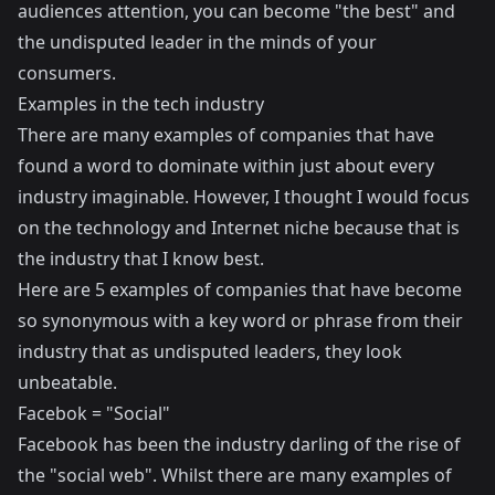
audiences attention, you can become "the best" and
the undisputed leader in the minds of your
consumers.
Examples in the tech industry
There are many examples of companies that have
found a word to dominate within just about every
industry imaginable. However, I thought I would focus
on the technology and Internet niche because that is
the industry that I know best.
Here are 5 examples of companies that have become
so synonymous with a key word or phrase from their
industry that as undisputed leaders, they look
unbeatable.
Facebok = "Social"
Facebook has been the industry darling of the rise of
the "social web". Whilst there are many examples of