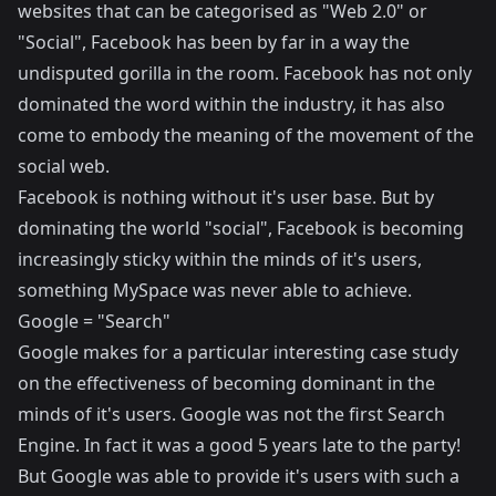
websites that can be categorised as "Web 2.0" or
"Social", Facebook has been by far in a way the
undisputed gorilla in the room. Facebook has not only
dominated the word within the industry, it has also
come to embody the meaning of the movement of the
social web.
Facebook is nothing without it's user base. But by
dominating the world "social", Facebook is becoming
increasingly sticky within the minds of it's users,
something MySpace was never able to achieve.
Google = "Search"
Google makes for a particular interesting case study
on the effectiveness of becoming dominant in the
minds of it's users. Google was not the first Search
Engine. In fact it was a good 5 years late to the party!
But Google was able to provide it's users with such a