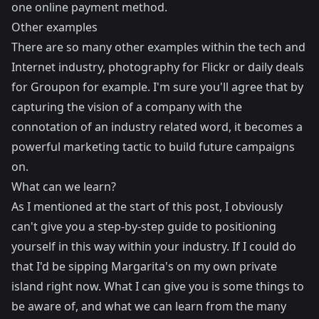
one online payment method.
Other examples
There are so many other examples within the tech and
Internet industry, photography for Flickr or daily deals
for Groupon for example. I'm sure you'll agree that by
capturing the vision of a company with the
connotation of an industry related word, it becomes a
powerful marketing tactic to build future campaigns
on.
What can we learn?
As I mentioned at the start of this post, I obviously
can't give you a step-by-step guide to positioning
yourself in this way within your industry. If I could do
that I'd be sipping Margarita's on my own private
island right now. What I can give you is some things to
be aware of, and what we can learn from the many