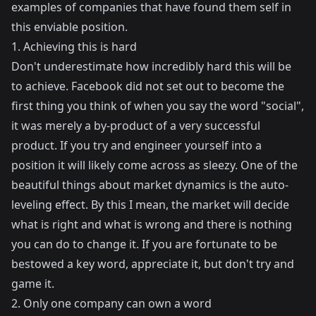
examples of companies that have found them self in
this enviable position.
1. Achieving this is hard
Don't underestimate how incredibly hard this will be
to achieve. Facebook did not set out to become the
first thing you think of when you say the word "social",
it was merely a by-product of a very successful
product. If you try and engineer yourself into a
position it will likely come across as sleezy. One of the
beautiful things about market dynamics is the auto-
leveling effect. By this I mean, the market will decide
what is right and what is wrong and there is nothing
you can do to change it. If you are fortunate to be
bestowed a key word, appreciate it, but don't try and
game it.
2. Only one company can own a word