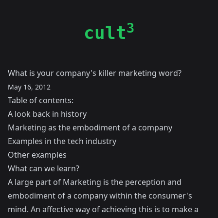
3
cult
What is your company's killer marketing word?
May 16, 2012
Table of contents:
A look back in history
Marketing as the embodiment of a company
Examples in the tech industry
Other examples
What can we learn?
A large part of Marketing is the perception and
embodiment of a company within the consumer's
mind. An affective way of achieving this is to make a