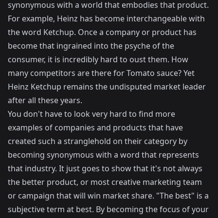
synonymous with a world that embodies that product.
For example, Heinz has become interchangeable with
the word Ketchup. Once a company or product has
become that ingrained into the psyche of the
consumer, it is incredibly hard to oust them. How
many competitors are there for Tomato sauce? Yet
Heinz Ketchup remains the undisputed market leader
after all these years.
You don't have to look very hard to find more
examples of companies and products that have
created such a stranglehold on their category by
becoming synonymous with a word that represents
that industry. It just goes to show that it's not always
the better product, or most creative marketing team
or campaign that will win market share. "The best" is a
subjective term at best. By becoming the focus of your