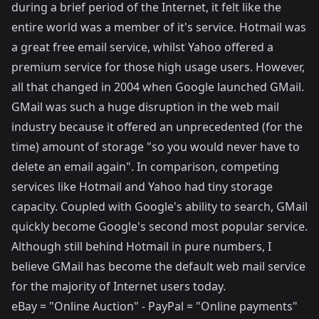
during a brief period of the Internet, it felt like the
entire world was a member of it's service. Hotmail was
a great free email service, whilst Yahoo offered a
premium service for those high usage users. However,
all that changed in 2004 when Google launched GMail.
GMail was such a huge disruption in the web mail
industry because it offered an unprecedented (for the
time) amount of storage "so you would never have to
delete an email again". In comparison, competing
services like Hotmail and Yahoo had tiny storage
capacity. Coupled with Google's ability to search, GMail
quickly become Google's second most popular service.
Although still behind Hotmail in pure numbers, I
believe GMail has become the default web mail service
for the majority of Internet users today.
eBay = "Online Auction" - PayPal = "Online payments"