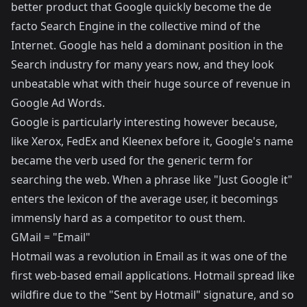
better product that Google quickly become the de
facto Search Engine in the collective mind of the
Internet. Google has held a dominant position in the
Search industry for many years now, and they look
unbeatable what with their huge source of revenue in
Google Ad Words.
Google is particularly interesting however because,
like Xerox, FedEx and Kleenex before it, Google's name
became the verb used for the generic term for
searching the web. When a phrase like "Just Google it"
enters the lexicon of the average user, it becomings
immensly hard as a competitor to oust them.
GMail = "Email"
Hotmail was a revolution in Email as it was one of the
first web-based email applications. Hotmail spread like
wildfire due to the "Sent by Hotmail" signature, and so