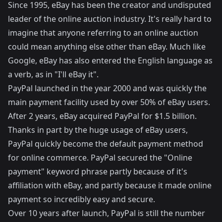
Since 1995, eBay has been the creator and undisputed
leader of the online auction industry. It's really hard to
imagine that anyone referring to an online auction
could mean anything else other than eBay. Much like
Google, eBay has also entered the English language as
a verb, as in "I'll eBay it".
PayPal launched in the year 2000 and was quickly the
main payment facility used by over 50% of eBay users.
After 2 years, eBay acquired PayPal for $1.5 billion.
Thanks in part by the huge usage of eBay users,
PayPal quickly become the default payment method
for online commerce. PayPal secured the "Online
payment" keyword phrase partly because of it's
affiliation with eBay, and partly because it made online
payment so incredibly easy and secure.
Over 10 years after launch, PayPal is still the number