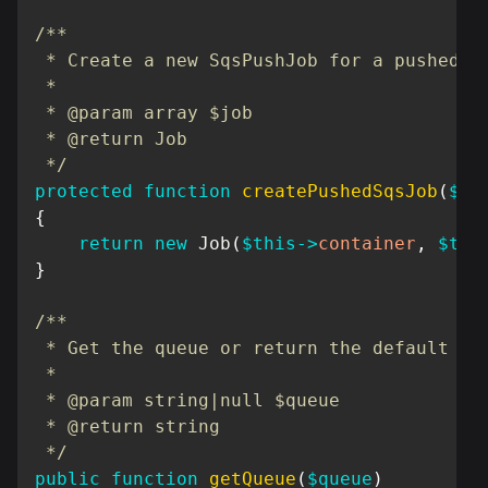
/**

 * Create a new SqsPushJob for a pushed jo
 *

 * @param array $job

 * @return Job

 */
protected
function
createPushedSqsJob
(
$jo
{
return
new
Job
(
$this
->
container
,
$thi
}
/**

 * Get the queue or return the default

 *

 * @param string|null $queue

 * @return string

 */
public
function
getQueue
(
$queue
)