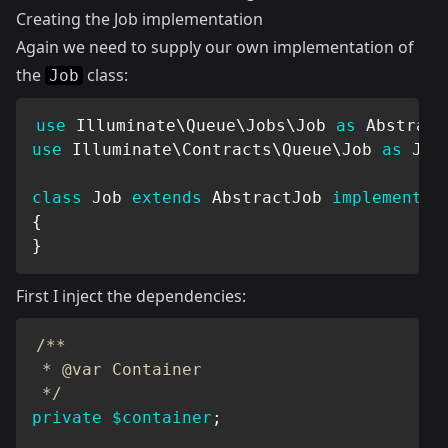
Creating the Job implementation
Again we need to supply our own implementation of
the
class:
Job
use
Illuminate
\
Queue
\
Jobs
\
Job
as
 Abstract
use
Illuminate
\
Contracts
\
Queue
\
Job
as
 Job
class
Job
extends
AbstractJob
implements
{
}
First I inject the dependencies:
/**

 * @var Container

 */
private
$container
;