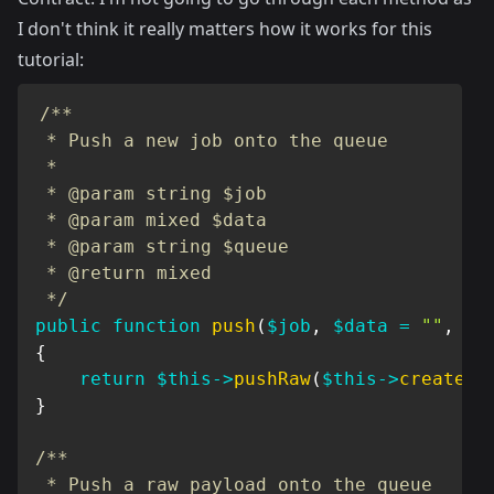
I don't think it really matters how it works for this
tutorial:
/**

 * Push a new job onto the queue

 *

 * @param string $job

 * @param mixed $data

 * @param string $queue

 * @return mixed

 */
public
function
push
(
$job
,
$data
=
""
,
$q
{
return
$this
->
pushRaw
(
$this
->
createPa
}
/**

 * Push a raw payload onto the queue
