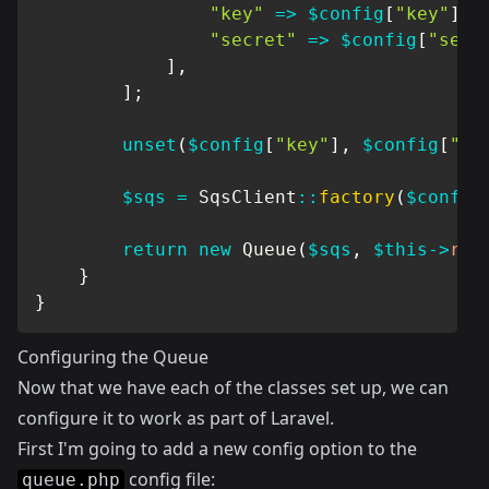
"key"
=>
$config
[
"key"
]
,
"secret"
=>
$config
[
"secr
]
,
]
;
unset
(
$config
[
"key"
]
,
$config
[
"se
$sqs
=
SqsClient
::
factory
(
$config
return
new
Queue
(
$sqs
,
$this
->
req
}
}
Configuring the Queue
Now that we have each of the classes set up, we can
configure it to work as part of Laravel.
First I'm going to add a new config option to the
config file:
queue.php