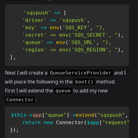
'sqspush'
=>
[
'driver'
=>
'sqspush'
,
'key'
=>
env
(
'SQS_KEY'
,
"),

    'secret' => env('SQS_SECRET', "
)
,
'queue'
=>
env
(
'SQS_URL'
,
"),

    'region' => env('SQS_REGION', "
)
,
]
,
Next I will create a
and I
QueueServiceProvider
will place the following in the
method.
boot()
First I will extend the
to add my new
queue
:
Connector
$this
->
app
[
"queue"
]
->
extend
(
"sqspush"
,
fu
return
new
Connector
(
$app
[
"request"
]
)
}
)
;