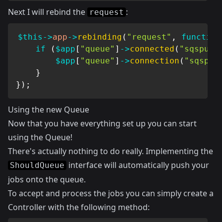
Next I will rebind the
:
request
$this
->
app
->
rebinding
(
"request"
,
function
if
(
$app
[
"queue"
]
->
connected
(
"sqspush
$app
[
"queue"
]
->
connection
(
"sqspus
}
}
)
;
Using the new Queue
Now that you have everything set up you can start
using the Queue!
There's actually nothing to do really. Implementing the
interface will automatically push your
ShouldQueue
jobs onto the queue.
To accept and process the jobs you can simply create a
Controller with the following method: