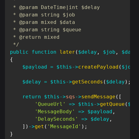
 * @param DateTime|int $delay

 * @param string $job

 * @param mixed $data

 * @param string $queue

 * @return mixed

 */
public
function
later
(
$delay
,
$job
,
$data
{
$payload
=
$this
->
createPayload
(
$job
,
$delay
=
$this
->
getSeconds
(
$delay
)
;
return
$this
->
sqs
->
sendMessage
(
[
'QueueUrl'
=>
$this
->
getQueue
(
$qu
'MessageBody'
=>
$payload
,
'DelaySeconds'
=>
$delay
,
]
)
->
get
(
'MessageId'
)
;
}