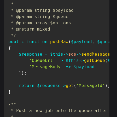
 *

 * @param string $payload

 * @param string $queue

 * @param array $options

 * @return mixed

 */
public
function
pushRaw
(
$payload
,
$queue
{
$response
=
$this
->
sqs
->
sendMessage
(
[
'QueueUrl'
=>
$this
->
getQueue
(
$qu
'MessageBody'
=>
$payload
]
)
;
return
$response
->
get
(
'MessageId'
)
;
}
/**

 * Push a new job onto the queue after a d
 *
