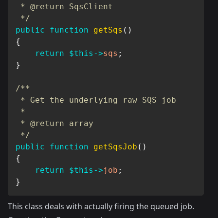
 * @return SqsClient

 */
public
function
getSqs
(
)
{
return
$this
->
sqs
;
}
/**

 * Get the underlying raw SQS job

 *

 * @return array

 */
public
function
getSqsJob
(
)
{
return
$this
->
job
;
}
This class deals with actually firing the queued job.