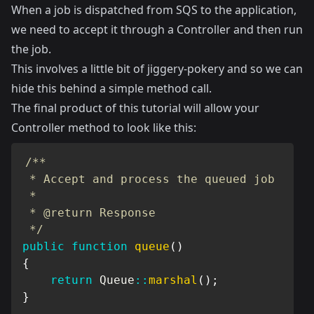
When a job is dispatched from SQS to the application,
we need to accept it through a Controller and then run
the job.
This involves a little bit of jiggery-pokery and so we can
hide this behind a simple method call.
The final product of this tutorial will allow your
Controller method to look like this:
/**

 * Accept and process the queued job

 *

 * @return Response

 */
public
function
queue
(
)
{
return
Queue
::
marshal
(
)
;
}