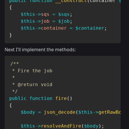
public
function
__construct
(
Container
$co
{
$this
->
sqs
=
$sqs
;
$this
->
job
=
$job
;
$this
->
container
=
$container
;
}
Next I'll implement the methods:
/**

 * Fire the job

 *

 * @return void

 */
public
function
fire
(
)
{
$body
=
json_decode
(
$this
->
getRawBody
$this
->
resolveAndFire
(
$body
)
;