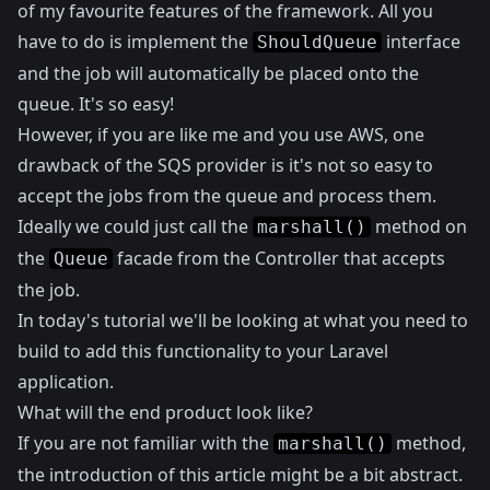
of my favourite features of the framework. All you
have to do is implement the
interface
ShouldQueue
and the job will automatically be placed onto the
queue. It's so easy!
However, if you are like me and you use AWS, one
drawback of the SQS provider is it's not so easy to
accept the jobs from the queue and process them.
Ideally we could just call the
method on
marshall()
the
facade from the Controller that accepts
Queue
the job.
In today's tutorial we'll be looking at what you need to
build to add this functionality to your Laravel
application.
What will the end product look like?
If you are not familiar with the
method,
marshall()
the introduction of this article might be a bit abstract.