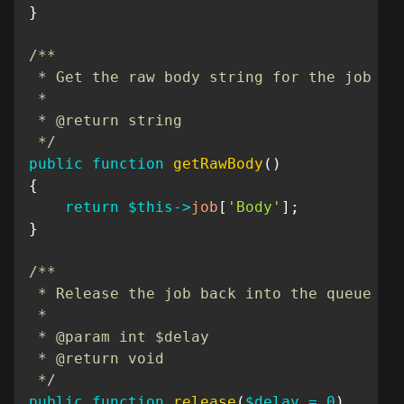
}
/**

 * Get the raw body string for the job

 *

 * @return string

 */
public
function
getRawBody
(
)
{
return
$this
->
job
[
'Body'
]
;
}
/**

 * Release the job back into the queue

 *

 * @param int $delay

 * @return void

 */
public
function
release
(
$delay
=
0
)