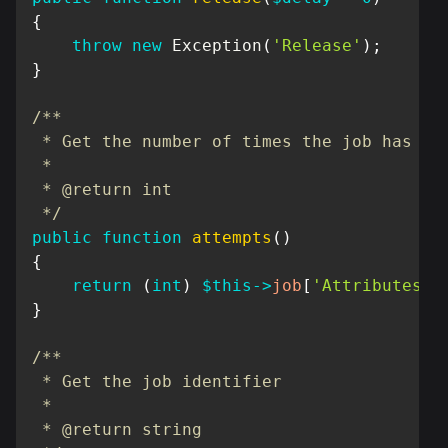
{
throw
new
Exception
(
'Release'
)
;
}
/**

 * Get the number of times the job has bee
 *

 * @return int

 */
public
function
attempts
(
)
{
return
(
int
)
$this
->
job
[
'Attributes'
]
}
/**

 * Get the job identifier

 *

 * @return string
