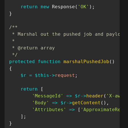
return
new
Response
(
'OK'
)
;
}
/**

 * Marshal out the pushed job and payload

 *

 * @return array

 */
protected
function
marshalPushedJob
(
)
{
$r
=
$this
->
request
;
return
[
'MessageId'
=>
$r
->
header
(
'X-aws-
'Body'
=>
$r
->
getContent
(
)
,
'Attributes'
=>
[
'ApproximateRece
]
;
}