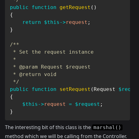
public
function
getRequest
(
)
{
return
$this
->
request
;
}
/**

 * Set the request instance

 *

 * @param Request $request

 * @return void

 */
public
function
setRequest
(
Request
$reque
{
$this
->
request
=
$request
;
}
The interesting bit of this class is the
marshal()
method which we will be calling from the Controller.