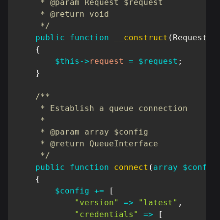
     * @param Request $request

     * @return void

     */
public
function
__construct
(
Request
$
{
$this
->
request
=
$request
;
}
/**

     * Establish a queue connection

     *

     * @param array $config

     * @return QueueInterface

     */
public
function
connect
(
array
$config
{
$config
+=
[
"version"
=>
"latest"
,
"credentials"
=>
[