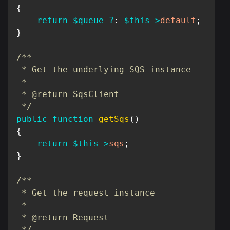
{
return
$queue
?
:
$this
->
default
;
}
/**

 * Get the underlying SQS instance

 *

 * @return SqsClient

 */
public
function
getSqs
(
)
{
return
$this
->
sqs
;
}
/**

 * Get the request instance

 *

 * @return Request

 */