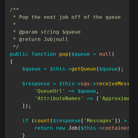
/**

 * Pop the next job off of the queue

 *

 * @param string $queue

 * @return Job|null

 */
public
function
pop
(
$queue
=
null
)
{
$queue
=
$this
->
getQueue
(
$queue
)
;
$response
=
$this
->
sqs
->
receiveMessag
'QueueUrl'
=>
$queue
,
'AttributeNames'
=>
[
'Approximate
]
)
;
if
(
count
(
$response
[
'Messages'
]
)
>
0
)
return
new
Job
(
$this
->
container
,
}