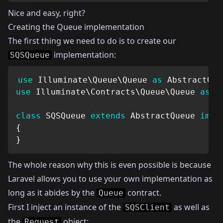
Nice and easy, right?
Creating the Queue implementation
The first thing we need to do is to create our
implementation:
SQSQueue
use
Illuminate
\
Queue
\
Queue
as
 AbstractQue
use
Illuminate
\
Contracts
\
Queue
\
Queue
as
 Q
class
SQSQueue
extends
AbstractQueue
impl
{
}
The whole reason why this is even possible is because
Laravel allows you to use your own implementation as
long as it abides by the
contract.
Queue
First I inject an instance of the
as well as
SQSClient
the
object:
Request