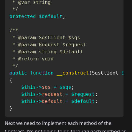
 * @var string

 */
protected
$default
;
/**

 * @param SqsClient $sqs

 * @param Request $request

 * @param string $default

 * @return void

 */
public
function
__construct
(
SqsClient
$sq
{
$this
->
sqs
=
$sqs
;
$this
->
request
=
$request
;
$this
->
default
=
$default
;
}
Next we need to implement each method of the
Contract. I'm not going to go through each method as