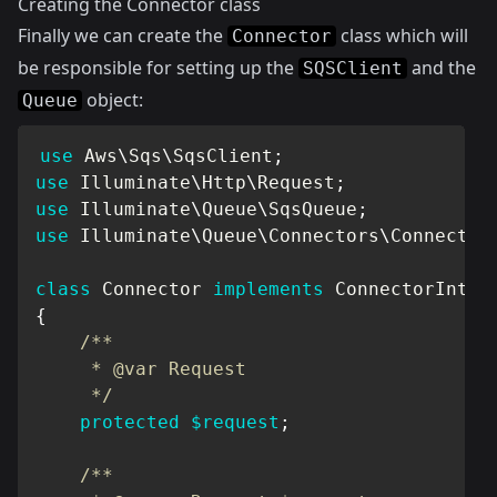
Creating the Connector class
Finally we can create the
class which will
Connector
be responsible for setting up the
and the
SQSClient
object:
Queue
use
Aws
\
Sqs
\
SqsClient
;
use
Illuminate
\
Http
\
Request
;
use
Illuminate
\
Queue
\
SqsQueue
;
use
Illuminate
\
Queue
\
Connectors
\
Connector
class
Connector
implements
ConnectorInter
{
/**

     * @var Request

     */
protected
$request
;
/**
