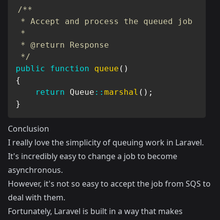
/**

 * Accept and process the queued job

 *

 * @return Response

 */
public
function
queue
(
)
{
return
Queue
::
marshal
(
)
;
}
Conclusion
I really love the simplicity of queuing work in Laravel.
It's incredibly easy to change a job to become
asynchronous.
However, it's not so easy to accept the job from SQS to
deal with them.
Fortunately, Laravel is built in a way that makes