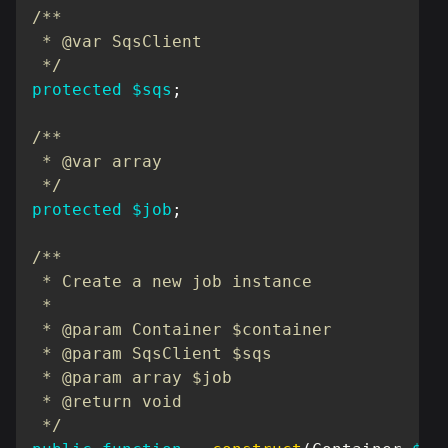
/**

 * @var SqsClient

 */
protected
$sqs
;
/**

 * @var array

 */
protected
$job
;
/**

 * Create a new job instance

 *

 * @param Container $container

 * @param SqsClient $sqs

 * @param array $job

 * @return void

 */