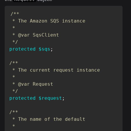
/**

 * The Amazon SQS instance

 *

 * @var SqsClient

 */
protected
$sqs
;
/**

 * The current request instance

 *

 * @var Request

 */
protected
$request
;
/**

 * The name of the default

 *
