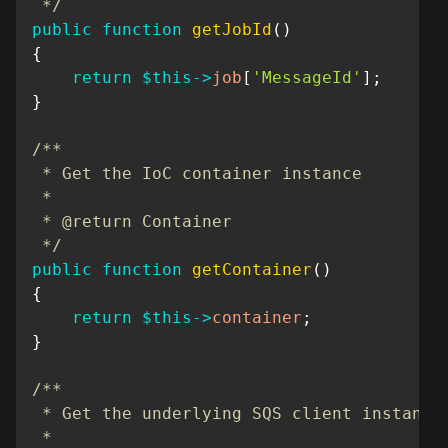
 */
public
function
getJobId
(
)
{
return
$this
->
job
[
'MessageId'
]
;
}
/**

 * Get the IoC container instance

 *

 * @return Container

 */
public
function
getContainer
(
)
{
return
$this
->
container
;
}
/**

 * Get the underlying SQS client instance

 *
