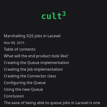
3
cult
Marshalling SQS jobs in Laravel
Nov 09, 2015
Table of contents:
What will the end product look like?
Creating the Queue implementation
Creating the Job implementation
Creating the Connector class
Configuring the Queue
Using the new Queue
Conclusion
The ease of being able to queue jobs in Laravel is one