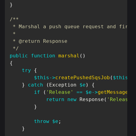
}
/**

 * Marshal a push queue request and fire t
 *

 * @return Response

 */
public
function
marshal
(
)
{
try
{
$this
->
createPushedSqsJob
(
$this
->
}
catch
(
Exception
$e
)
{
if
(
'Release'
==
$e
->
getMessage
(
)
return
new
Response
(
'Release 
}
throw
$e
;
}