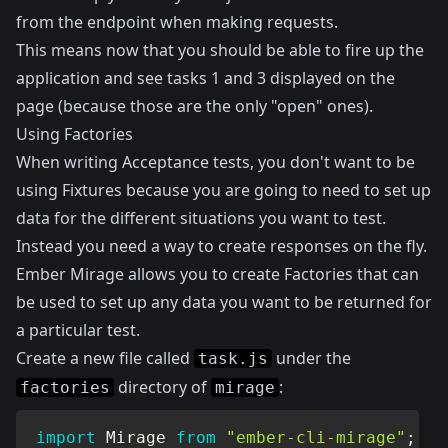
from the endpoint when making requests.
This means now that you should be able to fire up the
application and see tasks 1 and 3 displayed on the
page (because those are the only "open" ones).
Using Factories
When writing Acceptance tests, you don't want to be
using Fixtures because you are going to need to set up
data for the different situations you want to test.
Instead you need a way to create responses on the fly.
Ember Mirage allows you to create Factories that can
be used to set up any data you want to be returned for
a particular test.
Create a new file called
under the
task.js
directory of
:
factories
mirage
import
 Mirage 
from
"ember-cli-mirage"
;