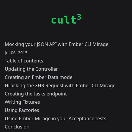
3
cult
Mocking your JSON API with Ember CLI Mirage
Jul 06, 2015
Table of contents:
Updating the Controller
Creating an Ember Data model
Hijacking the XHR Request with Ember CLI Mirage
Creating the tasks endpoint
Writing Fixtures
Using Factories
Using Ember Mirage in your Acceptance tests
Conclusion