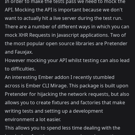
In order to make the tests pass we need to mock the
API. Mocking the API is important because we don't
want to actually hit a live server during the test run.
There are a number of different ways in which you can
mock XHR Requests in Javascript applications. Two of
the most popular open source libraries are
Pretender
and
Fauxjax
.
However mocking your API whilst testing can also lead
to difficulties.
An interesting Ember addon I recently stumbled
across is
Ember CLI Mirage
. This package is built upon
Pretender for hijacking the network requests, but also
allows you to create fixtures and factories that make
writing tests and setting up a development
environment a lot easier.
This allows you to spend less time dealing with the