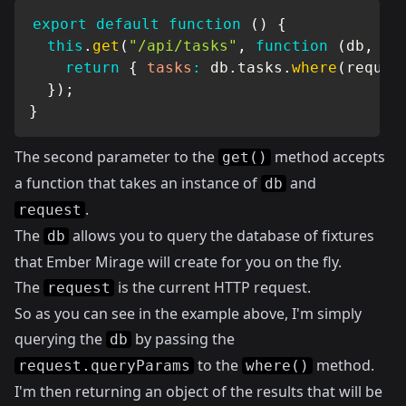
export
default
function
(
)
{
this
.
get
(
"/api/tasks"
,
function
(
db
,
 re
return
{
tasks
:
 db
.
tasks
.
where
(
reques
}
)
;
}
The second parameter to the
method accepts
get()
a function that takes an instance of
and
db
.
request
The
allows you to query the database of fixtures
db
that Ember Mirage will create for you on the fly.
The
is the current HTTP request.
request
So as you can see in the example above, I'm simply
querying the
by passing the
db
to the
method.
request.queryParams
where()
I'm then returning an object of the results that will be