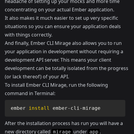
headache of setting up your mocks and more time
concentrating on your actual Ember application.
It also makes it much easier to set up very specific
situations so you can ensure your application deals
with things correctly.
And finally, Ember CLI Mirage also allows you to run
your application in development without requiring a
development API server. This means your client
development can be totally isolated from the progress
(or lack thereof) of your API.
To install Ember CLI Mirage, run the following
command in Terminal:
ember 
install
 ember-cli-mirage
After the installation process has run you will have a
new directory called
under
.
mirage
app