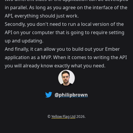
in parallel. As long as you agree on the interface of the
API, everything should just work.
Secondly, you don't need to run a local version of the
API on your computer that is going to require setting
up and updating.
And finally, it can allow you to build out your Ember
application as a MVP. When it comes to writing the API
you will already know exactly what you need.
@philipbrown
©
Yellow Flag Ltd
2026.