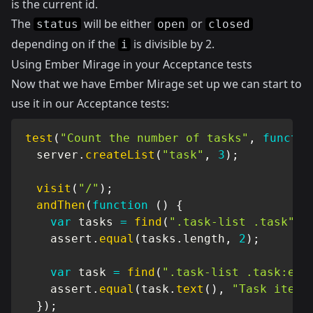
is the current id.
The
will be either
or
status
open
closed
depending on if the
is divisible by 2.
i
Using Ember Mirage in your Acceptance tests
Now that we have Ember Mirage set up we can start to
use it in our Acceptance tests:
test
(
"Count the number of tasks"
,
functio
  server
.
createList
(
"task"
,
3
)
;
visit
(
"/"
)
;
andThen
(
function
(
)
{
var
 tasks 
=
find
(
".task-list .task"
)
;
    assert
.
equal
(
tasks
.
length
,
2
)
;
var
 task 
=
find
(
".task-list .task:eq(
    assert
.
equal
(
task
.
text
(
)
,
"Task item 
}
)
;