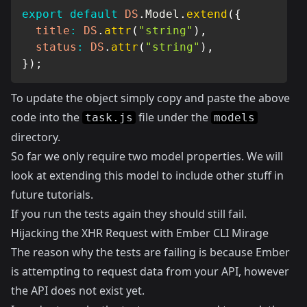
export
default
DS
.
Model
.
extend
(
{
title
:
DS
.
attr
(
"string"
)
,
status
:
DS
.
attr
(
"string"
)
,
}
)
;
To update the object simply copy and paste the above
code into the
file under the
task.js
models
directory.
So far we only require two model properties. We will
look at extending this model to include other stuff in
future tutorials.
If you run the tests again they should still fail.
Hijacking the XHR Request with Ember CLI Mirage
The reason why the tests are failing is because Ember
is attempting to request data from your API, however
the API does not exist yet.