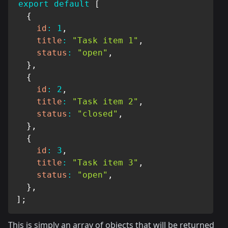
export
default
[
{
id
:
1
,
title
:
"Task item 1"
,
status
:
"open"
,
}
,
{
id
:
2
,
title
:
"Task item 2"
,
status
:
"closed"
,
}
,
{
id
:
3
,
title
:
"Task item 3"
,
status
:
"open"
,
}
,
]
;
This is simply an array of objects that will be returned