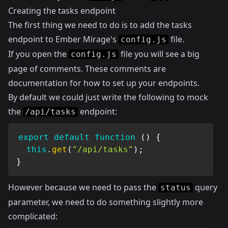
Creating the tasks endpoint
The first thing we need to do is to add the tasks
endpoint to Ember Mirage's
file.
config.js
If you open the
file you will see a big
config.js
page of comments. These comments are
documentation for how to set up your endpoints.
By default we could just write the following to mock
the
endpoint:
/api/tasks
export
default
function
(
)
{
this
.
get
(
"/api/tasks"
)
;
}
However because we need to pass the
query
status
parameter, we need to do something slightly more
complicated: