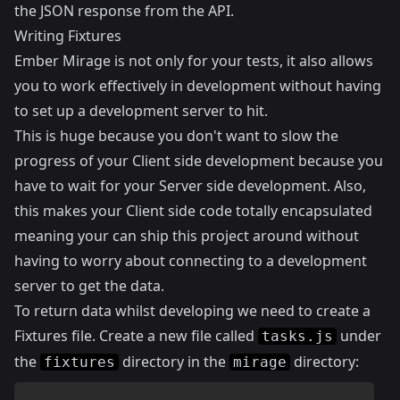
the JSON response from the API.
Writing Fixtures
Ember Mirage is not only for your tests, it also allows
you to work effectively in development without having
to set up a development server to hit.
This is huge because you don't want to slow the
progress of your Client side development because you
have to wait for your Server side development. Also,
this makes your Client side code totally encapsulated
meaning your can ship this project around without
having to worry about connecting to a development
server to get the data.
To return data whilst developing we need to create a
Fixtures file. Create a new file called
under
tasks.js
the
directory in the
directory:
fixtures
mirage