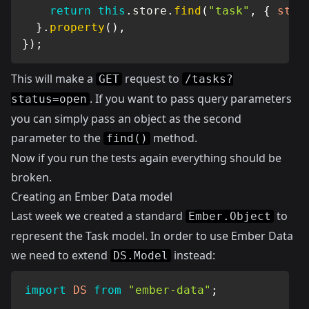
return
this
.
store
.
find
(
"task"
,
{
stat
}
.
property
(
)
,
}
)
;
This will make a
request to
GET
/tasks?
. If you want to pass query parameters
status=open
you can simply pass an object as the second
parameter to the
method.
find()
Now if you run the tests again everything should be
broken.
Creating an Ember Data model
Last week we created a standard
to
Ember.Object
represent the Task model. In order to use Ember Data
we need to extend
instead:
DS.Model
import
DS
from
"ember-data"
;