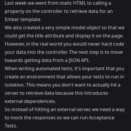
Last week we went from static HTML to calling a
property on the controller to retrieve data for an
Ember template.
We also created a very simple model object so that we
could get the title attribute and display it on the page.
However, in the real world you would never hard code
your data into the controller. The next step is to move
towards getting data from a JSON API.
When writing automated tests, it's important that you
create an environment that allows your tests to run in
isolation. This means you don't want to actually hit a
server to retrieve data because this introduces
external dependencies.
So instead of hitting an external server, we need a way
to mock the responses so we can run Acceptance
Tests.