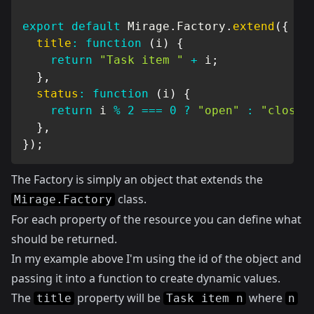
export
default
 Mirage
.
Factory
.
extend
(
{
title
:
function
(
i
)
{
return
"Task item "
+
 i
;
}
,
status
:
function
(
i
)
{
return
 i 
%
2
===
0
?
"open"
:
"closed
}
,
}
)
;
The Factory is simply an object that extends the
class.
Mirage.Factory
For each property of the resource you can define what
should be returned.
In my example above I'm using the id of the object and
passing it into a function to create dynamic values.
The
property will be
where
title
Task item n
n