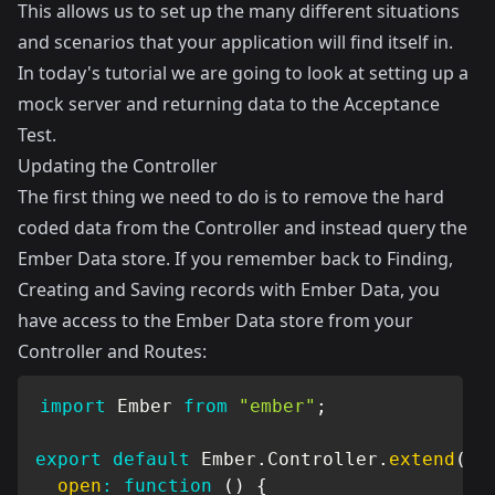
This allows us to set up the many different situations
and scenarios that your application will find itself in.
In today's tutorial we are going to look at setting up a
mock server and returning data to the Acceptance
Test.
Updating the Controller
The first thing we need to do is to remove the hard
coded data from the Controller and instead query the
Ember Data store. If you remember back to
Finding,
Creating and Saving records with Ember Data
, you
have access to the Ember Data store from your
Controller and Routes:
import
 Ember 
from
"ember"
;
export
default
 Ember
.
Controller
.
extend
(
{
open
:
function
(
)
{