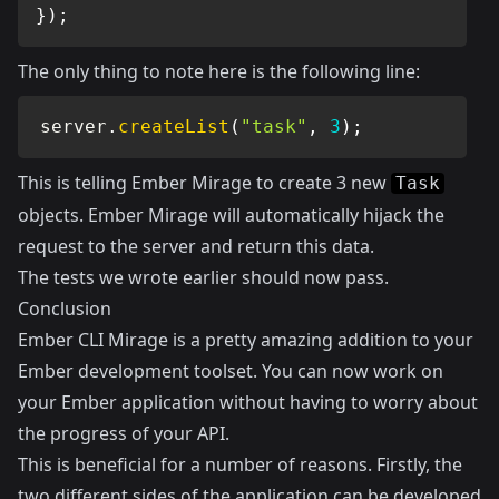
}
)
;
The only thing to note here is the following line:
server
.
createList
(
"task"
,
3
)
;
This is telling Ember Mirage to create 3 new
Task
objects. Ember Mirage will automatically hijack the
request to the server and return this data.
The tests we wrote earlier should now pass.
Conclusion
Ember CLI Mirage is a pretty amazing addition to your
Ember development toolset. You can now work on
your Ember application without having to worry about
the progress of your API.
This is beneficial for a number of reasons. Firstly, the
two different sides of the application can be developed