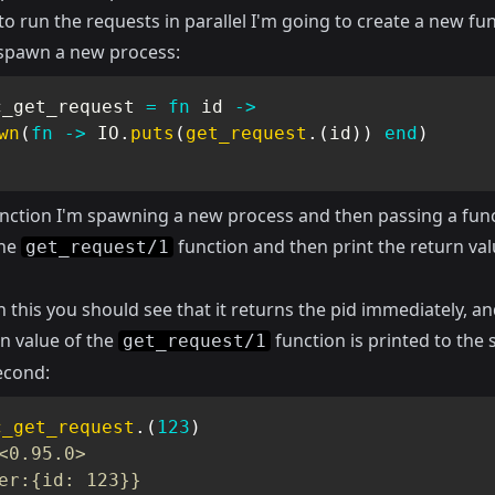
to run the requests in parallel I'm going to create a new fu
l spawn a new process:
c_get_request 
=
fn
 id 
->
wn
(
fn
->
IO
.
puts
(
get_request
.
(
id
)
)
end
)
function I'm spawning a new process and then passing a func
the
function and then print the return val
get_request/1
n this you should see that it returns the pid immediately, a
n value of the
function is printed to the 
get_request/1
econd:
c_get_request
.
(
123
)
<0.95.0>
er:{id: 123}}