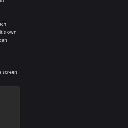
in
ach
it's own
 can
he screen