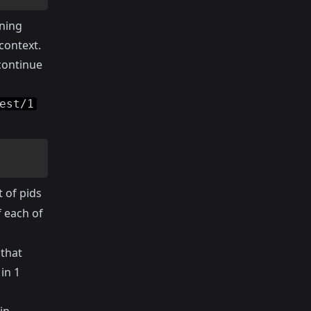
nning
 context.
continue
est/1
t of pids
f each of
 that
in 1