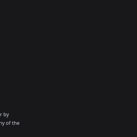
r by
ny of the