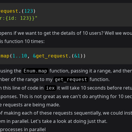
request
.
(
123
)
r:{id: 123}}"
pens if we want to get the details of 10 users? Well we wo
is function 10 times:
.
map
(
1
..
10
,
&
get_request
.
(
&1
)
)
 using the
function, passing it a range, and the
Enum.map
ber of the range to my
function.
get_request
n this line of code in
it will take 10 seconds before ret
iex
esponses. This is not great as we can't do anything for 10 s
he requests are being made.
of making each of these requests sequentially, we could ins
 in parallel. Let's take a look at doing just that.
processes in parallel