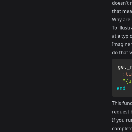
doesn't m
that mean
Why are 
To illust
at a typi
Imagine w
do that w
get_
:ti
"{u
end
This fun
request 
If you ru
complete