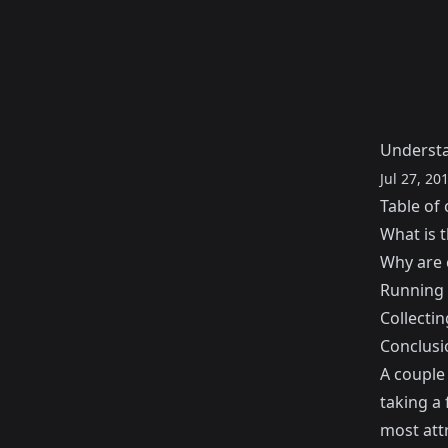
Understa
Jul 27, 20
Table of 
What is 
Why are 
Running 
Collectin
Conclusi
A couple 
taking a 
most attr