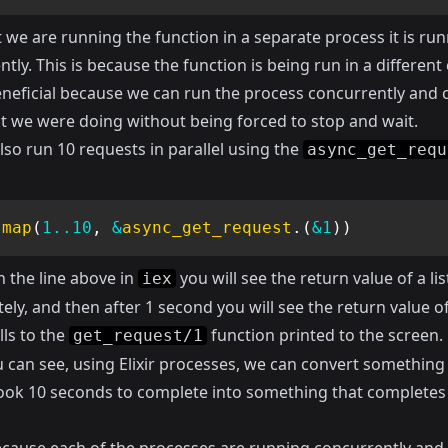
we are running the function in a separate process it is ru
tly. This is because the function is being run in a different
beneficial because we can run the process concurrently and 
t we were doing without being forced to stop and wait.
so run 10 requests in parallel using the
async_get_requ
.
map
(
1
..
10
,
&
async_get_request
.
(
&1
)
)
n the line above in
you will see the return value of a lis
iex
ly, and then after 1 second you will see the return value o
lls to the
function printed to the screen.
get_request/1
 can see, using Elixir processes, we can convert something
 took 10 seconds to complete into something that completes 