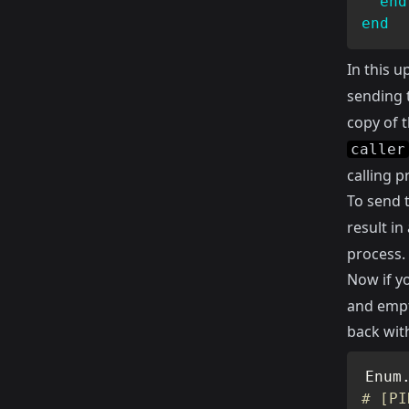
end
end
In this u
sending 
copy of 
caller
calling p
To send 
result in
process.
Now if y
and empt
back with
Enum
# [PI