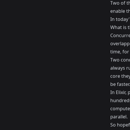
Two of t
enable th
In today'
What is 
Concurre
overlappi
time, fo
Two conc
always ru
core they
be faster
In Elixir
hundreds
computer 
parallel.
So hopef