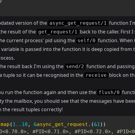
)
pdated version of the
function I'
async_get_request/1
the result of the
back to the caller. First I
get_request/1
the current process' pid using the
function. When 
self/0
variable is passed into the function it is deep copied from 
rocess.
the result back I'm using the
function and passing
send/2
 a tuple so it can be recognised in the
block on th
receive
ou run the function again and then use the
functi
flush/0
y the mailbox, you should see that the messages have bee
 the result tuples correctly!
.
map
(
1
..
10
,
&
async_get_request
.
(
&1
)
)
D<0.70.0>, #PID<0.71.0>, #PID<0.72.0>, #PID<0