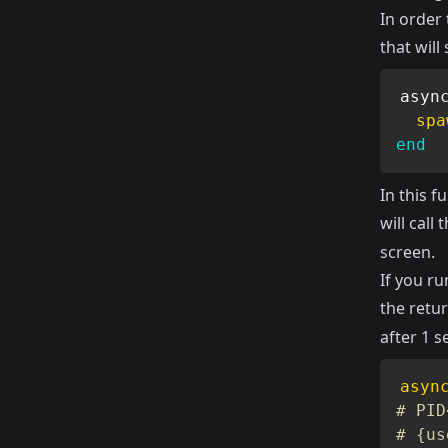
In order 
that wil
asyn
spa
end
In this 
will call 
screen.
If you ru
the retur
after 1 s
asyn
# PID
# {us