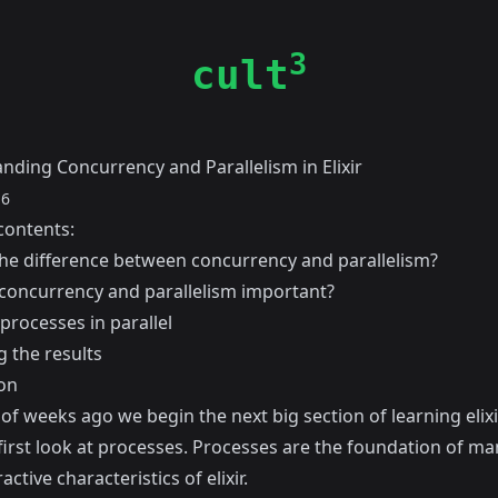
3
cult
nding Concurrency and Parallelism in Elixir
16
contents:
the difference between concurrency and parallelism?
concurrency and parallelism important?
processes in parallel
g the results
on
of weeks ago we begin the next big section of learning elixi
first look at processes. Processes are the foundation of ma
active characteristics of elixir.