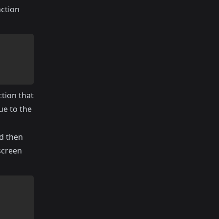
nction
tion that
ue to the
nd then
screen