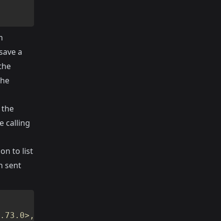
m
 save a
the
the
 the
e calling
on to list
n sent
.73.0>, #PID<0.74.0>,