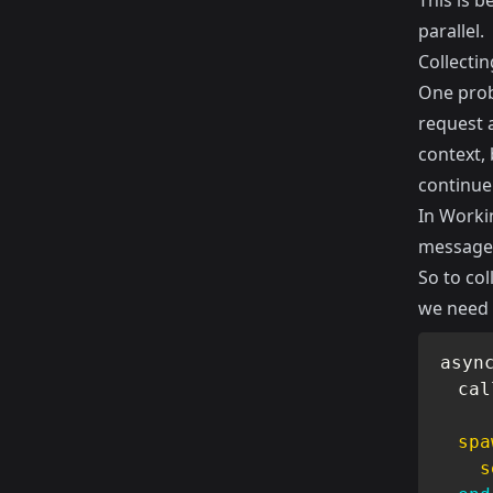
This is 
parallel.
Collectin
One probl
request a
context, 
continue
In
Workin
messages
So to col
we need 
asyn
  cal
spa
s