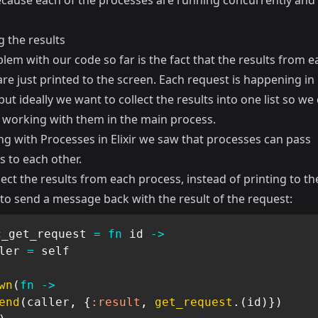
because each of the processes are running concurrently and 
g the results
em with our code so far is the fact that the results from e
re just printed to the screen. Each request is happening in 
but ideally we want to collect the results into one list so we
 working with them in the main process.
g with Processes in Elixir
we saw that processes can pass
 to each other.
lect the results from each process, instead of printing to t
to send a message back with the result of the request:
c_get_request 
=
fn
 id 
->
ler 
=
 self

wn
(
fn
->
end
(
caller
,
{
:result
,
get_request
.
(
id
)
}
)