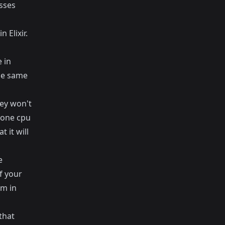
sses
 Elixir.
 in
the same
ey won't
 one cpu
 it will
e
f your
em in
that