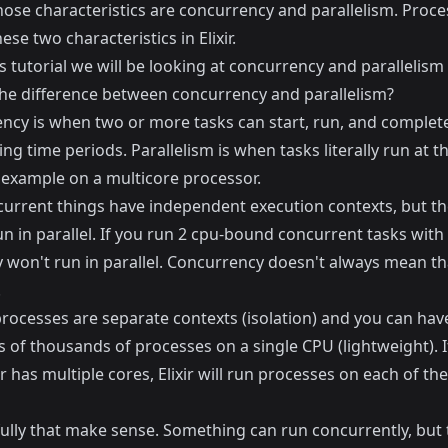
hose characteristics are concurrency and parallelism. Proce
ese two characteristics in Elixir.
s tutorial we will be looking at concurrency and parallelism in
the difference between concurrency and parallelism?
ncy is when two or more tasks can start, run, and complete
ng time periods. Parallelism is when tasks literally run at 
r example on a multicore processor.
urrent things have independent execution contexts, but th
n in parallel. If you run 2 cpu-bound concurrent tasks with
 won't run in parallel. Concurrency doesn't always mean that
.
, processes are separate contexts (isolation) and you can hav
 of thousands of processes on a single CPU (lightweight). I
has multiple cores, Elixir will run processes on each of th
ully that make sense. Something can run concurrently, but 