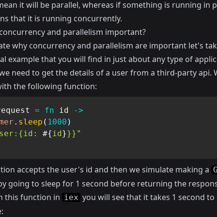
ean it will be parallel, whereas if something is running in pa
s that it is running concurrently.
concurrency and parallelism important?
rate why concurrency and parallelism are important let's tak
cal example that you will find in just about any type of applic
e need to get the details of a user from a third-party api.
ith the following function:
request 
=
fn
 id 
->
mer
.
sleep
(
1000
)
ser:{id: 
#{
id
}
}}"
ction accepts the user's id and then we simulate making a
by going to sleep for 1 second before returning the respon
n this function in
you will see that it takes 1 second to
iex
: