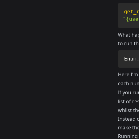
get_
"{use
What hap
to run th
Enum
Here I'm
each num
If you ru
list of r
whilst t
Instead 
make them
Running 