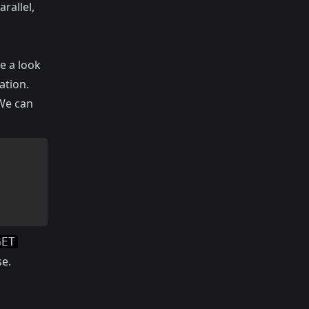
rallel,
e a look
ation.
 We can
GET
se.