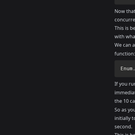
Now that 
concurren
This is 
with wha
We can al
function:
Enum
If you ru
immediate
the 10 ca
So as you
initially
second.