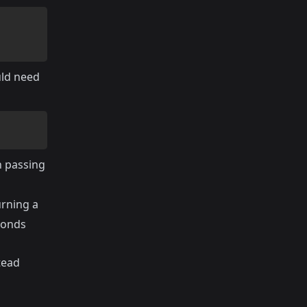
uld need
n passing
urning a
econds
tead