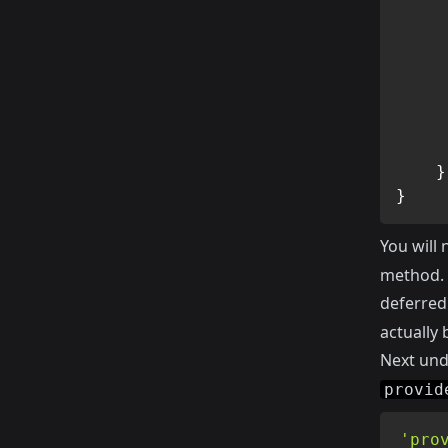
}
}
You will 
method. T
deferred.
actually 
Next un
provid
'pro