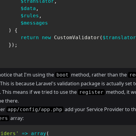
$translator
,
$data
,
$rules
,
$messages
)
{
return
new
CustomValidator
(
$translator
}
)
;
notice that I'm using the
method, rather than the
boot
re
his is because Laravel's validation package is actually set t
 This means if we tried to use the
method, it w
register
be there.
der
add your Service Provider to t
app/config/app.php
array:
ers
viders'
=>
array
(