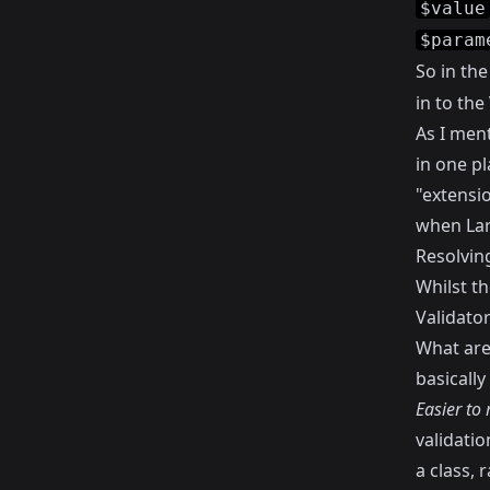
$value
$param
So in th
in to the
As I ment
in one pl
"extensio
when Lar
Resolvin
Whilst th
Validator
What are 
basicall
Easier to
validati
a class, 