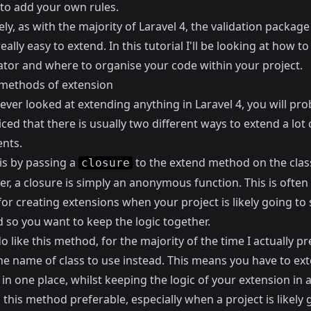
to add your own rules.
ly, as with the majority of Laravel 4, the validation package 
really easy to extend. In this tutorial I'll be looking at how t
dator and where to organise your code within your project.
methods of extension
 ever looked at extending anything in Laravel 4, you will pro
ced that there is usually two different ways to extend a lot 
nts.
 is by passing a
to the extend method on the clas
closure
er,
a closure is simply an anonymous function
. This is ofte
r creating extensions when your project is likely going to 
 so you want to keep the logic together.
do like this method, for the majority of the time I actually pr
the name of class to use instead. This means you have to ex
 in one place, whilst keeping the logic of your extension in 
d this method preferable, especially when a project is likely 