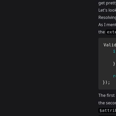
get prett
Let's loo
Resolvin
As I men
the
ext
Vali
i
}
r
}
)
;
The firs
the seco
$attri