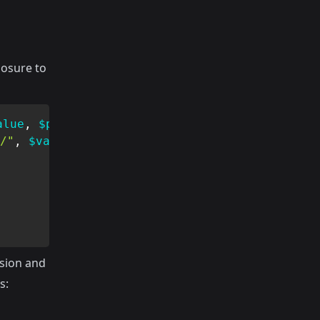
losure to
alue
,
$parameters
)
{
/"
,
$value
)
)
{
sion and
s: