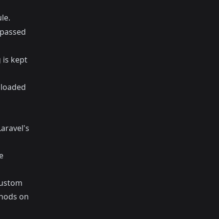
le.
e passed
 is kept
s loaded
Laravel's
e
custom
thods on