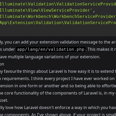
Illuminate\Validation\ValidationServiceProvid
Illuminate\View\ViewServiceProvider'
,
Illuminate\Workbench\WorkbenchServiceProvider
App\Extension\Validation\ValidationServicePro
ly, you can add your extension validation message to the ar
s under
. This makes it r
app/lang/en/validation.php
ave multiple language variations of your extension.
on
 favourite things about Laravel is how easy it is to extend
 requirements. I think every project I have ever worked o
ension in one form or another and so being able to effortle
e core functionality of the components of Laravel is, in my 
sset.
ally love how Laravel doesn't enforce a way in which you hav
he components. As I've shown above, if your project is smal