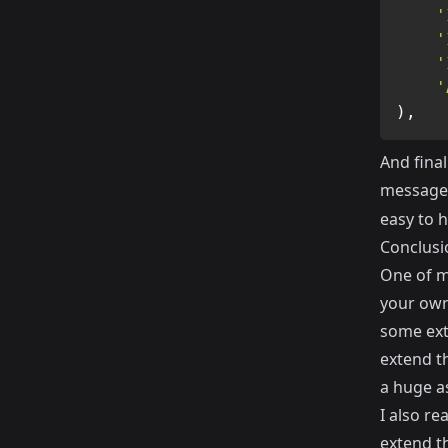
'
'
'
'
)
,
And final
message
easy to h
Conclusi
One of my
your own
some ext
extend th
a huge a
I also re
extend t