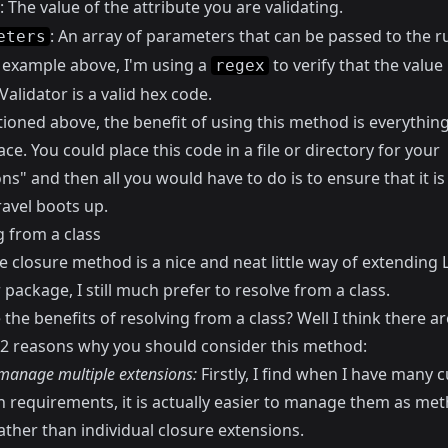
: The value of the attribute you are validating.
: An array of parameters that can be passed to the ru
eters
e example above, I'm using a
to verify that the valu
regex
 Validator is a valid hex code.
ioned above, the benefit of using this method is everything
ace. You could place this code in a file or directory for your
ns" and then all you would have to do is to ensure that it i
avel boots up.
g from a class
e closure method is a nice and neat little way of extending 
 package, I still much prefer to resolve from a class.
the benefits of resolving from a class? Well I think there ar
y 2 reasons why you should consider this method:
 manage multiple extensions:
Firstly, I find when I have many 
on requirements, it is actually easier to manage them as me
rather than individual closure extensions.