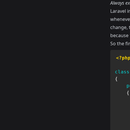
Always ex
Laravel i
whenever
change, t
because t
So the fi
<?ph
class
{
p
{