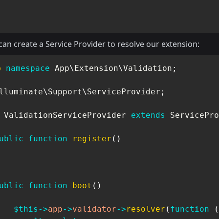
an create a Service Provider to resolve our extension:
p
namespace
App
\
Extension
\
Validation
;
lluminate
\
Support
\
ServiceProvider
;
ValidationServiceProvider
extends
ServicePro
ublic
function
register
(
)
ublic
function
boot
(
)
$this
->
app
->
validator
->
resolver
(
function
(