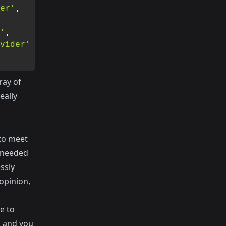
er'
,
'
,
vider'
ray of
eally
 to meet
n needed
ssly
opinion,
e to
l and you