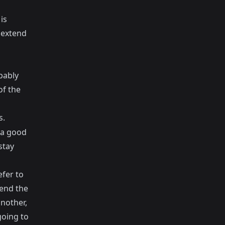
is
o extend
bably
of the
s.
n a good
stay
efer to
tend the
another,
going to