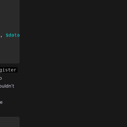
,
$data
,
$rules
,
$messages
)
;
gister
o
ouldn't
he