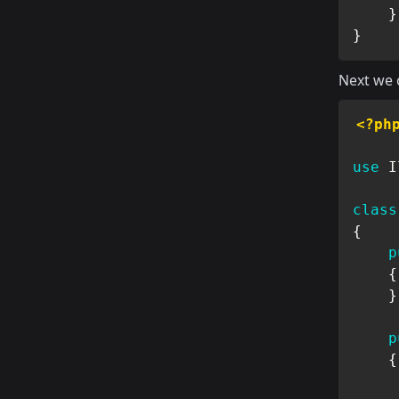
}
}
Next we c
<?ph
use
I
class
{
p
{
}
p
{