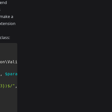
tend
s
 make a
extension
class:
on
\
Validator
,
$parameters
)
3})$/"
,
$value
)
)
{