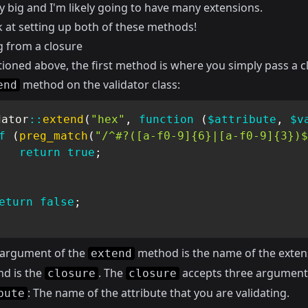
y big and I'm likely going to have many extensions.
k at setting up both of these methods!
g from a closure
tioned above, the first method is where you simply pass a c
method on the validator class:
end
dator
::
extend
(
"hex"
,
function
(
$attribute
,
$v
f
(
preg_match
(
"/^#?([a-f0-9]{6}|[a-f0-9]{3})$
return
true
;
eturn
false
;
t argument of the
method is the name of the exten
extend
nd is the
. The
accepts three argument
closure
closure
: The name of the attribute that you are validating.
bute