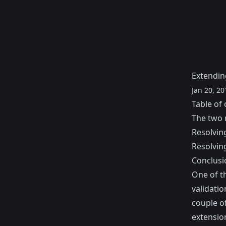
Extending
Jan 20, 20
Table of 
The two 
Resolvin
Resolvin
Conclusi
One of th
validatio
couple of
extensio