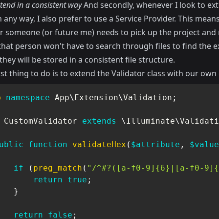
tend in a consistent way
And secondly, whenever I look to ex
n any way, I also prefer to use a Service Provider. This mean
 someone (or future me) needs to pick up the project and
hat person won't have to search through files to find the 
hey will be stored in a consistent file structure.
rst thing to do is to extend the Validator class with our own 
p
namespace
App
\
Extension
\
Validation
;
CustomValidator
extends
\
Illuminate
\
Validati
ublic
function
validateHex
(
$attribute
,
$value
if
(
preg_match
(
"/^#?([a-f0-9]{6}|[a-f0-9]{
return
true
;
}
return
false
;