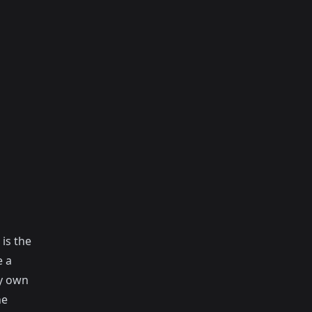
is the
e a
y own
he