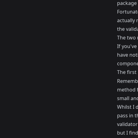
package 
Fortunate
actually 
the vali
The two 
If you've
have noti
compone
The first
Rememb
method fo
small and
Whilst I 
pass in 
validator
but I fin