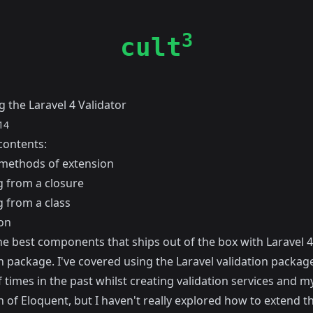
3
cult
 the Laravel 4 Validator
14
contents:
methods of extension
g from a closure
g from a class
on
e best components that ships out of the box with Laravel 4 
n package. I've covered using the Laravel validation packag
 times in the past whilst creating
validation services
and m
n of Eloquent
, but I haven't really explored how to extend t