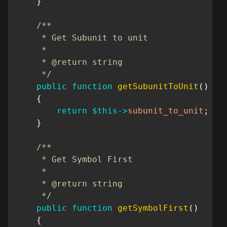
}
/**

     * Get Subunit to unit

     *

     * @return string

     */
public
function
getSubunitToUnit
(
)
{
return
$this
->
subunit_to_unit
;
}
/**

     * Get Symbol First

     *

     * @return string

     */
public
function
getSymbolFirst
(
)
{