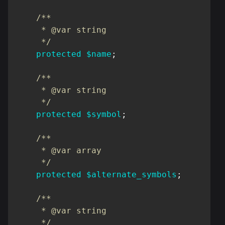
/**

     * @var string

     */
protected
$name
;
/**

     * @var string

     */
protected
$symbol
;
/**

     * @var array

     */
protected
$alternate_symbols
;
/**

     * @var string

     */