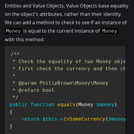
Entities and Value Objects
, Value Objects base equality
on the object's attributes, rather than their identity.
We can add a method to check to see if an instance of
is equal to the current instance of
Money
Money
with this method:
/**

 * Check the equality of two Money objects
 * First check the currency and then check
 *

 * @param PhilipBrown\Money\Money

 * @return bool

 */
public
function
equals
(
Money
$money
)
{
return
$this
->
isSameCurrency
(
$money
)
}