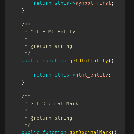
return
$this
->
symbol_first
;
}
/**

     * Get HTML Entity

     *

     * @return string

     */
public
function
getHtmlEntity
(
)
{
return
$this
->
html_entity
;
}
/**

     * Get Decimal Mark

     *

     * @return string

     */
public
function
getDecimalMark
(
)