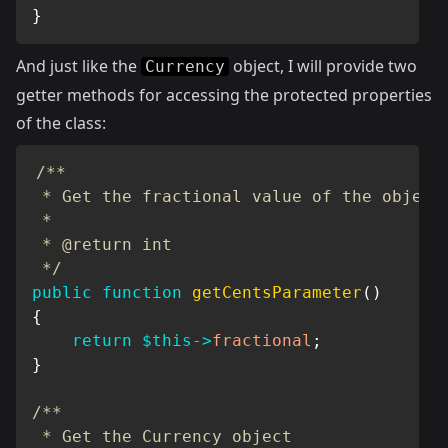
}
And just like the
object, I will provide two
Currency
getter methods for accessing the protected properties
of the class:
/**

 * Get the fractional value of the object

 *

 * @return int

 */
public
function
getCentsParameter
(
)
{
return
$this
->
fractional
;
}
/**

 * Get the Currency object
