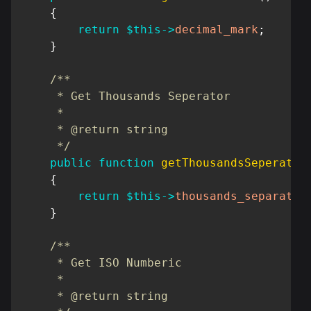
{
return
$this
->
decimal_mark
;
}
/**

     * Get Thousands Seperator

     *

     * @return string

     */
public
function
getThousandsSeperator
{
return
$this
->
thousands_separator
}
/**

     * Get ISO Numberic

     *

     * @return string
