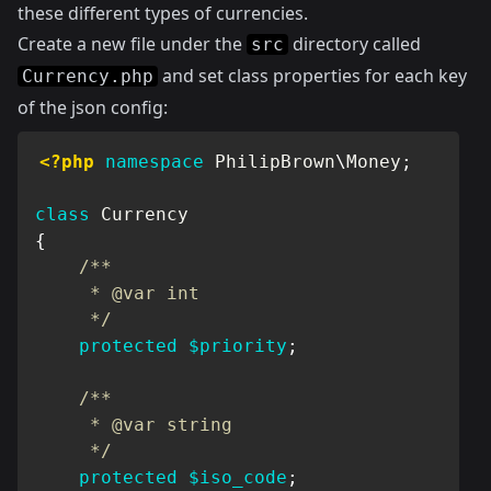
these different types of currencies.
Create a new file under the
directory called
src
and set class properties for each key
Currency.php
of the json config:
<?php
namespace
PhilipBrown
\
Money
;
class
Currency
{
/**

     * @var int

     */
protected
$priority
;
/**

     * @var string

     */
protected
$iso_code
;