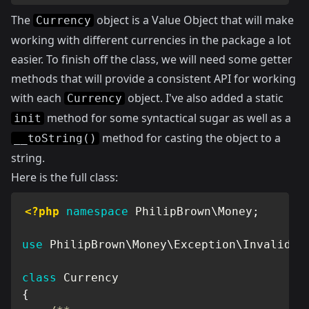
The
object is a Value Object that will make
Currency
working with different currencies in the package a lot
easier. To finish off the class, we will need some getter
methods that will provide a consistent API for working
with each
object. I've also added a static
Currency
method for some syntactical sugar as well as a
init
method for casting the object to a
__toString()
string.
Here is the full class:
<?php
namespace
PhilipBrown
\
Money
;
use
PhilipBrown
\
Money
\
Exception
\
InvalidCu
class
Currency
{