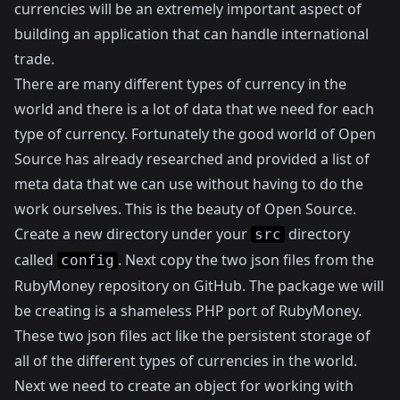
currencies will be an extremely important aspect of
building an application that can handle international
trade.
There are many different types of currency in the
world and there is a lot of data that we need for each
type of currency. Fortunately the good world of Open
Source has already researched and provided a list of
meta data that we can use without having to do the
work ourselves. This is the beauty of Open Source.
Create a new directory under your
directory
src
called
. Next copy the two json files from the
config
RubyMoney
repository on GitHub. The package we will
be creating is a shameless PHP port of RubyMoney.
These two json files act like the persistent storage of
all of the different types of currencies in the world.
Next we need to create an object for working with