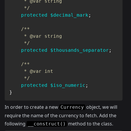
     * @var string

     */
protected
$decimal_mark
;
/**

     * @var string

     */
protected
$thousands_separator
;
/**

     * @var int

     */
protected
$iso_numeric
;
}
In order to create a new
object, we will
Currency
require the name of the currency to fetch. Add the
following
method to the class.
__construct()