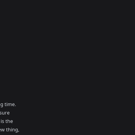
g time.
 sure
is the
ew thing,