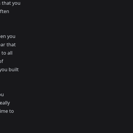
 that you
ften
hen you
ar that
 to all
of
you built
ou
eally
time to