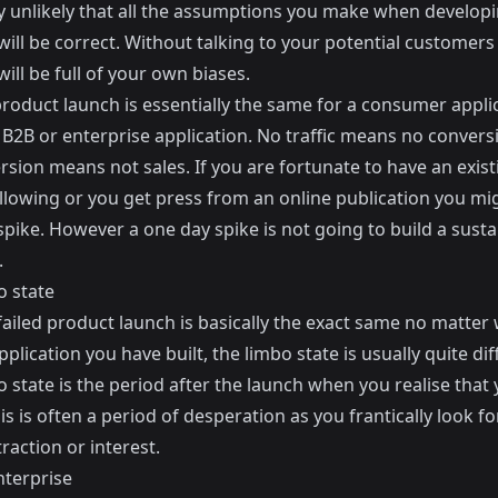
hly unlikely that all the assumptions you make when develop
ill be correct. Without talking to your potential customers
ill be full of your own biases.
product launch is essentially the same for a consumer appli
 a B2B or enterprise application. No traffic means no conver
sion means not sales. If you are fortunate to have an exist
llowing or you get press from an online publication you mi
pike. However a one day spike is not going to build a susta
.
o state
failed product launch is basically the exact same no matter
pplication you have built, the limbo state is usually quite dif
 state is the period after the launch when you realise that
his is often a period of desperation as you frantically look fo
traction or interest.
nterprise