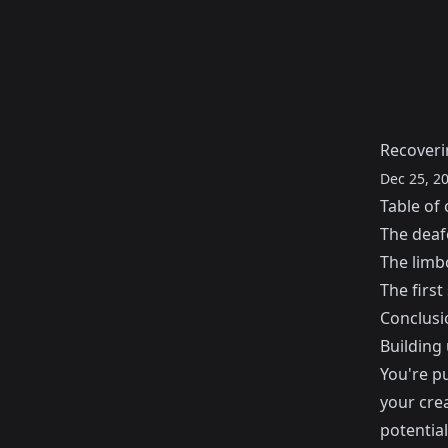
Recoveri
Dec 25, 2
Table of 
The deaf
The limb
The first
Conclusi
Building
You're pu
your crea
potentia