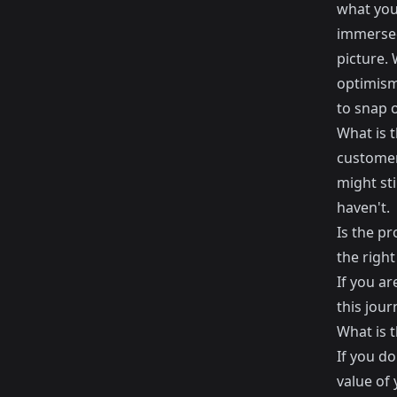
what you
immersed
picture. 
optimism 
to snap o
What is t
customer
might sti
haven't.
Is the pr
the right
If you ar
this jour
What is t
If you do
value of