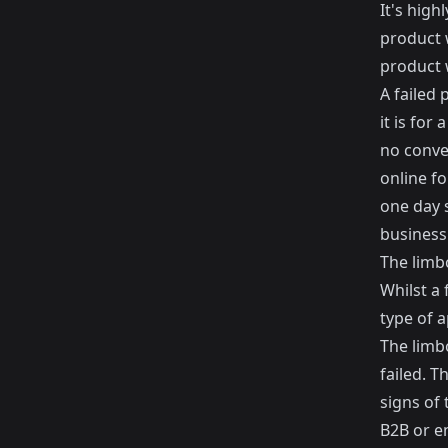
It's hig
product w
product w
A failed 
it is for
no conver
online fo
one day s
business
The limb
Whilst a 
type of a
The limbo
failed. T
signs of 
B2B or e