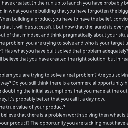
 have created. In the run up to launch you have probably b
 in what you are building that you have forgotten the bigg
When building a product you have to have the belief, convic
that it will be successful, but now that the launch is over 
ut of that mindset and think pragmatically about your situa
he problem you are trying to solve and who is your target u
? Has what you have built solved that problem adequately
ll believe that you have created the right solution, but in rea
oblem you are trying to solve a real problem? Are you solving
 way? Do you still think there is a commercial opportunity h
e doubting the initial assumptions that you made at the out
ney, it's probably better that you call it a day now.
he true value of your product?
 believe that there is a problem worth solving then what is 
 your product? The opportunity you are tackling must have a