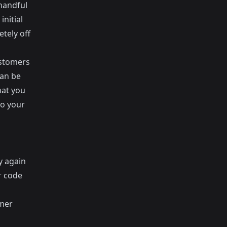
 handful
nitial
tely off
ustomers
can be
hat you
to your
y again
r code
umer