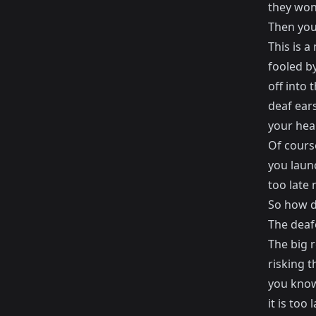
they won'
Then you
This is 
fooled b
off into 
deaf ears
your hear
Of cours
you laun
too late 
So how d
The deaf
The big 
risking 
you know
it is too