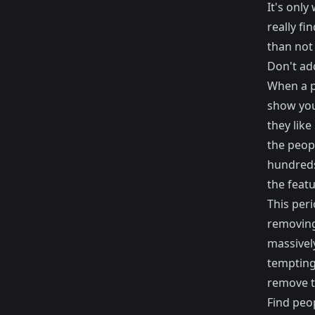
It's onl
really f
than not
Don't add
When a p
show you
they like
the peopl
hundreds 
the featu
This per
removing
massivel
tempting 
remove t
Find peop