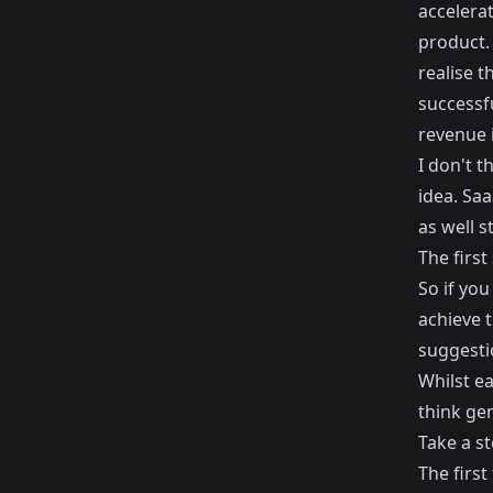
accelerat
product. 
realise t
successf
revenue 
I don't 
idea. Saa
as well s
The first
So if yo
achieve t
suggesti
Whilst ea
think gen
Take a s
The first