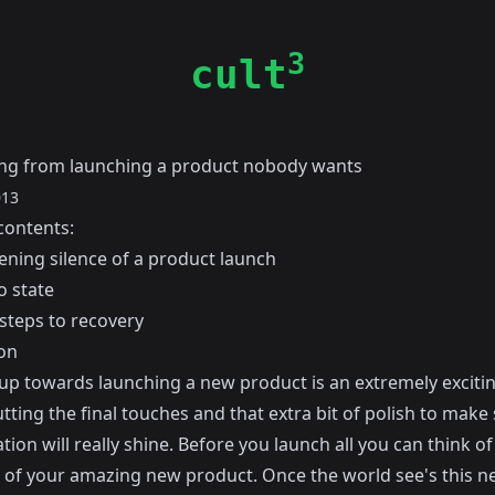
3
cult
ng from launching a product nobody wants
013
contents:
ening silence of a product launch
o state
 steps to recovery
on
 up towards launching a new product is an extremely excitin
tting the final touches and that extra bit of polish to make
tion will really shine. Before you launch all you can think of 
l of your amazing new product. Once the world see's this n