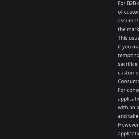
For B2B o
of custom
assumpti
the mark
This usua
if you m
tempting 
sacrifice
customer
Consum
For consu
applicati
with an a
and take
However 
applicati