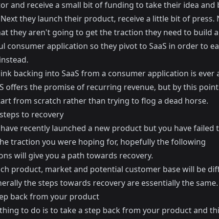
or and receive a small bit of funding to take their idea and 
Next they launch their product, receive a little bit of press.
hat they aren't going to get the traction they need to build a
ul consumer application so they pivot to SaaS in order to e
instead.
think backing into SaaS from a consumer application is ever
S offers the promise of recurring revenue, but by this poin
tart from scratch rather than trying to flog a dead horse.
 steps to recovery
u have recently launched a new product but you have failed 
he traction you were hoping for, hopefully the following
ons will give you a path towards recovery.
ch product, market and potential customer base will be diff
erally the steps towards recovery are essentially the same.
tep back from your product
 thing to do is to take a step back from your product and t