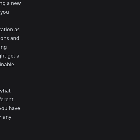
ing a new
 you
cation as
sions and
ing
ght get a
inable
 what
ferent.
 you have
r any