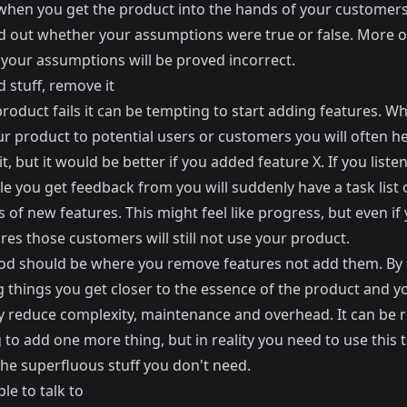
y when you get the product into the hands of your customers
ind out whether your assumptions were true or false. More o
 your assumptions will be proved incorrect.
 stuff, remove it
roduct fails it can be tempting to start adding features. W
r product to potential users or customers you will often he
 it, but it would be better if you added feature X. If you listen
e you get feedback from you will suddenly have a task list 
of new features. This might feel like progress, but even if 
res those customers will still not use your product.
iod should be where you remove features not add them. By
 things you get closer to the essence of the product and y
y reduce complexity, maintenance and overhead. It can be r
to add one more thing, but in reality you need to use this 
he superfluous stuff you don't need.
le to talk to