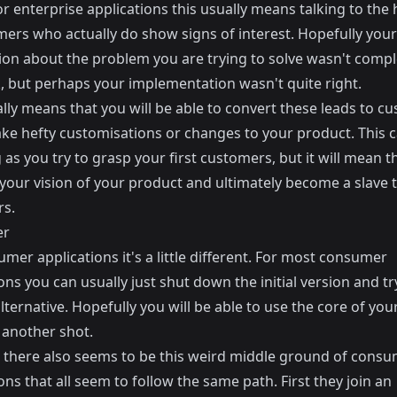
r enterprise applications this usually means talking to the
ers who actually do show signs of interest. Hopefully your i
on about the problem you are trying to solve wasn't comple
, but perhaps your implementation wasn't quite right.
lly means that you will be able to convert these leads to c
ake hefty customisations or changes to your product. This 
as you try to grasp your first customers, but it will mean t
 your vision of your product and ultimately become a slave 
s.
er
mer applications it's a little different. For most consumer
ons you can usually just shut down the initial version and tr
lternative. Hopefully you will be able to use the
core of you
 another shot.
there also seems to be this weird middle ground of cons
ons that all seem to follow the same path. First they join an