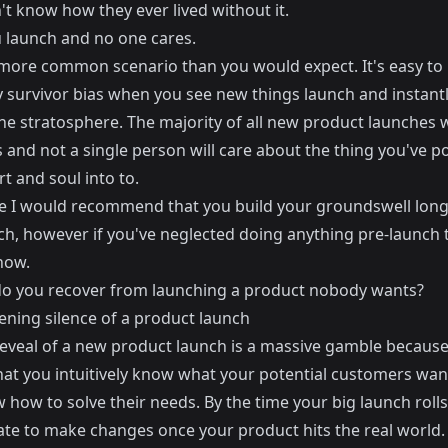
t know how they ever lived without it.
 launch and no one cares.
a more common scenario than you would expect. It's easy to
y survivor bias when you see new things launch and instantl
the stratosphere. The majority of all new product launches wi
 and not a single person will care about the thing you've 
t and soul into to.
e I would recommend that you
build your groundswell lon
ch
, however if you've neglected doing anything pre-launch t
now.
o you recover from launching a product nobody wants?
ening silence of a product launch
reveal of a new product launch is a massive gamble because
that you intuitively know what your potential customers wan
 how to solve their needs. By the time your big launch roll
 late to make changes once your product hits the real world.