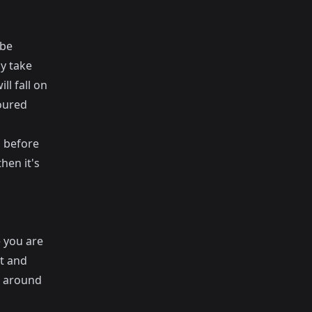
 be
y take
ll fall on
poured
g before
hen it's
 you are
t and
s around