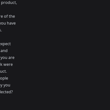
 product,
re of the
you have
s.
expect
d and
 you are
nk were
uct.
eople
ay you
lected?