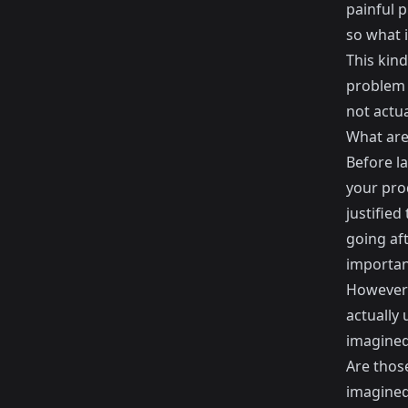
painful 
so what i
This kind
problem 
not actua
What are
Before l
your prod
justifie
going aft
important
However 
actually 
imagined
Are thos
imagine