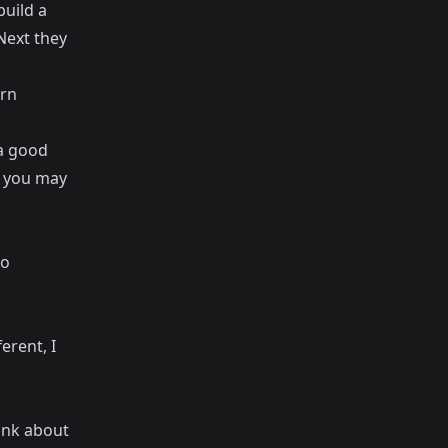
build a
 Next they
arn
 a good
t you may
to
erent, I
hink about