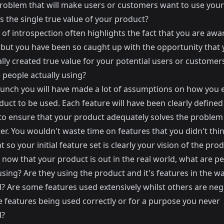
problem that will make users or customers want to use your
s the single true value of your product?
 of introspection often highlights the fact that you are awa
but you have been so caught up with the opportunity that 
lly created true value for your potential users or customer
 people actually using?
aunch you will have made a lot of assumptions on how you 
uct to be used. Each feature will have been clearly define
d to ensure that your product adequately solves the problem
er. You wouldn't waste time on features that you didn't thi
 so your initial feature set is clearly your vision of the prod
now that your product is out in the real world, what are p
using? Are they using the product and it's features in the w
? Are some features used extensively whilst others are neg
e features being used correctly or for a purpose you never
d?