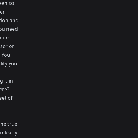
een so
er
tion and
you need
tion.
ser or
? You
lity you
 it in
ere?
set of
the true
 clearly