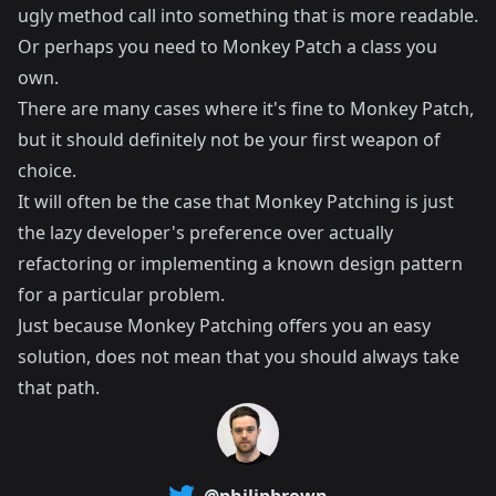
ugly method call into something that is more readable.
Or perhaps you need to Monkey Patch a class you
own.
There are many cases where it's fine to Monkey Patch,
but it should definitely not be your first weapon of
choice.
It will often be the case that Monkey Patching is just
the lazy developer's preference over actually
refactoring or implementing a known design pattern
for a particular problem.
Just because Monkey Patching offers you an easy
solution, does not mean that you should always take
that path.