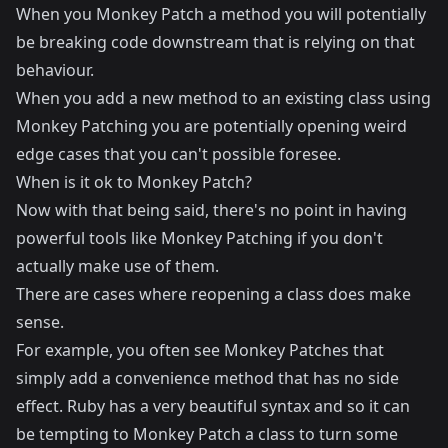
When you Monkey Patch a method you will potentially
be breaking code downstream that is relying on that
behaviour.
When you add a new method to an existing class using
Monkey Patching you are potentially opening weird
edge cases that you can't possible foresee.
When is it ok to Monkey Patch?
Now with that being said, there's no point in having
powerful tools like Monkey Patching if you don't
actually make use of them.
There are cases where reopening a class does make
sense.
For example, you often see Monkey Patches that
simply add a convenience method that has no side
effect. Ruby has a very beautiful syntax and so it can
be tempting to Monkey Patch a class to turn some