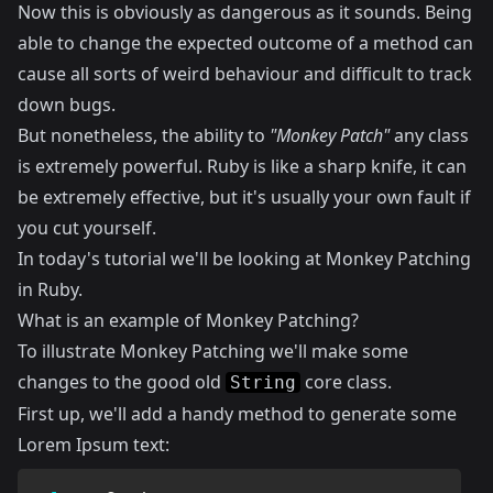
Now this is obviously as dangerous as it sounds. Being
able to change the expected outcome of a method can
cause all sorts of weird behaviour and difficult to track
down bugs.
But nonetheless, the ability to
"Monkey Patch"
any class
is extremely powerful. Ruby is like a sharp knife, it can
be extremely effective, but it's usually your own fault if
you cut yourself.
In today's tutorial we'll be looking at Monkey Patching
in Ruby.
What is an example of Monkey Patching?
To illustrate Monkey Patching we'll make some
changes to the good old
core class.
String
First up, we'll add a handy method to generate some
Lorem Ipsum text: