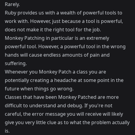
Rarely.
Ruby provides us with a wealth of powerful tools to
work with. However, just because a tool is powerful,
does not make it the right tool for the job.
Monkey Patching in particular is an extremely
powerful tool. However, a powerful tool in the wrong
hands will cause endless amounts of pain and
suffering.
Whenever you Monkey Patch a class you are
potentially creating a headache at some point in the
future when things go wrong.
Classes that have been Monkey Patched are more
difficult to understand and debug. If you're not
careful, the error message you will receive will likely
give you very little clue as to what the problem actually
is.