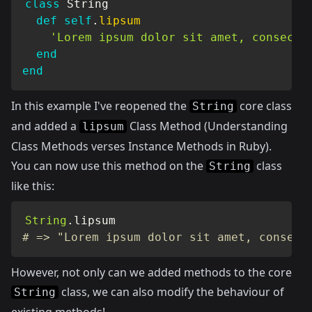
class
String
def
self
.
lipsum
'Lorem ipsum dolor sit amet, consecte
end
end
In this example I've reopened the
core class
String
and added a
Class Method (
Understanding
lipsum
Class Methods verses Instance Methods in Ruby
).
You can now use this method on the
class
String
like this:
String
.
# => "Lorem ipsum dolor sit amet, consect
However, not only can we added methods to the core
class, we can also modify the behaviour of
String