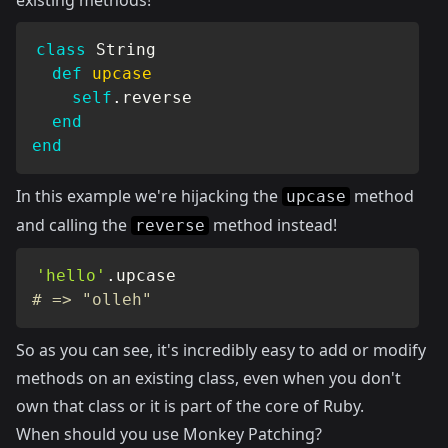
existing methods!
class
String
def
upcase
self
.
reverse

end
end
In this example we're hijacking the
method
upcase
and calling the
method instead!
reverse
'hello'
.
# => "olleh"
So as you can see, it's incredibly easy to add or modify
methods on an existing class, even when you don't
own that class or it is part of the core of Ruby.
When should you use Monkey Patching?