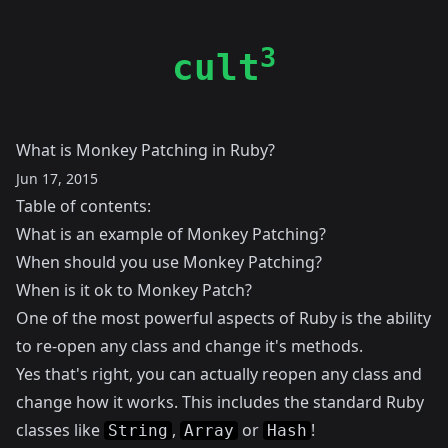
3
cult
What is Monkey Patching in Ruby?
Jun 17, 2015
Table of contents:
What is an example of Monkey Patching?
When should you use Monkey Patching?
When is it ok to Monkey Patch?
One of the most powerful aspects of Ruby is the ability
to re-open any class and change it's methods.
Yes that's right, you can actually reopen any class and
change how it works. This includes the standard Ruby
classes like
,
or
!
String
Array
Hash