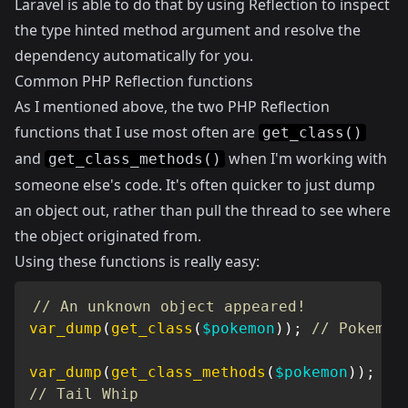
Laravel is able to do that by using Reflection to inspect
the type hinted method argument and resolve the
dependency automatically for you.
Common PHP Reflection functions
As I mentioned above, the two PHP Reflection
functions that I use most often are
get_class()
and
when I'm working with
get_class_methods()
someone else's code. It's often quicker to just dump
an object out, rather than pull the thread to see where
the object originated from.
Using these functions is really easy:
// An unknown object appeared!
var_dump
(
get_class
(
$pokemon
)
)
;
// Pokemon
var_dump
(
get_class_methods
(
$pokemon
)
)
;
// Tail Whip