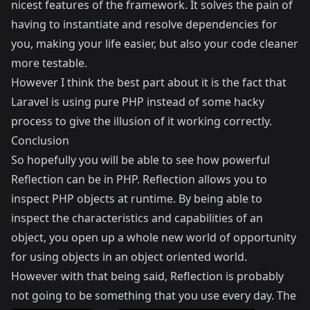
nicest features of the framework. It solves the pain of
having to instantiate and resolve dependencies for
you, making your life easier, but also your code cleaner
more testable.
However I think the best part about it is the fact that
Laravel is using pure PHP instead of some hacky
process to give the illusion of it working correctly.
Conclusion
So hopefully you will be able to see how powerful
Reflection can be in PHP. Reflection allows you to
inspect PHP objects at runtime. By being able to
inspect the characteristics and capabilities of an
object, you open up a whole new world of opportunity
for using objects in an object oriented world.
However with that being said, Reflection is probably
not going to be something that you use every day. The