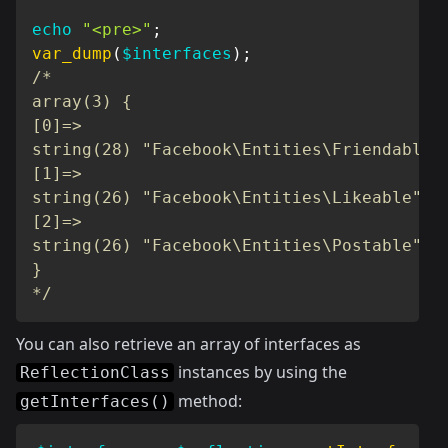
echo
"<pre>"
;
var_dump
(
$interfaces
)
;
/*

array(3) {

[0]=>

string(28) "Facebook\Entities\Friendable"

[1]=>

string(26) "Facebook\Entities\Likeable"

[2]=>

string(26) "Facebook\Entities\Postable"

}

*/
You can also retrieve an array of interfaces as
instances by using the
ReflectionClass
method:
getInterfaces()