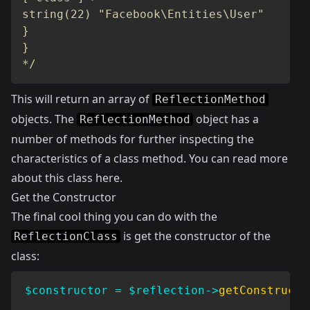
string(22) "Facebook\Entities\User"

}

}

*/
This will return an array of
ReflectionMethod
objects. The
object has a
ReflectionMethod
number of methods for further inspecting the
characteristics of a class method. You can read more
about this class
here
.
Get the Constructor
The final cool thing you can do with the
is get the constructor of the
ReflectionClass
class:
$constructor
=
$reflection
->
getConstructo