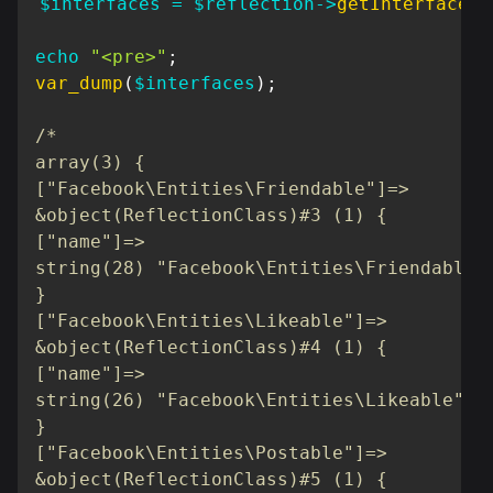
$interfaces
=
$reflection
->
getInterfaces
(
echo
"<pre>"
;
var_dump
(
$interfaces
)
;
/*

array(3) {

["Facebook\Entities\Friendable"]=>

&object(ReflectionClass)#3 (1) {

["name"]=>

string(28) "Facebook\Entities\Friendable"

}

["Facebook\Entities\Likeable"]=>

&object(ReflectionClass)#4 (1) {

["name"]=>

string(26) "Facebook\Entities\Likeable"

}

["Facebook\Entities\Postable"]=>

&object(ReflectionClass)#5 (1) {
