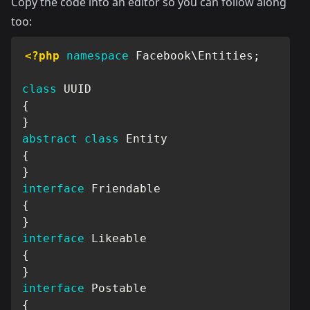
Copy the code into an editor so you can follow along
too:
<?php
namespace
Facebook
\
Entities
;
class
UUID
{
}
abstract
class
Entity
{
}
interface
Friendable
{
}
interface
Likeable
{
}
interface
Postable
{