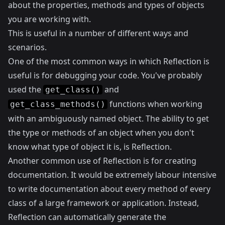
about the properties, methods and types of objects
you are working with.
This is useful in a number of different ways and
scenarios.
One of the most common ways in which Reflection is
useful is for debugging your code. You've probably
used the
and
get_class()
functions when working
get_class_methods()
with an ambiguously named object. The ability to get
the type or methods of an object when you don't
know what type of object it is, is Reflection.
Another common use of Reflection is for creating
documentation. It would be extremely labour intensive
to write documentation about every method of every
class of a large framework or application. Instead,
Reflection can automatically generate the