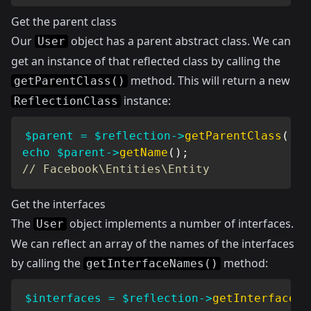
Get the parent class
Our
object has a parent abstract class. We can
User
get an instance of that reflected class by calling the
method. This will return a new
getParentClass()
instance:
ReflectionClass
$parent
=
$reflection
->
getParentClass
(
)
;
echo
$parent
->
getName
(
)
;
// Facebook\Entities\Entity
Get the interfaces
The
object implements a number of interfaces.
User
We can reflect an array of the names of the interfaces
by calling the
method:
getInterfaceNames()
$interfaces
=
$reflection
->
getInterfaceNa