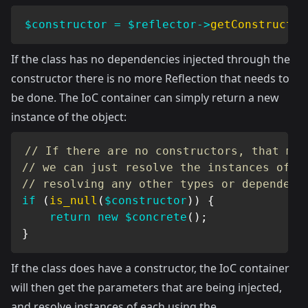
$constructor
=
$reflector
->
getConstructor
If the class has no dependencies injected through the
constructor there is no more Reflection that needs to
be done. The IoC container can simply return a new
instance of the object:
// If there are no constructors, that mea
// we can just resolve the instances of t
// resolving any other types or dependenc
if
(
is_null
(
$constructor
)
)
{
return
new
$concrete
(
)
;
}
If the class does have a constructor, the IoC container
will then get the parameters that are being injected,
and resolve instances of each using the