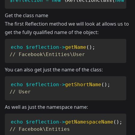
$reflection
=
new
\
ReflectionClass
(
new
Us
Get the class name
The first Reflection method we will look at allows us to
get the fully qualified name of the object:
echo
$reflection
->
getName
(
)
;
// Facebook\Entities\User
You can also get just the name of the class:
echo
$reflection
->
getShortName
(
)
;
// User
As well as just the namespace name:
echo
$reflection
->
getNamespaceName
(
)
;
// Facebook\Entities