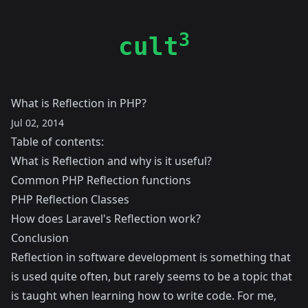
3
cult
What is Reflection in PHP?
Jul 02, 2014
Table of contents:
What is Reflection and why is it useful?
Common PHP Reflection functions
PHP Reflection Classes
How does Laravel's Reflection work?
Conclusion
Reflection in software development is something that
is used quite often, but rarely seems to be a topic that
is taught when learning how to write code. For me,