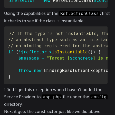
$reflector
=
new
ReflectionClass
(
$concret
Using the capabilities of the
, first
ReflectionClass
it checks to see if the class is instantiable:
// If the type is not instantiable, the d
// an abstract type such as an Interface 
// no binding registered for the abstract
if
(
!
$reflector
->
isInstantiable
(
)
)
{
$message
=
"Target [
$concrete
] is not
throw
new
BindingResolutionException
(
}
I find I get this exception when I haven't added the
Service Provider to
file under the
app.php
config
directory.
Next it gets the constructor just like we did above: