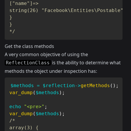
["name"]=>

string(26) "Facebook\Entities\Postable"

}

}

*/
Get the class methods
A very common objective of using the
is the ability to determine what
ReflectionClass
methods the object under inspection has:
$methods
=
$reflection
->
getMethods
(
)
;
var_dump
(
$methods
)
;
echo
"<pre>"
;
var_dump
(
$methods
)
;
/*

array(3) {
