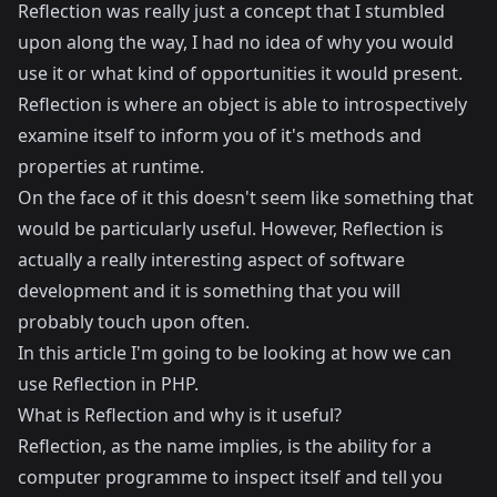
Reflection was really just a concept that I stumbled
upon along the way, I had no idea of why you would
use it or what kind of opportunities it would present.
Reflection is where an object is able to introspectively
examine itself to inform you of it's methods and
properties at runtime.
On the face of it this doesn't seem like something that
would be particularly useful. However, Reflection is
actually a really interesting aspect of software
development and it is something that you will
probably touch upon often.
In this article I'm going to be looking at how we can
use Reflection in PHP.
What is Reflection and why is it useful?
Reflection, as the name implies, is the ability for a
computer programme to inspect itself and tell you