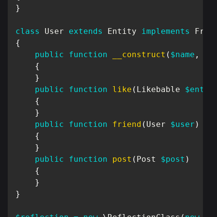
}
class
User
extends
Entity
implements
Frie
{
public
function
__construct
(
$name
,
UU
{
}
public
function
like
(
Likebable
$entit
{
}
public
function
friend
(
User
$user
)
{
}
public
function
post
(
Post
$post
)
{
}
}