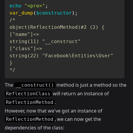
echo
"<pre>"
;
var_dump
(
$constructor
)
;
/*

object(ReflectionMethod)#2 (2) {

["name"]=>

string(11) "__construct"

["class"]=>

string(22) "Facebook\Entities\User"

}

*/
The
method is just a method so the
__construct()
will return an instance of
ReflectionClass
.
ReflectionMethod
However, now that we've got an instance of
, we can now get the
ReflectionMethod
dependencies of the class: