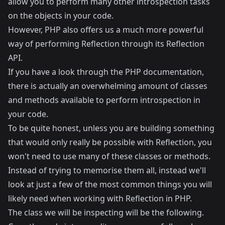
allow you to perform many other introspection tasks
on the objects in your code.
However, PHP also offers us a much more powerful
way of performing Reflection through its Reflection
API.
If you have a look through the
PHP documentation
,
there is actually an overwhelming amount of classes
and methods available to perform introspection in
your code.
To be quite honest, unless you are building something
that would only really be possible with Reflection, you
won't need to use many of these classes or methods.
Instead of trying to memorise them all, instead we'll
look at just a few of the most common things you will
likely need when working with Reflection in PHP.
The class we will be inspecting will be the following.