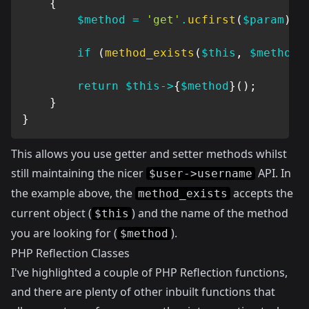
{
$method
=
'get'
.
ucfirst
(
$param
)
;
if
(
method_exists
(
$this
,
$method
)
return
$this
->
{
$method
}
(
)
;
}
}
This allows you use getter and setter methods whilst
still maintaining the nicer
API. In
$user->username
the example above, the
accepts the
method_exists
current object (
) and the name of the method
$this
you are looking for (
).
$method
PHP Reflection Classes
I've highlighted a couple of PHP Reflection functions,
and there are plenty of other inbuilt functions that