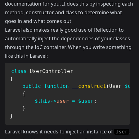
documentation for you. It does this by inspecting each
method, constructor and class to determine what
goes in and what comes out.
Laravel also makes really good use of Reflection to
automatically inject the dependencies of your classes
through the IoC container. When you write something
like this in Laravel:
class
UserController
{
public
function
__construct
(
User
$use
{
$this
->
user
=
$user
;
}
}
Laravel knows it needs to inject an instance of
.
User