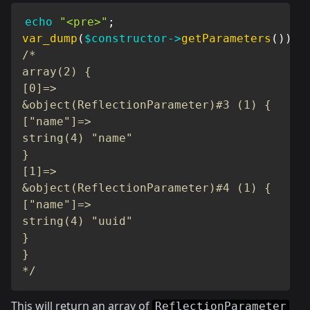
echo
"<pre>"
;
var_dump
(
$constructor
->
getParameters
(
)
)
;
/*

array(2) {

[0]=>

&object(ReflectionParameter)#3 (1) {

["name"]=>

string(4) "name"

}

[1]=>

&object(ReflectionParameter)#4 (1) {

["name"]=>

string(4) "uuid"

}

}

*/
This will return an array of
ReflectionParameter