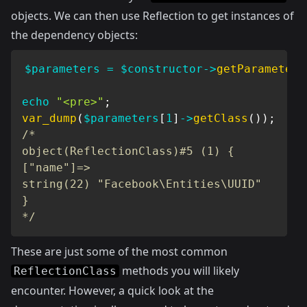
objects. We can then use Reflection to get instances of
the dependency objects:
$parameters
=
$constructor
->
getParameters
echo
"<pre>"
;
var_dump
(
$parameters
[
1
]
->
getClass
(
)
)
;
/*

object(ReflectionClass)#5 (1) {

["name"]=>

string(22) "Facebook\Entities\UUID"

}

*/
These are just some of the most common
methods you will likely
ReflectionClass
encounter. However, a quick look at the