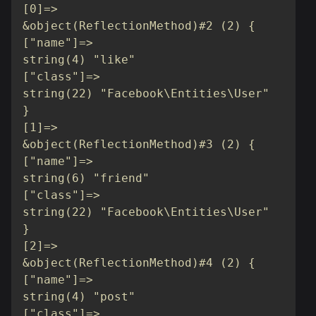
[0]=>

&object(ReflectionMethod)#2 (2) {

["name"]=>

string(4) "like"

["class"]=>

string(22) "Facebook\Entities\User"

}

[1]=>

&object(ReflectionMethod)#3 (2) {

["name"]=>

string(6) "friend"

["class"]=>

string(22) "Facebook\Entities\User"

}

[2]=>

&object(ReflectionMethod)#4 (2) {

["name"]=>

string(4) "post"

["class"]=>
