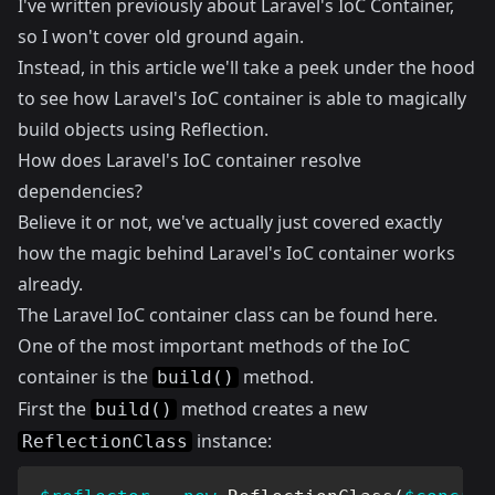
I've written previously about
Laravel's IoC Container
,
so I won't cover old ground again.
Instead, in this article we'll take a peek under the hood
to see how Laravel's IoC container is able to magically
build objects using Reflection.
How does Laravel's IoC container resolve
dependencies?
Believe it or not, we've actually just covered exactly
how the magic behind Laravel's IoC container works
already.
The Laravel IoC container class can be found
here
.
One of the most important methods of the IoC
container is the
method.
build()
First the
method creates a new
build()
instance:
ReflectionClass