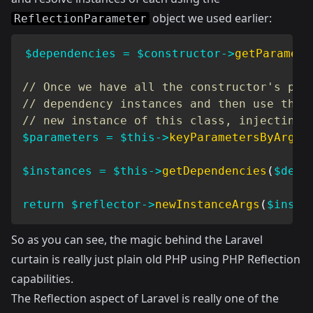
object we used earlier:
ReflectionParameter
$dependencies
=
$constructor
->
getParamete
// Once we have all the constructor's par
// dependency instances and then use the 
// new instance of this class, injecting 
$parameters
=
$this
->
keyParametersByArgum
$instances
=
$this
->
getDependencies
(
$depe
return
$reflector
->
newInstanceArgs
(
$insta
So as you can see, the magic behind the Laravel
curtain is really just plain old PHP using PHP Reflection
capabilities.
The Reflection aspect of Laravel is really one of the