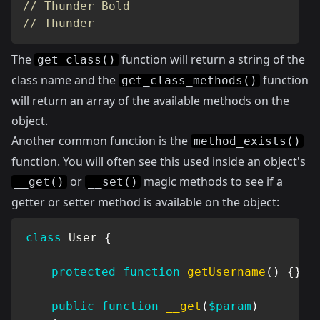
// Thunder Bold
// Thunder
The
function will return a string of the
get_class()
class name and the
function
get_class_methods()
will return an array of the available methods on the
object.
Another common function is the
method_exists()
function. You will often see this used inside an object's
or
magic methods to see if a
__get()
__set()
getter or setter method is available on the object:
class
User
{
protected
function
getUsername
(
)
{
}
public
function
__get
(
$param
)