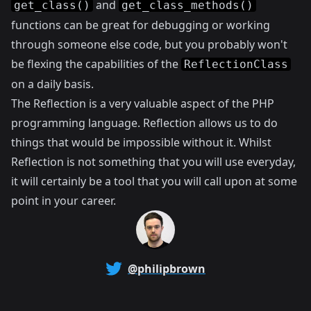
and
get_class()
get_class_methods()
functions can be great for debugging or working
through someone else code, but you probably won't
be flexing the capabilities of the
ReflectionClass
on a daily basis.
The Reflection is a very valuable aspect of the PHP
programming language. Reflection allows us to do
things that would be impossible without it. Whilst
Reflection is not something that you will use everyday,
it will certainly be a tool that you will call upon at some
point in your career.
@philipbrown