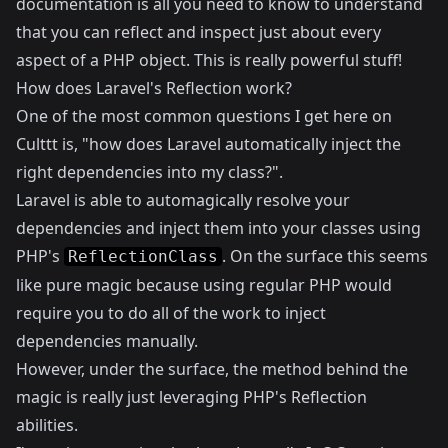
documentation is all you need to know to understand
that you can reflect and inspect just about every
aspect of a PHP object. This is really powerful stuff!
How does Laravel's Reflection work?
One of the most common questions I get here on
Culttt is, "how does Laravel automatically inject the
right dependencies into my class?".
Laravel is able to automagically resolve your
dependencies and inject them into your classes using
PHP's
. On the surface this seems
ReflectionClass
like pure magic because using regular PHP would
require you to do all of the work to inject
dependencies manually.
However, under the surface, the method behind the
magic is really just leveraging PHP's Reflection
abilities.