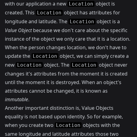
with our application a new
object is
Location
created. This
object has attributes for
Location
longitude and latitude. The
object is a
Location
Value Object
because we don't care about the specific
instance of the object we only care that it is a location.
When the person changes location, we don't have to
update the
object, we can simply create a
Location
new
object. The
object never
Location
Location
changes it's attributes from the moment it is created
until the moment it is destroyed. When an object's
attributes cannot be changed, it is known as
immutable
.
Another important distinction is, Value Objects
equality is not based upon identity. So for example,
when you create two
objects with the
Location
same longitude and latitude attributes those two