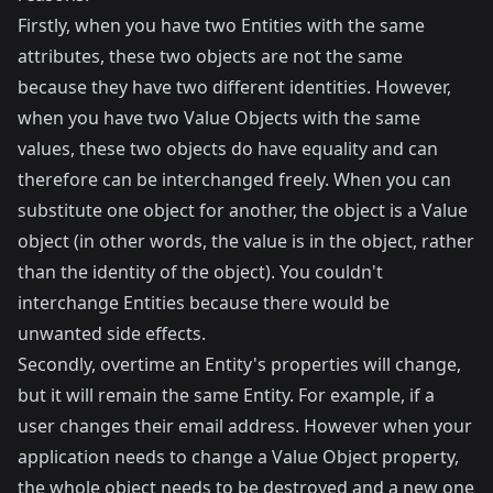
Firstly, when you have two Entities with the same
attributes, these two objects are not the same
because they have two different identities. However,
when you have two Value Objects with the same
values, these two objects do have equality and can
therefore can be interchanged freely. When you can
substitute one object for another, the object is a Value
object (in other words, the value is in the object, rather
than the identity of the object). You couldn't
interchange Entities because there would be
unwanted side effects.
Secondly, overtime an Entity's properties will change,
but it will remain the same Entity. For example, if a
user changes their email address. However when your
application needs to change a Value Object property,
the whole object needs to be destroyed and a new one