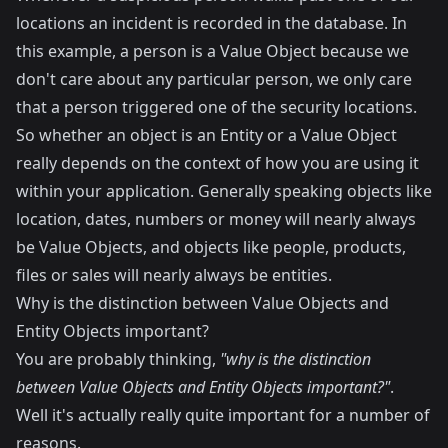
locations an incident is recorded in the database. In
this example, a person is a Value Object because we
don't care about any particular person, we only care
that a person triggered one of the security locations.
So whether an object is an Entity or a Value Object
really depends on the context of how you are using it
within your application. Generally speaking objects like
location, dates, numbers or money will nearly always
be Value Objects, and objects like people, products,
files or sales will nearly always be entities.
Why is the distinction between Value Objects and
Entity Objects important?
You are probably thinking,
"why is the distinction
between Value Objects and Entity Objects important?"
.
Well it's actually really quite important for a number of
reasons.