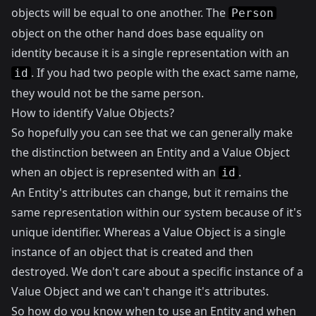
objects will be equal to one another. The
Person
object on the other hand does base equality on
identity because it is a single representation with an
. If you had two people with the exact same name,
id
they would not be the same person.
How to identify Value Objects?
So hopefully you can see that we can generally make
the distinction between an Entity and a Value Object
when an object is represented with an
.
id
An Entity's attributes can change, but it remains the
same representation within our system because of it's
unique identifier. Whereas a Value Object is a single
instance of an object that is created and then
destroyed. We don't care about a specific instance of a
Value Object and we can't change it's attributes.
So how do you know when to use an Entity and when