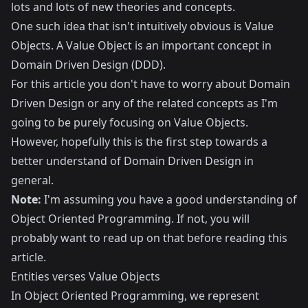
lots and lots of new theories and concepts.
One such idea that isn't intuitively obvious is Value
Objects. A Value Object is an important concept in
Domain Driven Design (DDD)
.
For this article you don't have to worry about Domain
Driven Design or any of the related concepts as I'm
going to be purely focusing on Value Objects.
However, hopefully this is the first step towards a
better understand of Domain Driven Design in
general.
Note:
I'm assuming you have a good understanding of
Object Oriented Programming
. If not, you will
probably want to read up on that before reading this
article.
Entities verses Value Objects
In Object Oriented Programming, we represent