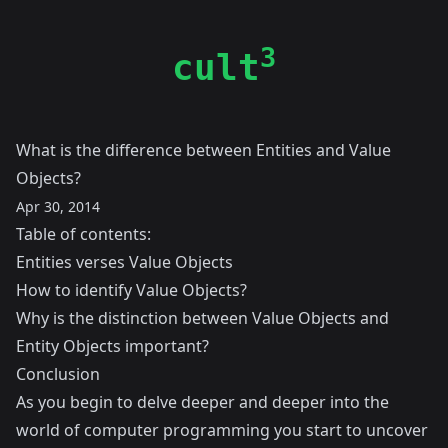
3
cult
What is the difference between Entities and Value
Objects?
Apr 30, 2014
Table of contents:
Entities verses Value Objects
How to identify Value Objects?
Why is the distinction between Value Objects and
Entity Objects important?
Conclusion
As you begin to delve deeper and deeper into the
world of computer programming you start to uncover