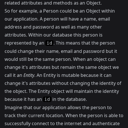
related attributes and methods as an Object.
So for example, a Person could be an Object within
our application. A person will have a name, email
address and password as well as many other
attributes. Within our database this person is
represented by an
. This means that the person
id
could change their name, email and password but it
would still be the same person. When an object can
change it's attributes but remain the same object we
call it an
Entity
. An Entity is mutable because it can
change it's attributes without changing the identity of
the object. The Entity object will maintain the identity
because it has an
in the database.
id
Imagine that our application allows the person to
track their current location. When the person is able to
successfully connect to the internet and authenticate