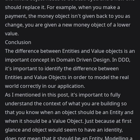
should replace it. For example, when you make a
payment, the money object isn't given back to you as
change, you are given a new money object of a lower
value.
Conclusion
The difference between Entities and Value objects is an
important concept in Domain Driven Design. In DDD,
it's important to identify the difference between
Entities and Value Objects in order to model the real
world correctly in our application.
As I mentioned in this post, it's important to fully
understand the context of what you are building so
that you know when an object should be an Entity and
when it should be a Value Object. Just because at first
glance and object would seem to have an identity,
does not mean that it should be an Entity. Modelling a