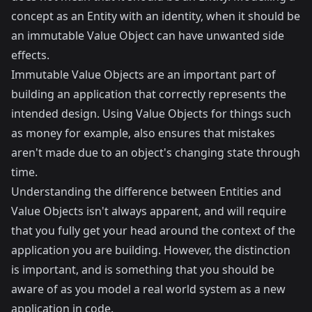
concept as an Entity with an identity, when it should be
an immutable Value Object can have unwanted side
effects.
Immutable Value Objects are an important part of
building an application that correctly represents the
intended design. Using Value Objects for things such
as money for example, also ensures that mistakes
aren't made due to an object's changing state through
time.
Understanding the difference between Entities and
Value Objects isn't always apparent, and will require
that you fully get your head around the context of the
application you are building. However, the distinction
is important, and is something that you should be
aware of as you model a real world system as a new
application in code.