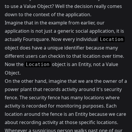
to use a Value Object? Well the decision really comes
down to the context of the application.
Imagine that in the example from earlier, our
application is not just a generic social application, it is
actually
Foursquare
. Now every individual
Location
object does have a unique identifier because many
different users can checkin to that location over time.
Now the
object is an Entity, not a Value
Location
Object.
On the other hand, imagine that we are the owner of a
power plant that records activity around it's security
fence. The security fence has many locations where
activity is recorded for monitoring purposes. Each
location around the fence is an Entity because we care
about recording activity at those specific locations.
Whenever a suspicious person walks past one of our