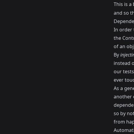
This is 
and so th
Dependen
In order
the Contr
of an obj
By
inject
instead o
our tests
ever tou
As a gene
another o
dependen
so by not
from hap
Automati