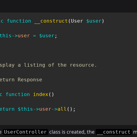
ic
function
__construct
(
User
$user
)
this
->
user
=
$user
;
splay a listing of the resource.

eturn Response

c
function
index
(
)
eturn
$this
->
user
->
all
(
)
;
e
class is created, the
m
UserController
__construct