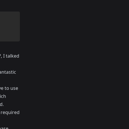
?
, I talked
antastic
ve to use
ich
d.
 required
base