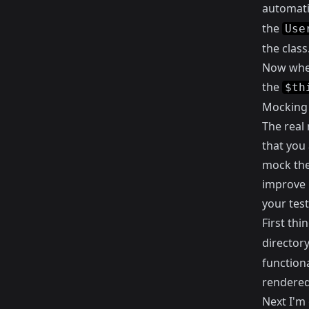
automati
the
Use
the class
Now when
the
$th
Mocking 
The real
that you 
mock the 
improve 
your test
First thi
directory
functiona
rendered
Next I'm 