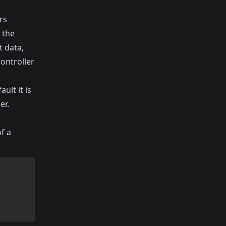
rs
 the
t data,
Controller
ult it is
er.
f a