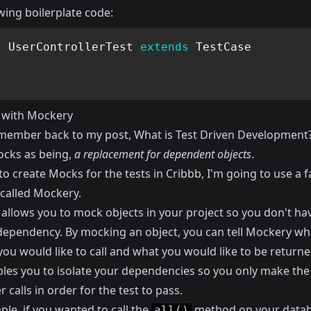
wing boilerplate code:
s
UserControllerTest
extends
TestCase
 with Mockery
emember back to my post,
What is Test Driven Development
cks as being,
a replacement for dependent objects
.
to create Mocks for the tests in
Cribbb
, I'm going to use a f
called
Mockery
.
allows you to mock objects in your project so you don't ha
 dependency. By mocking an object, you can tell Mockery wh
ou would like to call and what you would like to be returne
bles you to isolate your dependencies so you only make the
r calls in order for the test to pass.
le, if you wanted to call the
method on your data
all()