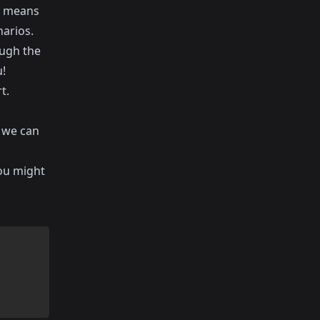
is means
narios.
ough the
u!
t.
 we can
you might