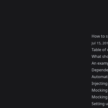
How to st
Jul 15, 20
Table of 
What shou
An examp
Dependen
Automati
Injecting
Mocking 
Mocking
Setting 