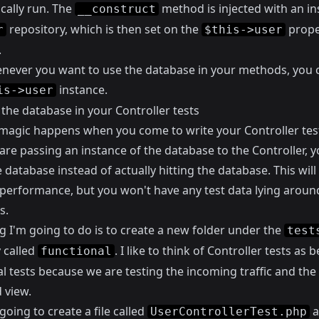
cally run. The
method is injected with an in
__construct
repository, which is then set on the
prope
r
$this->user
.
ever you want to use the database in your methods, you 
instance.
is->user
the database in your Controller tests
 magic happens when you come to write your Controller tes
are passing an instance of the database to the Controller, 
database instead of actually hitting the database. This will
performance, but you won't have any test data lying around
s.
ng I'm going to do is to create a new folder under the
test
 called
. I like to think of Controller tests as 
functional
l tests because we are testing the incoming traffic and the
 view.
going to create a file called
a
UserControllerTest.php