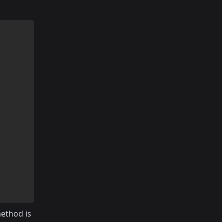
ethod is