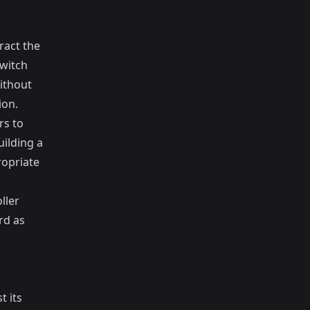
ract the
switch
ithout
ion.
rs to
uilding a
ropriate
ller
rd as
t its