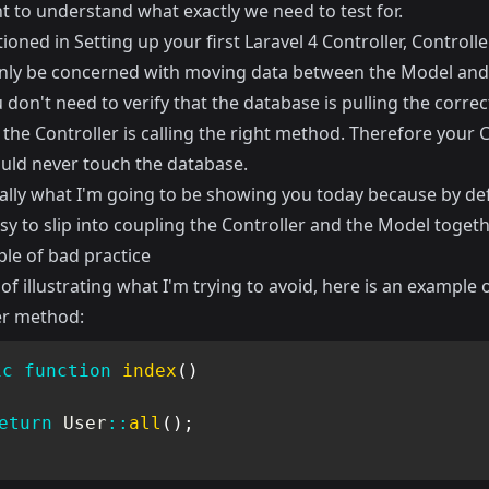
t to understand what exactly we need to test for.
tioned in
Setting up your first Laravel 4 Controller
, Controlle
nly be concerned with moving data between the Model and
 don't need to verify that the database is pulling the correc
 the Controller is calling the right method. Therefore your 
ould never touch the database.
eally what I'm going to be showing you today because by defa
sy to slip into coupling the Controller and the Model togeth
le of bad practice
of illustrating what I'm trying to avoid, here is an example o
er method:
ic
function
index
(
)
eturn
User
::
all
(
)
;