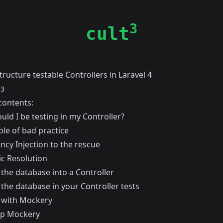
3
cult
ructure testable Controllers in Laravel 4
13
contents:
ld I be testing in my Controller?
le of bad practice
cy Injection to the rescue
c Resolution
 the database into a Controller
the database in your Controller tests
 with Mockery
up Mockery