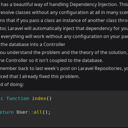
4 has a beautiful way of handling Dependency Injection. Th
esolve classes without any configuration at all in many sce
s that if you pass a class an instance of another class thr
or, Laravel will automatically inject that dependency for yo
, everything will work without any configuration on your par
 the database into a Controller
ou understand the problem and the theory of the solution,
he Controller so it isn't coupled to the database.
emember back to last week's post on Laravel Repositories, 
ced that I already fixed this problem.
d of doing:
ic
function
index
(
)
eturn
User
::
all
(
)
;