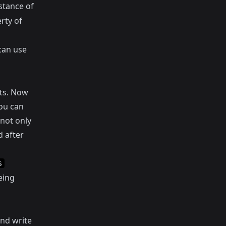
stance of
rty of
can use
ts. Now
you can
 not only
 after
s
being
nd write