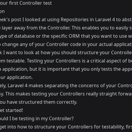
our first Controller test
on
eek's post I looked at using
Repositories in Laravel 4
to abst
layer away from the Controller. This enables you to easily 
type of database or the specific ORM that you want to use w
 change any of your Controller code in your actual applicat
k I want to look at how you should structure your Controlle
 testable. Testing your Controllers is a critical aspect of b
 application, but it is important that you only tests the app
our application.
ely, Laravel 4 makes separating the concerns of your Contro
sy. This makes testing your Controllers really straight forwa
you have structured them correctly.
get started!
ld I be testing in my Controller?
get into how to structure your Controllers for testability, firs