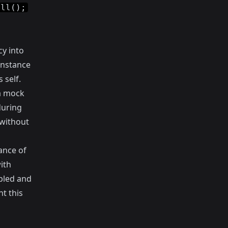
all();
y into
instance
 self.
 a mock
during
 without
ance of
ith
pled and
nt this