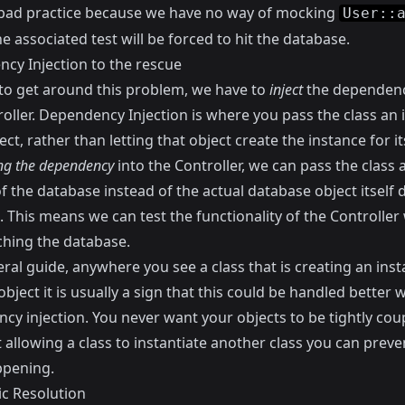
a bad practice because we have no way of mocking
User::
e associated test will be forced to hit the database.
cy Injection to the rescue
 to get around this problem, we have to
inject
the dependenc
oller.
Dependency Injection
is where you pass the class an 
ect, rather than letting that object create the instance for its
ing the dependency
into the Controller, we can pass the class
f the database instead of the actual database object itself 
. This means we can test the functionality of the Controller
ching the database.
ral guide, anywhere you see a class that is creating an inst
bject it is usually a sign that this could be handled better w
cy injection. You never want your objects to be tightly cou
 allowing a class to instantiate another class you can preve
pening.
c Resolution