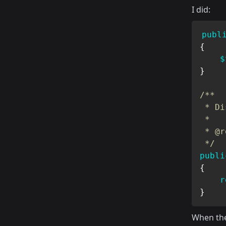
I did:
publ
{
$
}
/**

 * Di
 *

 * @r
 */
publi
{
r
}
When th