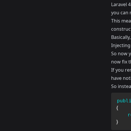
Laravel 
you can r
This mean
construct
Basically
Injecting
So now y
now fix t
If you r
have noti
So instea
publ
{
r
}