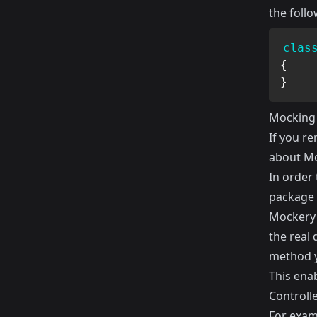
the follo
clas
{
}
Mocking
If you r
about Mo
In order 
package 
Mockery 
the real
method y
This ena
Controlle
For examp