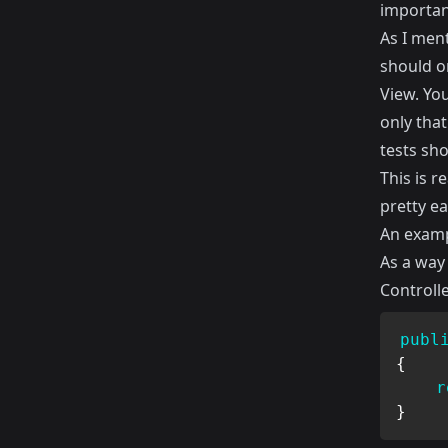
importan
As I men
should o
View. You
only that
tests sh
This is r
pretty ea
An examp
As a way 
Controll
publ
{
r
}