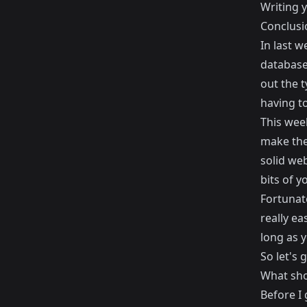
Writing y
Conclusi
In last w
database 
out the 
having to
This wee
make them
solid web
bits of y
Fortunat
really ea
long as 
So let's 
What shou
Before I 