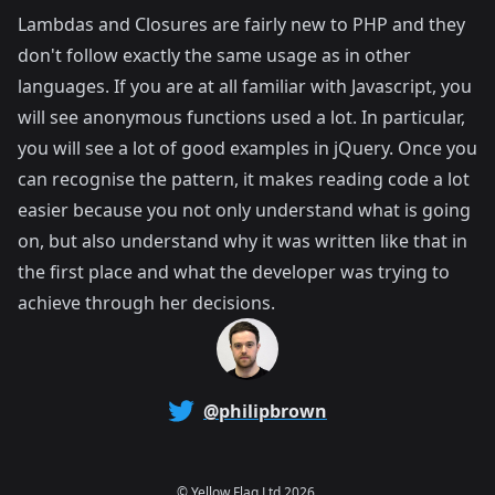
Lambdas and Closures are fairly new to PHP and they
don't follow exactly the same usage as in other
languages. If you are at all familiar with Javascript, you
will see anonymous functions used a lot. In particular,
you will see a lot of good examples in jQuery. Once you
can recognise the pattern, it makes reading code a lot
easier because you not only understand what is going
on, but also understand why it was written like that in
the first place and what the developer was trying to
achieve through her decisions.
@philipbrown
©
Yellow Flag Ltd
2026.