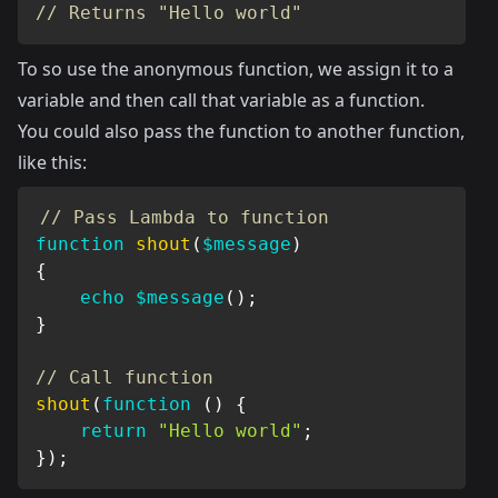
// Returns "Hello world"
To so use the anonymous function, we assign it to a
variable and then call that variable as a function.
You could also pass the function to another function,
like this:
// Pass Lambda to function
function
shout
(
$message
)
{
echo
$message
(
)
;
}
// Call function
shout
(
function
(
)
{
return
"Hello world"
;
}
)
;