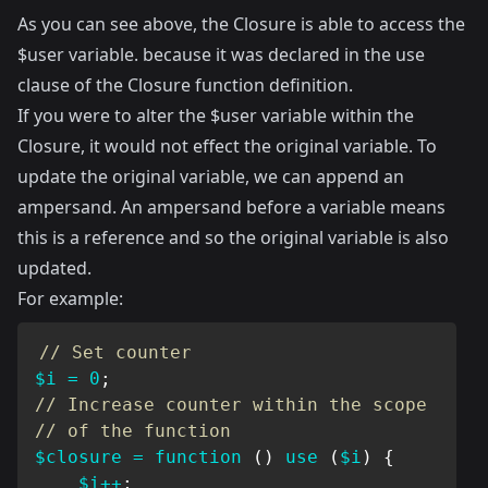
As you can see above, the Closure is able to access the
$user variable. because it was declared in the use
clause of the Closure function definition.
If you were to alter the $user variable within the
Closure, it would not effect the original variable. To
update the original variable, we can append an
ampersand. An ampersand before a variable means
this is a reference and so the original variable is also
updated.
For example:
// Set counter
$i
=
0
;
// Increase counter within the scope
// of the function
$closure
=
function
(
)
use
(
$i
)
{
$i
++
;