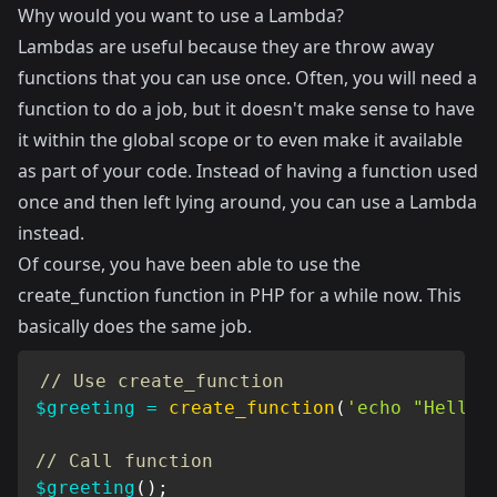
Why would you want to use a Lambda?
Lambdas are useful because they are throw away
functions that you can use once. Often, you will need a
function to do a job, but it doesn't make sense to have
it within the global scope or to even make it available
as part of your code. Instead of having a function used
once and then left lying around, you can use a Lambda
instead.
Of course, you have been able to use the
create_function function in PHP for a while now. This
basically does the same job.
// Use create_function
$greeting
=
create_function
(
'echo "Hello 
// Call function
$greeting
(
)
;