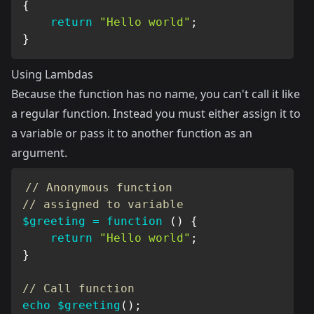
{
return
"Hello world"
;
}
Using Lambdas
Because the function has no name, you can't call it like
a regular function. Instead you must either assign it to
a variable or pass it to another function as an
argument.
// Anonymous function
// assigned to variable
$greeting
=
function
(
)
{
return
"Hello world"
;
}
// Call function
echo
$greeting
(
)
;