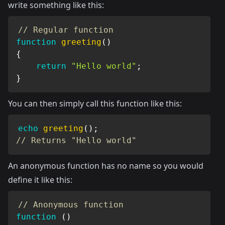
write something like this:
// Regular function
function
greeting
(
)
{
return
"Hello world"
;
}
You can then simply call this function like this:
echo
greeting
(
)
;
// Returns "Hello world"
An anonymous function has no name so you would
define it like this:
// Anonymous function
function
(
)