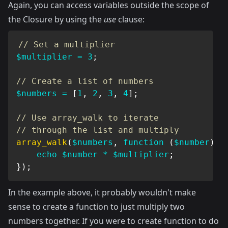
Again, you can access variables outside the scope of
the Closure by using the
use
clause:
// Set a multiplier
$multiplier
=
3
;
// Create a list of numbers
$numbers
=
[
1
,
2
,
3
,
4
]
;
// Use array_walk to iterate
// through the list and multiply
array_walk
(
$numbers
,
function
(
$number
)
u
echo
$number
*
$multiplier
;
}
)
;
In the example above, it probably wouldn't make
sense to create a function to just multiply two
numbers together. If you were to create function to do