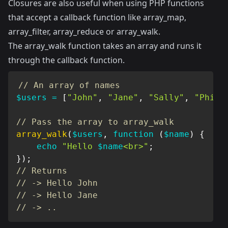
Closures are also useful when using PHP functions
that accept a callback function like array_map,
array_filter, array_reduce or array_walk.
The array_walk function takes an array and runs it
through the callback function.
// An array of names
$users
=
[
"John"
,
"Jane"
,
"Sally"
,
"Phili
// Pass the array to array_walk
array_walk
(
$users
,
function
(
$name
)
{
echo
"Hello 
$name
<br>"
;
}
)
;
// Returns
// -> Hello John
// -> Hello Jane
// -> ..