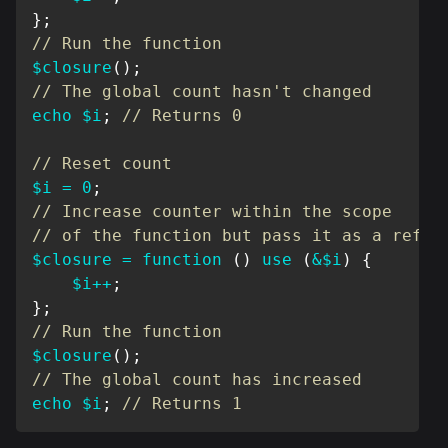
}
;
// Run the function
$closure
(
)
;
// The global count hasn't changed
echo
$i
;
// Returns 0
// Reset count
$i
=
0
;
// Increase counter within the scope
// of the function but pass it as a refer
$closure
=
function
(
)
use
(
&
$i
)
{
$i
++
;
}
;
// Run the function
$closure
(
)
;
// The global count has increased
echo
$i
;
// Returns 1