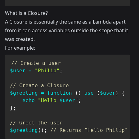
What is a Closure?
A Closure is essentially the same as a Lambda apart
from it can access variables outside the scope that it
was created.
For example:
// Create a user
$user
=
"Philip"
;
// Create a Closure
$greeting
=
function
(
)
use
(
$user
)
{
echo
"Hello 
$user
"
;
}
;
// Greet the user
$greeting
(
)
;
// Returns "Hello Philip"