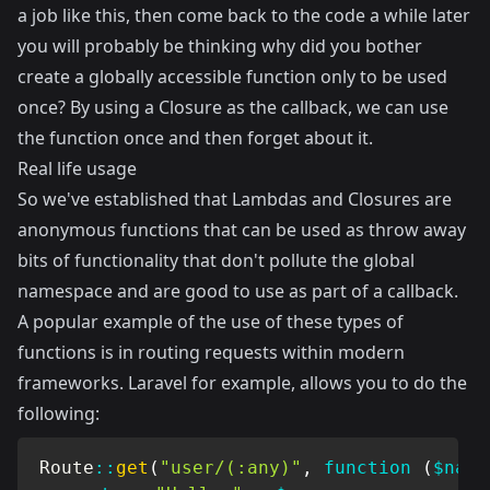
a job like this, then come back to the code a while later
you will probably be thinking why did you bother
create a globally accessible function only to be used
once? By using a Closure as the callback, we can use
the function once and then forget about it.
Real life usage
So we've established that Lambdas and Closures are
anonymous functions that can be used as throw away
bits of functionality that don't pollute the global
namespace and are good to use as part of a callback.
A popular example of the use of these types of
functions is in routing requests within modern
frameworks.
Laravel
for example, allows you to do the
following:
Route
::
get
(
"user/(:any)"
,
function
(
$name