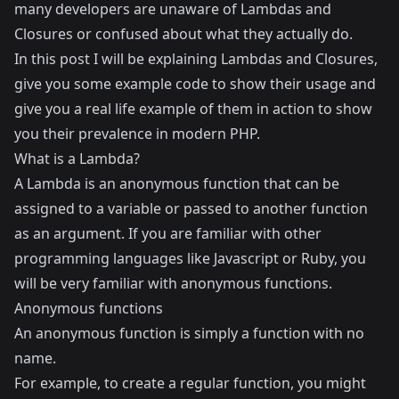
many developers are unaware of Lambdas and
Closures or confused about what they actually do.
In this post I will be explaining Lambdas and Closures,
give you some example code to show their usage and
give you a real life example of them in action to show
you their prevalence in modern PHP.
What is a Lambda?
A Lambda is an anonymous function that can be
assigned to a variable or passed to another function
as an argument. If you are familiar with other
programming languages like Javascript or Ruby, you
will be very familiar with anonymous functions.
Anonymous functions
An anonymous function is simply a function with no
name.
For example, to create a regular function, you might