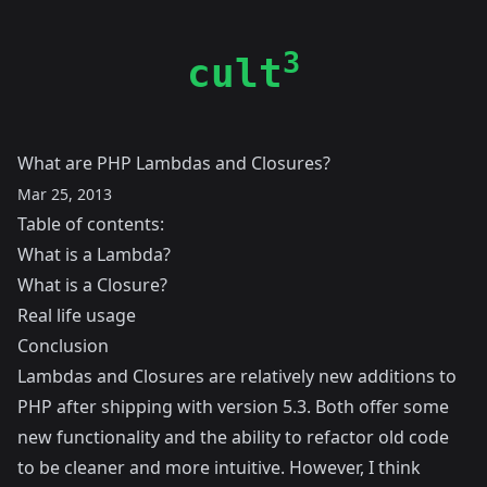
3
cult
What are PHP Lambdas and Closures?
Mar 25, 2013
Table of contents:
What is a Lambda?
What is a Closure?
Real life usage
Conclusion
Lambdas and Closures are relatively new additions to
PHP after shipping with version 5.3. Both offer some
new functionality and the ability to refactor old code
to be cleaner and more intuitive. However, I think