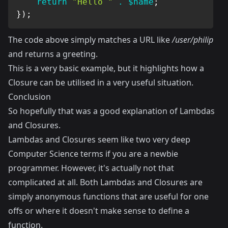
return
"Hello "
.
$name
;
}
)
;
The code above simply matches a URL like
/user/philip
and returns a greeting.
This is a very basic example, but it highlights how a
Closure can be utilised in a very useful situation.
Conclusion
So hopefully that was a good explanation of Lambdas
and Closures.
Lambdas and Closures seem like two very deep
Computer Science terms if you are a newbie
programmer. However, it's actually not that
complicated at all. Both Lambdas and Closures are
simply anonymous functions that are useful for one
offs or where it doesn't make sense to define a
function.