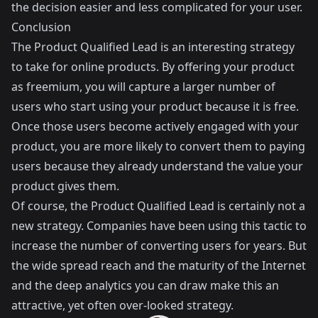
the decision easier and less complicated for your user.
Conclusion
The Product Qualified Lead is an interesting strategy
to take for online products. By offering your product
as freemium, you will capture a larger number of
users who start using your product because it is free.
Once those users become actively engaged with your
product, you are more likely to convert them to paying
users because they already understand the value your
product gives them.
Of course, the Product Qualified Lead is certainly not a
new strategy. Companies have been using this tactic to
increase the number of converting users for years. But
the wide spread reach and the maturity of the Internet
and the deep analytics you can draw make this an
attractive, yet often over-looked strategy.