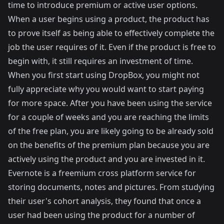
time to introduce premium or active user options.
When a user begins using a product, the product has
to prove itself as being able to effectively complete the
job the user requires of it. Even if the product is free to
begin with, it still requires an investment of time.
When you first start using
DropBox
, you might not
fully appreciate why you would want to start paying
for more space. After you have been using the service
for a couple of weeks and you are reaching the limits
of the free plan, you are likely going to be already sold
on the benefits of the premium plan because you are
actively using the product and you are invested in it.
Evernote
is a freemium cross platform service for
storing documents, notes and pictures. From studying
their user's cohort analysis, they found that once a
user had been using the product for a number of