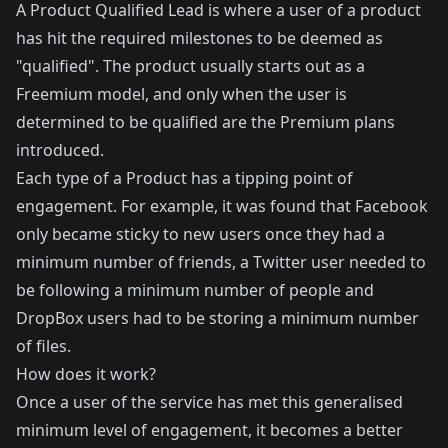
A Product Qualified Lead is where a user of a product
has hit the required milestones to be deemed as
"qualified". The product usually starts out as a
Freemium model, and only when the user is
determined to be qualified are the Premium plans
introduced.
Each type of a Product has a tipping point of
engagement. For example, it was found that Facebook
only became sticky to new users once they had a
minimum number of friends, a Twitter user needed to
be following a minimum number of people and
DropBox users had to be storing a minimum number
of files.
How does it work?
Once a user of the service has met this generalised
minimum level of engagement, it becomes a better