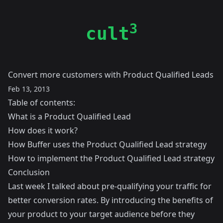
3
cult
Convert more customers with Product Qualified Leads
Feb 13, 2013
Table of contents:
What is a Product Qualified Lead
How does it work?
How Buffer uses the Product Qualified Lead strategy
How to implement the Product Qualified Lead strategy
Conclusion
Last week I talked about
pre-qualifying your traffic for
better conversion rates
. By introducing the benefits of
your product to your target audience before they