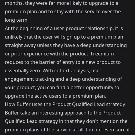
months, they were far more likely to upgrade to a
premium plan and to stay with the service over the
long term.
At the beginning of a user-product relationship, it is
unlikely that the user will sign up to a premium plan
straight away unless they have a deep understanding
or prior experience with the product. Freemium
reduces to the barrier of entry to a new product to
essentially zero. With cohort analysis, user
engagement tracking and a deep understanding of
your product, you can find a better opportunity to
upgrade the active users to a premium plan.
How Buffer uses the Product Qualified Lead strategy
Buffer
take an interesting approach to the Product
Qualified Lead strategy in that they don't mention the
premium plans of the service at all. I'm not even sure if