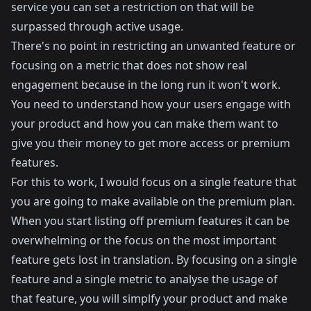
service you can set a restriction on that will be
surpassed through active usage.
There's no point in restricting an unwanted feature or
focusing on a metric that does not show real
engagement because in the long run it won't work.
You need to understand how your users engage with
your product and how you can make them want to
give you their money to get more access or premium
features.
For this to work, I would focus on a single feature that
you are going to make available on the premium plan.
When you start listing off premium features it can be
overwhelming or the focus on the most important
feature gets lost in translation. By focusing on a single
feature and a single metric to analyse the usage of
that feature, you will simplfy your product and make