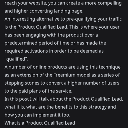
reach your website, you can create a more compelling
and higher converting landing page.
An interesting alternative to pre-qualifying your traffic
is the Product Qualified Lead. This is where your user
has been engaging with the product over a
predetermined period of time or has made the
required activations in order to be deemed as
"qualified".
A number of online products are using this technique
as an extension of the Freemium model as a series of
stepping stones to convert a higher number of users
to the paid plans of the service.
In this post I will talk about the Product Qualified Lead,
what it is, what are the benefits to this strategy and
how you can implement it too.
What is a Product Qualified Lead