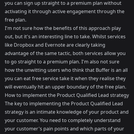
you can sign up straight to a premium plan without
activating it through active engagement through the
free plan.
I'm not sure how the benefits of this approach play
out, but it's an interesting line to take. Whilst services
like Dropbox and Evernote are clearly taking
advantage of the same tactic, both services allow you
to go straight to a premium plan. I'm also not sure
how the unwitting users who think that Buffer is an all
you can eat free service take it when they realise they
will eventually hit an upper boundary of the free plan.
How to implement the Product Qualified Lead strategy
The key to implementing the Product Qualified Lead
strategy is an intimate knowledge of your product and
your customer. You need to completely understand
your customer's pain points and which parts of your