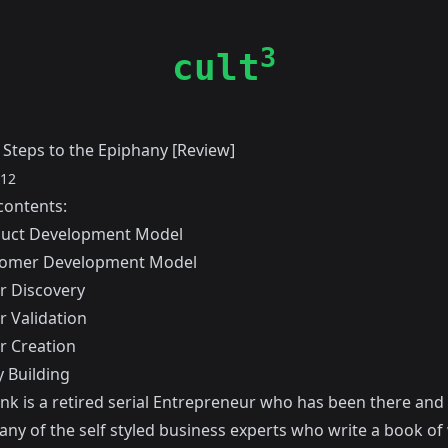
3
cult
 Steps to the Epiphany [Review]
012
contents:
duct Development Model
tomer Development Model
 Discovery
 Validation
 Creation
 Building
ank
is a retired serial Entrepreneur who has been there and 
any of the self styled business experts who write a book o