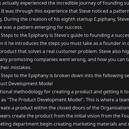
 actually experienced the incredible journey of founding s
 It was through this experience that Steve noticed a patter
 During the creation of his eighth startup E.piphany, Steve
re was a pattern emerging for success.
Steps to the Epiphany is Steve's guide to founding a succes
In it he introduces the steps you must take as a founder in 
product that solves a real customer problem. Steve also hig
ny promosing companies went wrong, and how you can ta
their mistakes.
Steps to the Epiphany is broken down into the following sec
duct Development Model
itional methodology for creating a product and getting it t
 as "The Product Development Model". This is where a tea
reate a product within the closed doors of the Organisation
eers create the product from the initial vision from the Fo
eting department begin creating marketing materials and r