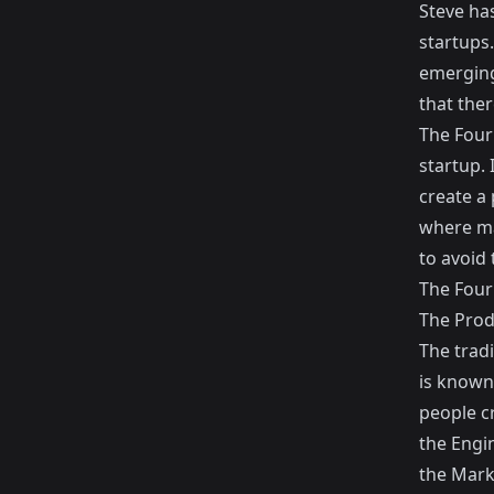
Steve has
startups.
emerging.
that the
The Four 
startup. 
create a 
where ma
to avoid 
The Four 
The Pro
The trad
is known
people c
the Engin
the Mark