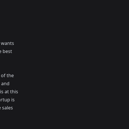
y wants
e best
 of the
g and
s at this
rtup is
 sales