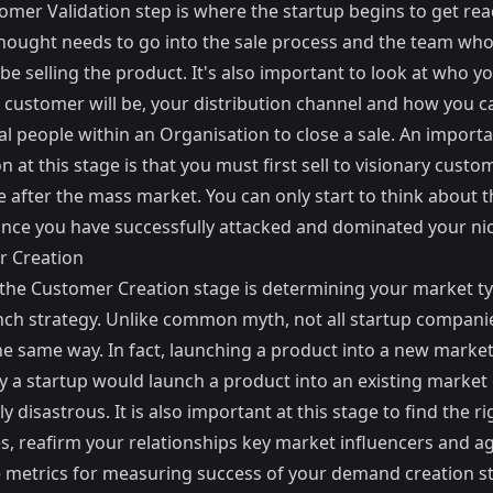
mer Validation step is where the startup begins to get read
 thought needs to go into the sale process and the team who
be selling the product. It's also important to look at who y
l customer will be, your distribution channel and how you c
cal people within an Organisation to close a sale. An import
on at this stage is that you must first sell to visionary custo
e after the mass market. You can only start to think about 
nce you have successfully attacked and dominated your ni
 Creation
the Customer Creation stage is determining your market t
nch strategy. Unlike common myth, not all startup compani
he same way. In fact, launching a product into a new market
 a startup would launch a product into an existing market
ly disastrous. It is also important at this stage to find the ri
s, reafirm your relationships key market influencers and a
 metrics for measuring success of your demand creation st