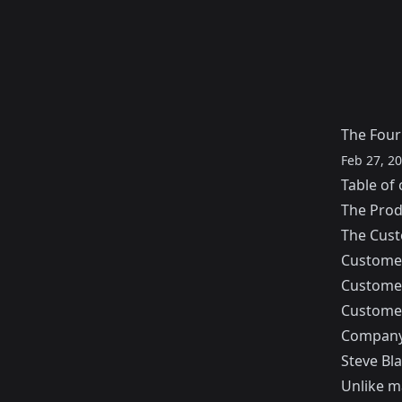
The Four
Feb 27, 2
Table of 
The Pro
The Cus
Customer
Customer
Customer
Company
Steve Bl
Unlike m