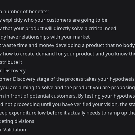
 a number of benefits:
 explicitly who your customers are going to be
that your product will directly solve a critical need
ady have relationships with your market
t waste time and money developing a product that no bod
 how to create demand for your product and you know th
stribute it
 Discovery
omer Discovery stage of the process takes your hypothesis
you are aiming to solve and the product you are proposin
m in front of potential customers. By testing your hypothesi
d not proceeding until you have verified your vision, the sta
eep expenditure low before it actually needs to ramp up the
eting divisions.
 Validation