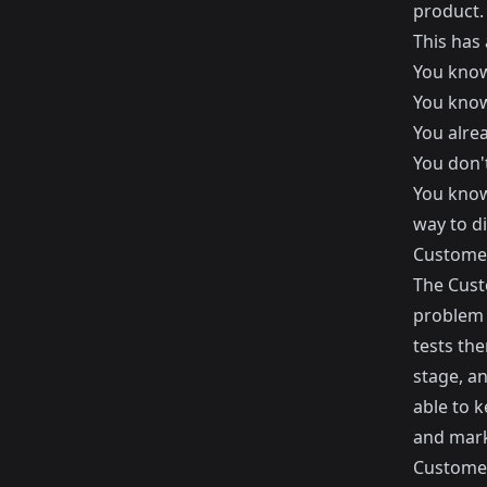
product.
This has
You know
You know 
You alre
You don'
You know
way to di
Customer
The Cust
problem 
tests the
stage, an
able to k
and mark
Customer