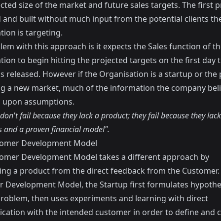
cted size of the market and future sales targets. The first p
 and built without much input from the potential clients th
ion is targeting.
em with this approach is it expects the Sales function of t
ion to begin hitting the projected targets on the first day 
s released. However if the Organisation is a startup or the
ing a new market, much of the information the company beli
 upon assumptions.
don't fail because they lack a product; they fail because they lack
 and a proven financial model".
tomer Development Model
omer Development Model takes a different approach by
ing a product from the direct feedback from the Customer. 
 Development Model, the Startup first formulates hypothe
roblem, then uses experiments and learning with direct
ation with the intended customer in order to define and c