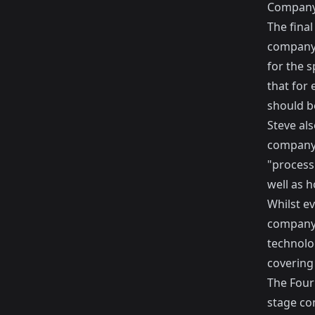
Company
The final
company.
for the sp
that for 
should b
Steve als
company 
"process
well as h
Whilst ev
company, 
technolog
covering 
The Four 
stage com