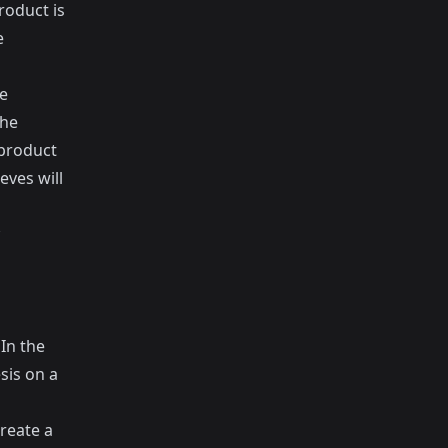
roduct is
e
he
the
 product
eves will
In the
sis on a
reate a