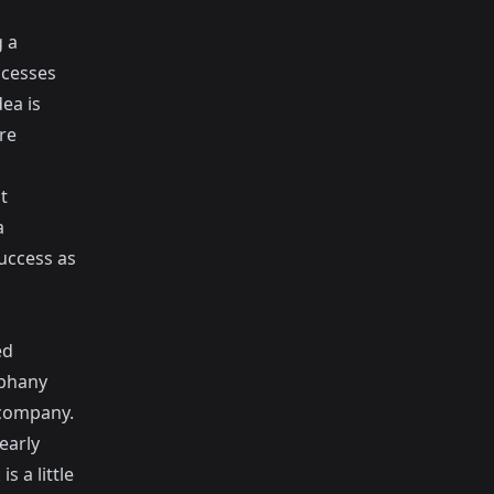
g a
ocesses
dea is
re
t
a
uccess as
ed
iphany
 company.
early
s a little