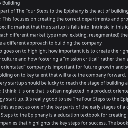
 Building
 part of The Four Steps to the Epiphany is the act of buildin
 This focuses on creating the correct departments and pr
ecific market that the startup is falls into. Intrinsic in this i
each different market type (new, existing, resegmented) the
e a different approach to building the company.
o goes on to highlight how important it is to create the righ
culture and how fostering a "mission critical" rather than 
 orientated" company is important for future growth and s
olding on to key talent that will take the company forward.
ery startup should be lucky to reach the stage of building a
I think it is one that is often neglected in a product orient
y start up. It's really good to see The Four Steps to the Ep
this aspect as one of the key parts of the early stages of a
Steps to the Epiphany is a education textbook for creating 
panies that highlights the key steps for success. The book i