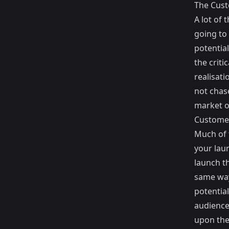
The Custo
A lot of
going to 
potentia
the criti
realisati
not chas
market o
Customer
Much of 
your lau
launch t
same way
potential
audience
upon the