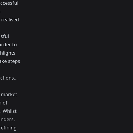
uccessful
n
 realised
sful
order to
hlights
ke steps
tions...
o market
m of
. Whilst
unders,
efining