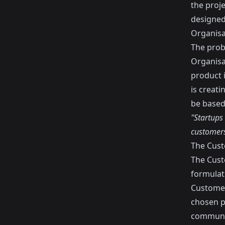
the proje
designed
Organisat
The probl
Organisat
product i
is creat
be based
"Startups 
customers
The Cus
The Cust
formulat
Customer
chosen p
communic