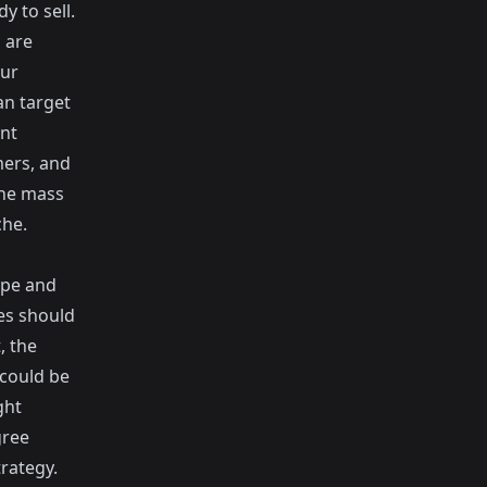
y to sell.
 are
our
an target
ant
mers, and
the mass
che.
ype and
es should
, the
 could be
ght
gree
rategy.