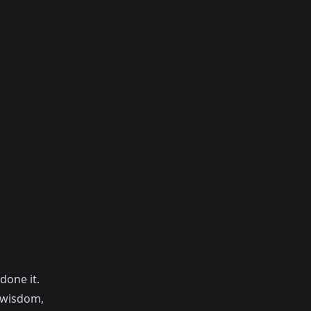
done it.
f wisdom,